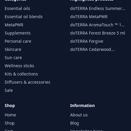
Essential oils
doTERRA Endless Summer
essential oil 15 ml
Essential oil blends
doTERRA MetaPWR
MetaPWR
doTERRA AromaTouch ™ 15
ml
Supplements
doTERRA Forest Breeze 5 ml
Personal care
doTERRA Forgive
Skincare
doTERRA Cedarwood
Essential Oil 15 ml
Sun care
Wellness sticks
Kits & collections
Diffusers & accessories
Sale
Shop
Information
Home
About us
Shop
Blog