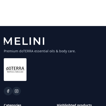
Premium doTERRA essential oils & body care.
Categories
Highlighted products