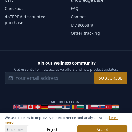
Cart
Knowledge base
Checkout
FAQ
doTERRA discounted
Contact
purchase
My account
Order tracking
Join our wellness community
Get essential oil tips, exclusive offers and new product updates.
SUBSCRIBE
MELINI GLOBAL
We use cookies to improve your experience and analyse traffic.
Learn
more
©
2026
Melini - All rights reserved ·
Operated by Somos Media
General Terms & Privacy Notice
Sitemap
Cookie settings
Customise
Reject
Accept