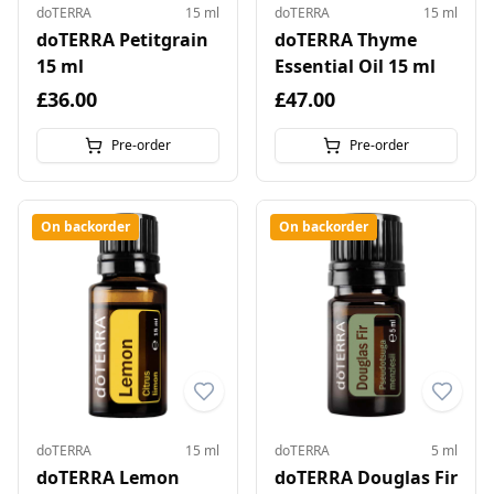
doTERRA
15 ml
doTERRA
15 ml
doTERRA Petitgrain
doTERRA Thyme
15 ml
Essential Oil 15 ml
£36.00
£47.00
Pre-order
Pre-order
On backorder
On backorder
doTERRA
15 ml
doTERRA
5 ml
doTERRA Lemon
doTERRA Douglas Fir