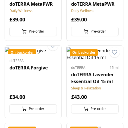
doTERRA MetaPWR
doTERRA MetaPWR
Daily Wellness
Daily Wellness
£39.00
£39.00
Pre-order
Pre-order
On backorder
On backorder
doTERRA
doTERRA Forgive
doTERRA
15 ml
doTERRA Lavender
Essential Oil 15 ml
Sleep & Relaxation
£34.00
£43.00
Pre-order
Pre-order