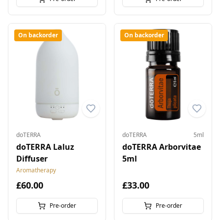
On backorder
On backorder
doTERRA
doTERRA
5ml
doTERRA Laluz
doTERRA Arborvitae
Diffuser
5ml
Aromatherapy
£60.00
£33.00
Pre-order
Pre-order