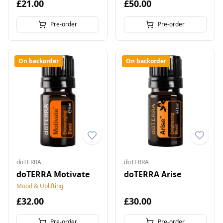
£21.00
£50.00
Pre-order
Pre-order
On backorder
On backorder
doTERRA
doTERRA
doTERRA Motivate
doTERRA Arise
Mood & Uplifting
£32.00
£30.00
Pre-order
Pre-order