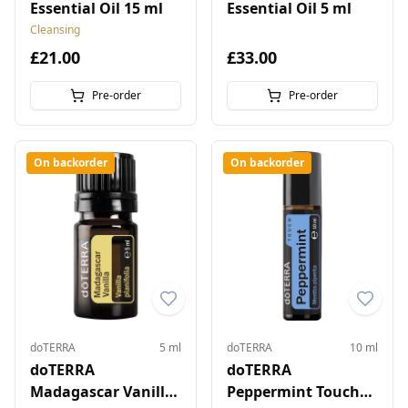
Essential Oil 15 ml
Essential Oil 5 ml
Cleansing
£21.00
£33.00
Pre-order
Pre-order
On backorder
On backorder
doTERRA
5 ml
doTERRA
10 ml
doTERRA
doTERRA
Madagascar Vanilla
Peppermint Touch