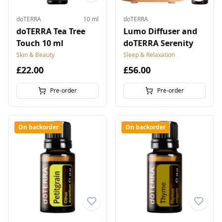
doTERRA
10 ml
doTERRA
doTERRA Tea Tree
Lumo Diffuser and
Touch 10 ml
doTERRA Serenity
Skin & Beauty
Sleep & Relaxation
£22.00
£56.00
Pre-order
Pre-order
On backorder
On backorder