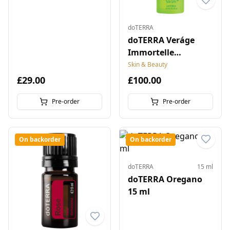
doTERRA
doTERRA Veráge
Immortelle
Hydrating Serum
Skin & Beauty
£29.00
£100.00
Pre-order
Pre-order
On backorder
On backorder
doTERRA
15 ml
doTERRA Oregano
15 ml