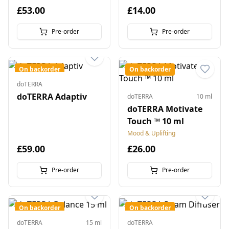
£53.00
£14.00
Pre-order
Pre-order
On backorder
On backorder
doTERRA
doTERRA Adaptiv
doTERRA
10 ml
doTERRA Motivate
Touch ™ 10 ml
Mood & Uplifting
£59.00
£26.00
Pre-order
Pre-order
On backorder
On backorder
doTERRA
15 ml
doTERRA