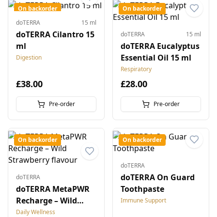
On backorder
On backorder
doTERRA
15 ml
doTERRA Cilantro 15
doTERRA
15 ml
ml
doTERRA Eucalyptus
Essential Oil 15 ml
Digestion
Respiratory
£38.00
£28.00
Pre-order
Pre-order
On backorder
On backorder
doTERRA
doTERRA On Guard
doTERRA
doTERRA MetaPWR
Toothpaste
Recharge – Wild
Immune Support
Strawberry flavour
Daily Wellness