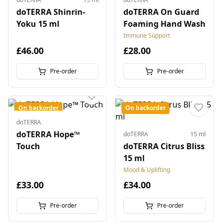
doTERRA Shinrin-
doTERRA On Guard
Yoku 15 ml
Foaming Hand Wash
Immune Support
£46.00
£28.00
Pre-order
Pre-order
On backorder
On backorder
doTERRA
doTERRA Hope™
doTERRA
15 ml
Touch
doTERRA Citrus Bliss
15 ml
Mood & Uplifting
£33.00
£34.00
Pre-order
Pre-order