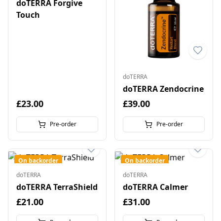
doTERRA Forgive
Touch
doTERRA
doTERRA Zendocrine
£23.00
£39.00
Pre-order
Pre-order
On backorder
On backorder
doTERRA
doTERRA
doTERRA TerraShield
doTERRA Calmer
£21.00
£31.00