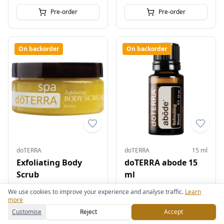
Pre-order
Pre-order
On backorder
On backorder
doTERRA
doTERRA
15 ml
Exfoliating Body
doTERRA abode 15
Scrub
ml
£33.00
£35.00
We use cookies to improve your experience and analyse traffic.
Learn
more
Pre-order
Pre-order
Customise
Reject
Accept