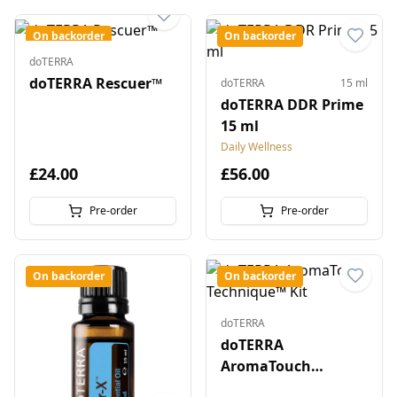
On backorder
On backorder
doTERRA
doTERRA Rescuer™
doTERRA
15 ml
doTERRA DDR Prime
15 ml
Daily Wellness
£24.00
£56.00
Pre-order
Pre-order
On backorder
On backorder
doTERRA
doTERRA
AromaTouch
Technique™ Kit