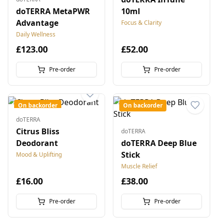
doTERRA MetaPWR
10ml
Advantage
Focus & Clarity
Daily Wellness
£123.00
£52.00
Pre-order
Pre-order
On backorder
On backorder
doTERRA
Citrus Bliss
doTERRA
Deodorant
doTERRA Deep Blue
Stick
Mood & Uplifting
Muscle Relief
£16.00
£38.00
Pre-order
Pre-order