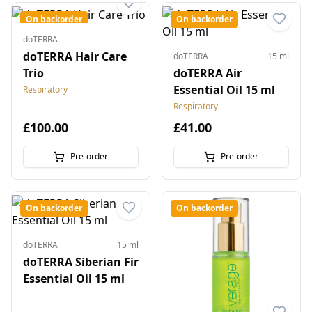
On backorder
On backorder
doTERRA
doTERRA Hair Care
doTERRA
15 ml
Trio
doTERRA Air
Essential Oil 15 ml
Respiratory
Respiratory
£100.00
£41.00
Pre-order
Pre-order
On backorder
On backorder
doTERRA
15 ml
doTERRA Siberian Fir
Essential Oil 15 ml