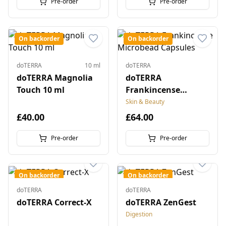
Pre-order
Pre-order
On backorder
On backorder
doTERRA
10 ml
doTERRA
doTERRA Magnolia
doTERRA
Touch 10 ml
Frankincense
Microbead Capsules
Skin & Beauty
£40.00
£64.00
Pre-order
Pre-order
On backorder
On backorder
doTERRA
doTERRA
doTERRA Correct-X
doTERRA ZenGest
Digestion