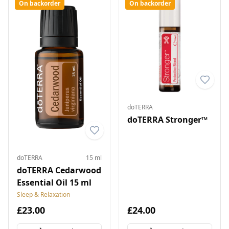
On backorder
On backorder
doTERRA
doTERRA Stronger™
doTERRA
15 ml
doTERRA Cedarwood
Essential Oil 15 ml
Sleep & Relaxation
£23.00
£24.00