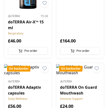
doTERRA
15 ml
doTERRA Air-X™ 15
ml
Respiratory
£46.00
£164.00
Pre-order
Pre-order
On backorder
On backorder
doTERRA
doTERRA
doTERRA Adaptiv
doTERRA On Guard
capsules
Mouthwash
Daily Wellness
Immune Support
£56.00
£24.00