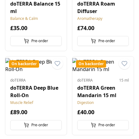
doTERRA Balance 15
doTERRA Roam
ml
Diffuser
Balance & Calm
Aromatherapy
£35.00
£74.00
Pre-order
Pre-order
On backorder
On backorder
doTERRA
doTERRA
15 ml
doTERRA Deep Blue
doTERRA Green
Roll-On
Mandarin 15 ml
Muscle Relief
Digestion
£89.00
£40.00
Pre-order
Pre-order