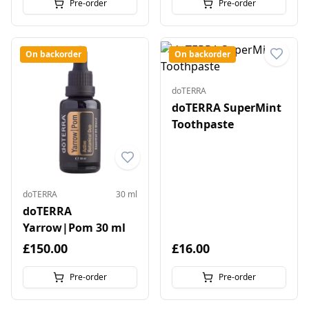
Pre-order
Pre-order
On backorder
On backorder
doTERRA
doTERRA SuperMint
Toothpaste
doTERRA
30 ml
doTERRA
Yarrow|Pom 30 ml
£150.00
£16.00
Pre-order
Pre-order