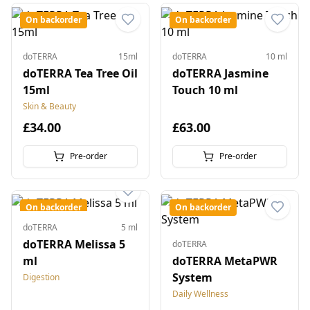
On backorder
On backorder
doTERRA
15ml
doTERRA
10 ml
doTERRA Tea Tree Oil
doTERRA Jasmine
15ml
Touch 10 ml
Skin & Beauty
£34.00
£63.00
Pre-order
Pre-order
On backorder
On backorder
doTERRA
5 ml
doTERRA Melissa 5
doTERRA
ml
doTERRA MetaPWR
System
Digestion
Daily Wellness