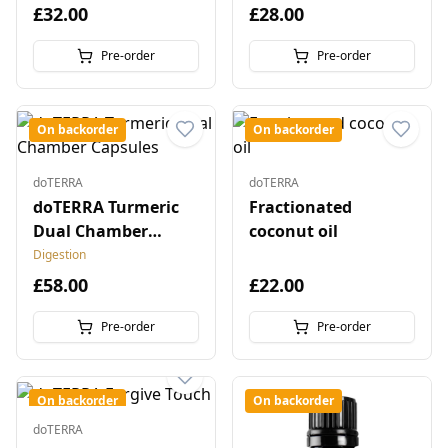
£32.00
£28.00
Pre-order
Pre-order
On backorder
On backorder
doTERRA
doTERRA
doTERRA Turmeric
Fractionated
Dual Chamber
coconut oil
Capsules
Digestion
£58.00
£22.00
Pre-order
Pre-order
On backorder
On backorder
doTERRA