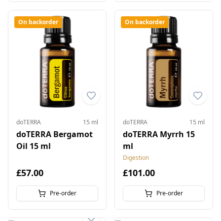
On backorder
On backorder
doTERRA
15 ml
doTERRA
15 ml
doTERRA Bergamot
doTERRA Myrrh 15
Oil 15 ml
ml
Digestion
£57.00
£101.00
Pre-order
Pre-order