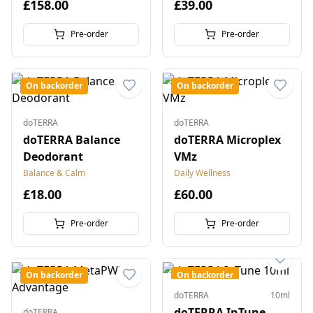
£158.00
£39.00
Pre-order
Pre-order
On backorder
On backorder
doTERRA
doTERRA
doTERRA Balance
doTERRA Microplex
Deodorant
VMz
Balance & Calm
Daily Wellness
£18.00
£60.00
Pre-order
Pre-order
On backorder
On backorder
doTERRA
10ml
doTERRA InTune
doTERRA