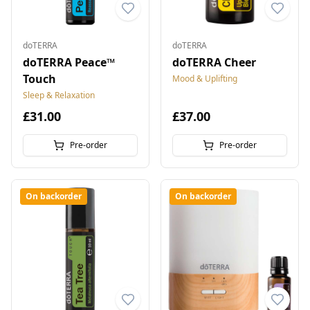
doTERRA
doTERRA
doTERRA Peace™
doTERRA Cheer
Touch
Mood & Uplifting
Sleep & Relaxation
£31.00
£37.00
Pre-order
Pre-order
On backorder
On backorder