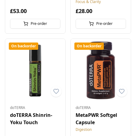
5 ml
10 ml
Focus & Clarity
£53.00
£28.00
Pre-order
Pre-order
On backorder
On backorder
doTERRA
doTERRA
doTERRA Shinrin-
MetaPWR Softgel
Yoku Touch
Capsule
Digestion