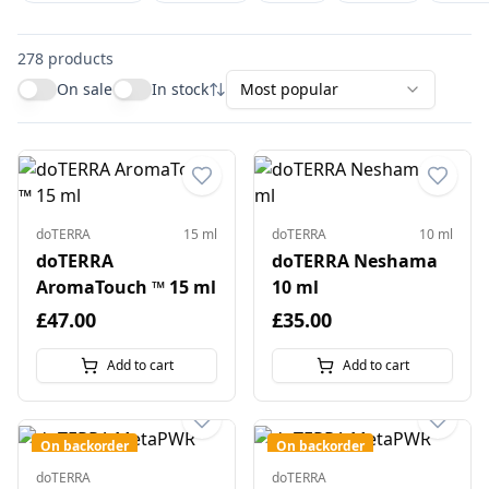
278
products
On sale
In stock
Most popular
doTERRA
15 ml
doTERRA
10 ml
doTERRA
doTERRA Neshama
AromaTouch ™ 15 ml
10 ml
£47.00
£35.00
Add to cart
Add to cart
On backorder
On backorder
doTERRA
doTERRA