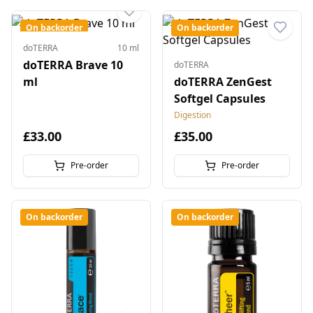
On backorder
On backorder
doTERRA
10 ml
doTERRA Brave 10
doTERRA
ml
doTERRA ZenGest
Softgel Capsules
Digestion
£33.00
£35.00
Pre-order
Pre-order
On backorder
On backorder