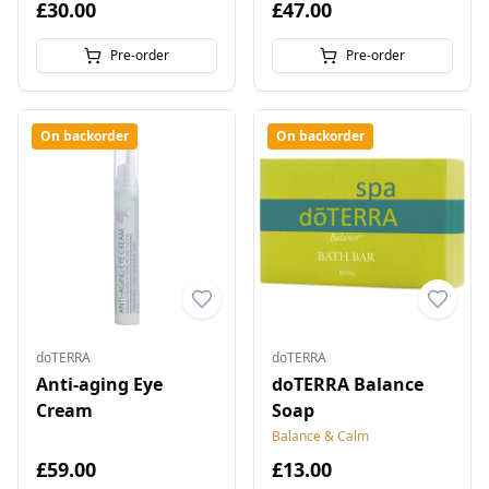
£30.00
£47.00
Pre-order
Pre-order
On backorder
On backorder
doTERRA
doTERRA
Anti-aging Eye
doTERRA Balance
Cream
Soap
Balance & Calm
£59.00
£13.00