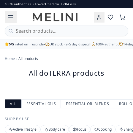
All doTERRA products
100% authentic CPTG-certified doTERRA oils
Browse the full range of authentic doTERRA essential oils, b
Single oils, blends, capsules and body care
CPTG Certified Pure Tested Grade
Free UK delivery on orders over £60
5/5
rated on Trustindex
UK stock · 2–5 day dispatch
100% authentic
14-day
Home
All products
All doTERRA products
ALL
ESSENTIAL OILS
ESSENTIAL OIL BLENDS
ROLL-O
SHOP BY USE
Active lifestyle
Body care
Focus
Cooking
Energ