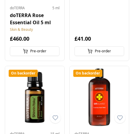
doTERRA
5 ml
doTERRA Rose
Essential Oil 5 ml
Skin & Beauty
£460.00
£41.00
Pre-order
Pre-order
On backorder
On backorder
doTERRA
15 ml
doTERRA