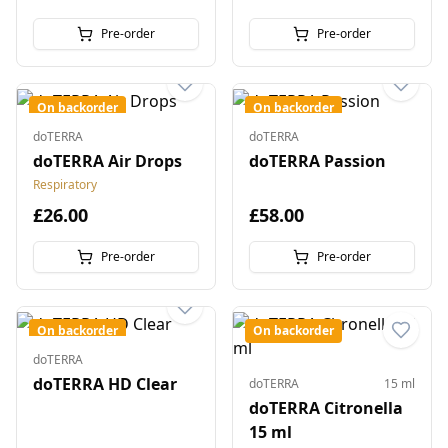
Pre-order
Pre-order
On backorder
On backorder
doTERRA
doTERRA
doTERRA Air Drops
doTERRA Passion
Respiratory
£26.00
£58.00
Pre-order
Pre-order
On backorder
On backorder
doTERRA
doTERRA HD Clear
doTERRA
15 ml
doTERRA Citronella
15 ml