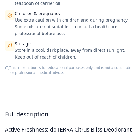
teaspoon of carrier oil.
Children & pregnancy
Use extra caution with children and during pregnancy.
Some oils are not suitable — consult a healthcare
professional before use.
Storage
Store in a cool, dark place, away from direct sunlight.
Keep out of reach of children.
This information is for educational purposes only and is not a substitute
for professional medical advice.
Full description
Active Freshness: doTERRA Citrus Bliss Deodorant