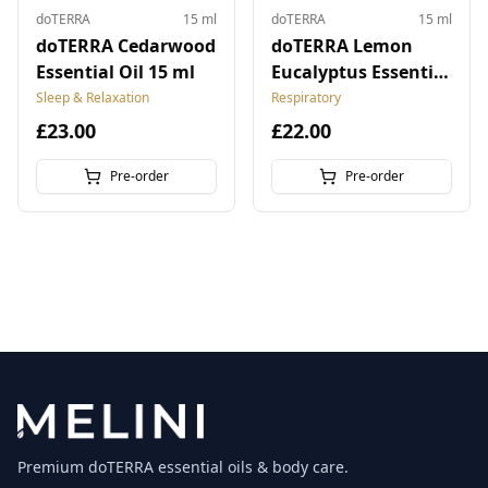
doTERRA
15 ml
doTERRA
15 ml
doTERRA Cedarwood
doTERRA Lemon
Essential Oil 15 ml
Eucalyptus Essential
Oil 15 ml
Sleep & Relaxation
Respiratory
£23.00
£22.00
Pre-order
Pre-order
Premium doTERRA essential oils & body care.