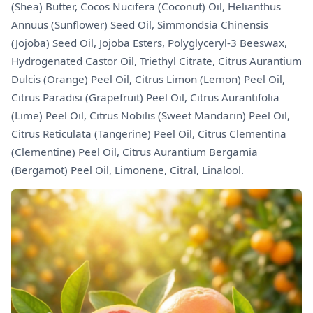
(Shea) Butter, Cocos Nucifera (Coconut) Oil, Helianthus
Annuus (Sunflower) Seed Oil, Simmondsia Chinensis
(Jojoba) Seed Oil, Jojoba Esters, Polyglyceryl-3 Beeswax,
Hydrogenated Castor Oil, Triethyl Citrate, Citrus Aurantium
Dulcis (Orange) Peel Oil, Citrus Limon (Lemon) Peel Oil,
Citrus Paradisi (Grapefruit) Peel Oil, Citrus Aurantifolia
(Lime) Peel Oil, Citrus Nobilis (Sweet Mandarin) Peel Oil,
Citrus Reticulata (Tangerine) Peel Oil, Citrus Clementina
(Clementine) Peel Oil, Citrus Aurantium Bergamia
(Bergamot) Peel Oil, Limonene, Citral, Linalool.