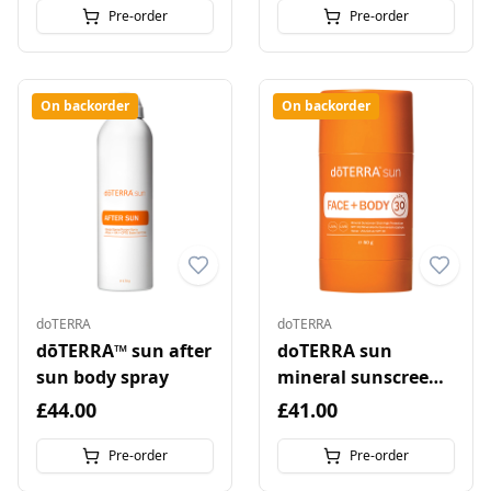
Pre-order
Pre-order
On backorder
On backorder
doTERRA
doTERRA
dōTERRA™ sun after
doTERRA sun
sun body spray
mineral sunscreen
stick for face and
£44.00
£41.00
body
Pre-order
Pre-order