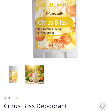
DOTERRA
Citrus Bliss Deodorant