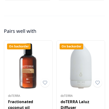
Pairs well with
On backorder
On backorder
doTERRA
doTERRA
Fractionated
doTERRA Laluz
coconut oil
Diffuser