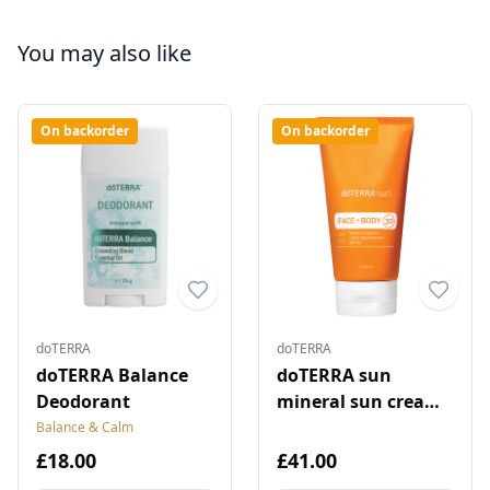
You may also like
On backorder
On backorder
doTERRA
doTERRA
doTERRA Balance
doTERRA sun
Deodorant
mineral sun cream
for face and body
Balance & Calm
£18.00
£41.00