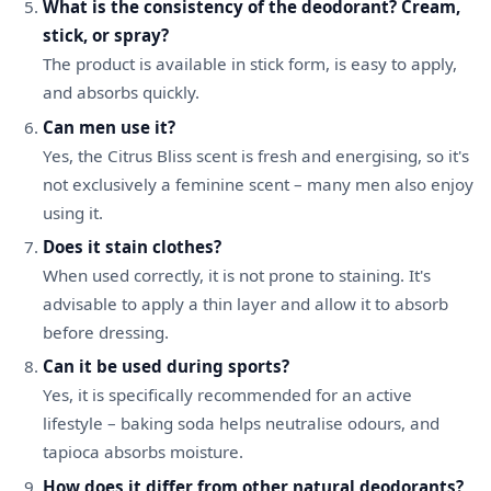
What is the consistency of the deodorant? Cream,
stick, or spray?
The product is available in stick form, is easy to apply,
and absorbs quickly.
Can men use it?
Yes, the Citrus Bliss scent is fresh and energising, so it's
not exclusively a feminine scent – many men also enjoy
using it.
Does it stain clothes?
When used correctly, it is not prone to staining. It's
advisable to apply a thin layer and allow it to absorb
before dressing.
Can it be used during sports?
Yes, it is specifically recommended for an active
lifestyle – baking soda helps neutralise odours, and
tapioca absorbs moisture.
How does it differ from other natural deodorants?