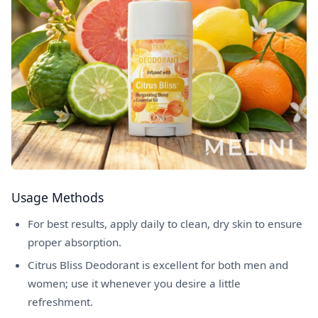
Usage Methods
For best results, apply daily to clean, dry skin to ensure
proper absorption.
Citrus Bliss Deodorant is excellent for both men and
women; use it whenever you desire a little
refreshment.