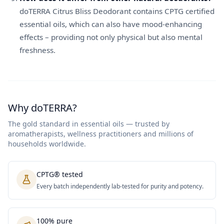
doTERRA Citrus Bliss Deodorant contains CPTG certified
essential oils, which can also have mood-enhancing
effects – providing not only physical but also mental
freshness.
Why doTERRA?
The gold standard in essential oils — trusted by
aromatherapists, wellness practitioners and millions of
households worldwide.
CPTG® tested
Every batch independently lab-tested for purity and potency.
100% pure