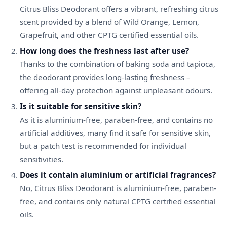
Citrus Bliss Deodorant offers a vibrant, refreshing citrus
scent provided by a blend of Wild Orange, Lemon,
Grapefruit, and other CPTG certified essential oils.
How long does the freshness last after use?
Thanks to the combination of baking soda and tapioca,
the deodorant provides long-lasting freshness –
offering all-day protection against unpleasant odours.
Is it suitable for sensitive skin?
As it is aluminium-free, paraben-free, and contains no
artificial additives, many find it safe for sensitive skin,
but a patch test is recommended for individual
sensitivities.
Does it contain aluminium or artificial fragrances?
No, Citrus Bliss Deodorant is aluminium-free, paraben-
free, and contains only natural CPTG certified essential
oils.