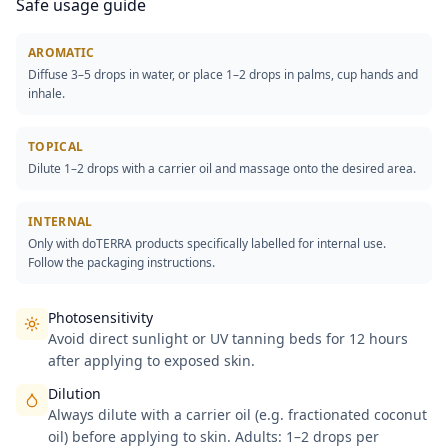
Safe usage guide
AROMATIC
Diffuse 3–5 drops in water, or place 1–2 drops in palms, cup hands and
inhale.
TOPICAL
Dilute 1–2 drops with a carrier oil and massage onto the desired area.
INTERNAL
Only with doTERRA products specifically labelled for internal use.
Follow the packaging instructions.
Photosensitivity
Avoid direct sunlight or UV tanning beds for 12 hours
after applying to exposed skin.
Dilution
Always dilute with a carrier oil (e.g. fractionated coconut
oil) before applying to skin. Adults: 1–2 drops per