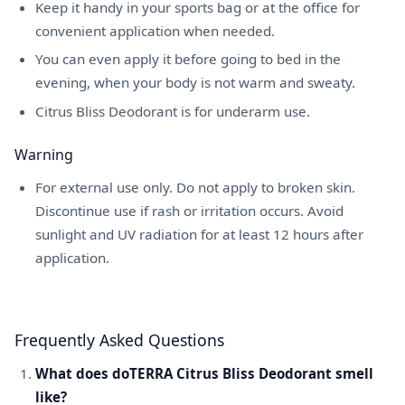
Keep it handy in your sports bag or at the office for
convenient application when needed.
You can even apply it before going to bed in the
evening, when your body is not warm and sweaty.
Citrus Bliss Deodorant is for underarm use.
Warning
For external use only. Do not apply to broken skin.
Discontinue use if rash or irritation occurs. Avoid
sunlight and UV radiation for at least 12 hours after
application.
Frequently Asked Questions
What does doTERRA Citrus Bliss Deodorant smell
like?