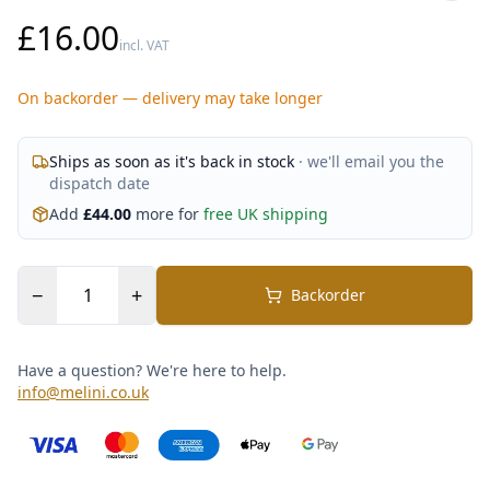
£16.00
incl. VAT
On backorder — delivery may take longer
Ships as soon as it's back in stock
· we'll email you the
dispatch date
Add
£
44.00
more for
free UK shipping
−
+
Backorder
Have a question? We're here to help.
info@melini.co.uk