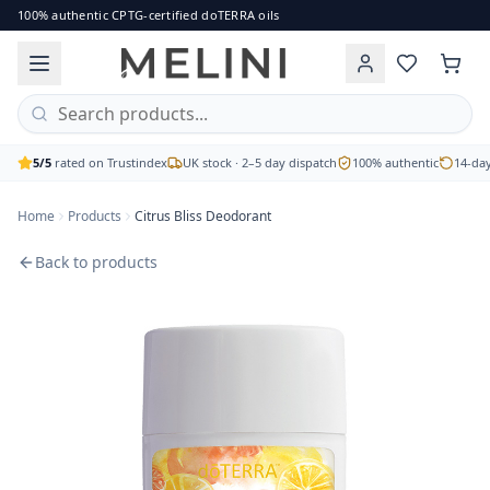
Citrus Bliss Deodorant
100% authentic CPTG-certified doTERRA oils
The fresh and invigorating citrus scent of doTERRA Citrus B
Brand: doTERRA
Price: £16.00
Availability: out of stock
Free UK delivery on orders over £60 · 2–5 working day disp
5/5
rated on Trustindex
UK stock · 2–5 day dispatch
100% authentic
14-day
Home
Products
Citrus Bliss Deodorant
Back to products