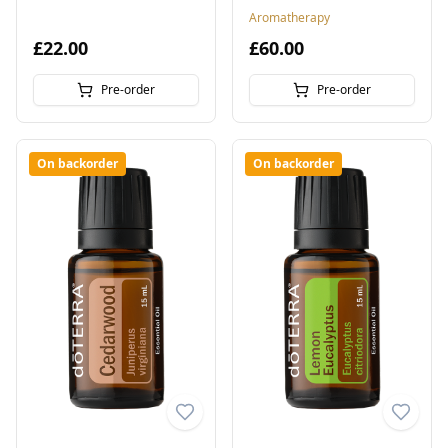
Aromatherapy
£22.00
£60.00
Pre-order
Pre-order
On backorder
On backorder