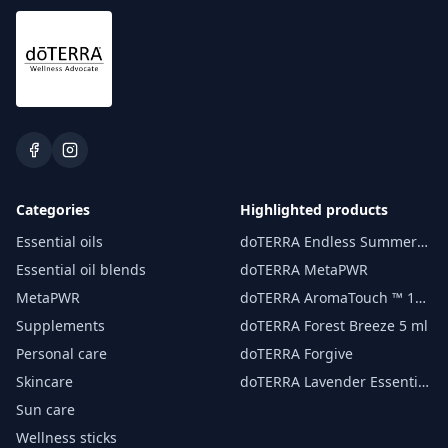
Categories
Highlighted products
Essential oils
doTERRA Endless Summer
essential oil 15 ml
Essential oil blends
doTERRA MetaPWR
MetaPWR
doTERRA AromaTouch ™ 15
ml
Supplements
doTERRA Forest Breeze 5 ml
Personal care
doTERRA Forgive
Skincare
doTERRA Lavender Essential
Oil 15 ml
Sun care
Wellness sticks