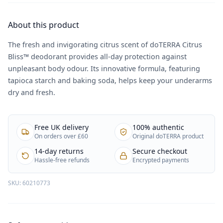
About this product
The fresh and invigorating citrus scent of doTERRA Citrus
Bliss™ deodorant provides all-day protection against
unpleasant body odour. Its innovative formula, featuring
tapioca starch and baking soda, helps keep your underarms
dry and fresh.
Free UK delivery
100% authentic
On orders over £60
Original doTERRA product
14-day returns
Secure checkout
Hassle-free refunds
Encrypted payments
SKU:
60210773