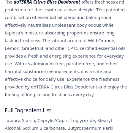
The
doTERRA Citrus Bliss Deodorant
offers freshness and
protection for those with an active lifestyle. This patented
combination of essential oil blend and baking soda
effectively neutralises unpleasant body odour, while
tapioca's moisture-absorbing properties ensure long-
lasting freshness. The vibrant aroma of Wild Orange,
Lemon, Grapefruit, and other CPTG certified essential oils
provides a fresh and energising experience for everyday
use. With its aluminium-free, paraben-free, and other
harmful substance-free ingredients, it is a safe and
effective choice for daily use. Experience the freshness
provided by doTERRA Citrus Bliss Deodorant and enjoy the
feeling of long-lasting freshness every day.
Full Ingredient List
Tapioca Starch, Caprylic/Capric Triglyceride, Stearyl
Alcohol, Sodium Bicarbonate, Butyrospermum Parkii