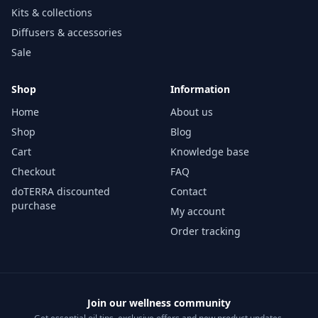
Kits & collections
Diffusers & accessories
Sale
Shop
Information
Home
About us
Shop
Blog
Cart
Knowledge base
Checkout
FAQ
doTERRA discounted
Contact
purchase
My account
Order tracking
Join our wellness community