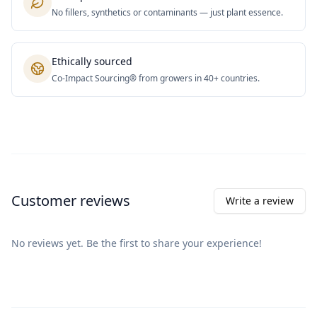
No fillers, synthetics or contaminants — just plant essence.
Ethically sourced
Co-Impact Sourcing® from growers in 40+ countries.
Customer reviews
Write a review
No reviews yet. Be the first to share your experience!