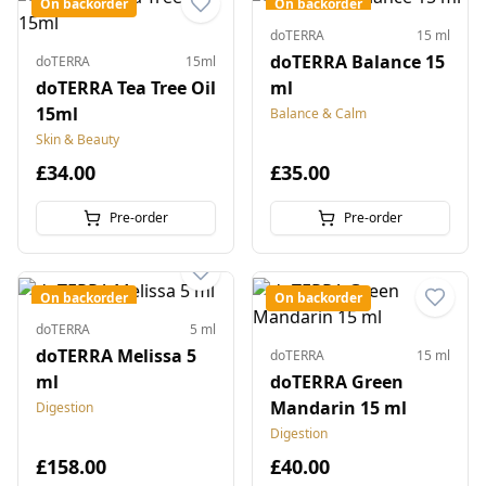
On backorder
On backorder
doTERRA
15 ml
doTERRA Balance 15
doTERRA
15ml
doTERRA Tea Tree Oil
ml
15ml
Balance & Calm
Skin & Beauty
£34.00
£35.00
Pre-order
Pre-order
On backorder
On backorder
doTERRA
5 ml
doTERRA Melissa 5
doTERRA
15 ml
ml
doTERRA Green
Mandarin 15 ml
Digestion
Digestion
£158.00
£40.00