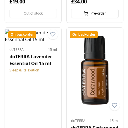
£19.00
£34.00
Out of stock
Pre-order
On backorder
On backorder
doTERRA
15 ml
doTERRA Lavender
Essential Oil 15 ml
Sleep & Relaxation
doTERRA
15 ml
doTERRA Cedarwood