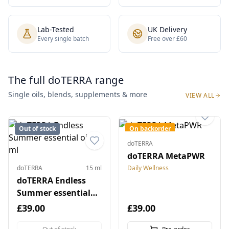
Lab-Tested
UK Delivery
Every single batch
Free over £60
The full doTERRA range
Single oils, blends, supplements & more
VIEW ALL
Out of stock
On backorder
doTERRA
doTERRA MetaPWR
doTERRA
15 ml
Daily Wellness
doTERRA Endless
Summer essential
oil 15 ml
£39.00
£39.00