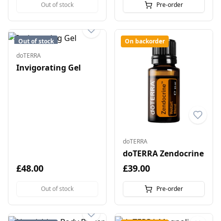
Out of stock
Pre-order
Out of stock
On backorder
doTERRA
Invigorating Gel
doTERRA
doTERRA Zendocrine
£48.00
£39.00
Out of stock
Pre-order