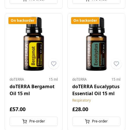
On backorder
On backorder
doTERRA
15 ml
doTERRA
15 ml
doTERRA Bergamot
doTERRA Eucalyptus
Oil 15 ml
Essential Oil 15 ml
Respiratory
£57.00
£28.00
Pre-order
Pre-order