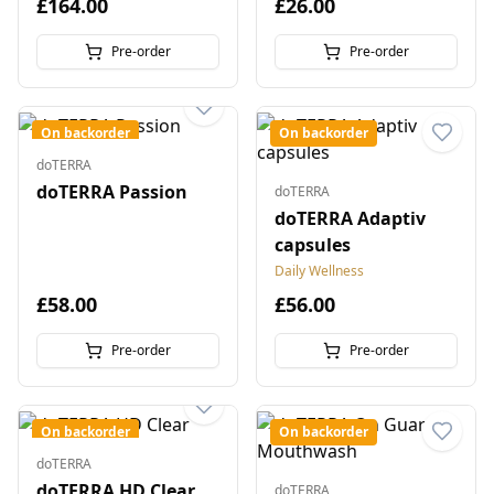
£164.00
£26.00
Pre-order
Pre-order
On backorder
On backorder
doTERRA
doTERRA Passion
doTERRA
doTERRA Adaptiv
capsules
Daily Wellness
£58.00
£56.00
Pre-order
Pre-order
On backorder
On backorder
doTERRA
doTERRA HD Clear
doTERRA