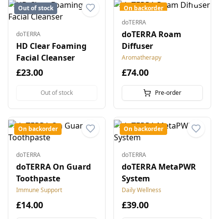
Out of stock
On backorder
doTERRA
doTERRA Roam
doTERRA
HD Clear Foaming
Diffuser
Facial Cleanser
Aromatherapy
£23.00
£74.00
Out of stock
Pre-order
On backorder
On backorder
doTERRA
doTERRA
doTERRA On Guard
doTERRA MetaPWR
Toothpaste
System
Immune Support
Daily Wellness
£14.00
£39.00