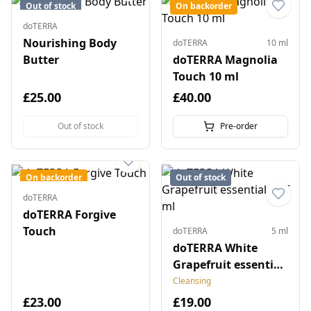
Out of stock
On backorder
doTERRA
Nourishing Body
doTERRA
10 ml
Butter
doTERRA Magnolia
Touch 10 ml
£25.00
£40.00
Out of stock
Pre-order
On backorder
Out of stock
doTERRA
doTERRA Forgive
Touch
doTERRA
5 ml
doTERRA White
Grapefruit essential
oil 5 ml
Cleansing
£23.00
£19.00