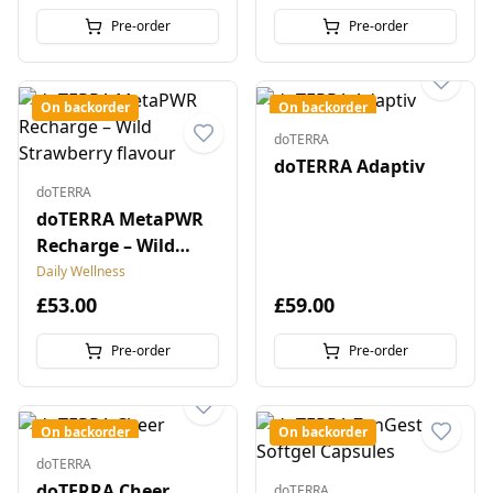
Pre-order
Pre-order
On backorder
On backorder
doTERRA
doTERRA Adaptiv
doTERRA
doTERRA MetaPWR
Recharge – Wild
Strawberry flavour
Daily Wellness
£53.00
£59.00
Pre-order
Pre-order
On backorder
On backorder
doTERRA
doTERRA Cheer
doTERRA