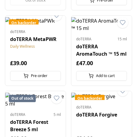
Out of stock
Pre-order
On backorder
doTERRA
doTERRA MetaPWR
doTERRA
15 ml
doTERRA
Daily Wellness
AromaTouch ™ 15 ml
£39.00
£47.00
Pre-order
Add to cart
Out of stock
On backorder
doTERRA
doTERRA Forgive
doTERRA
5 ml
doTERRA Forest
Breeze 5 ml