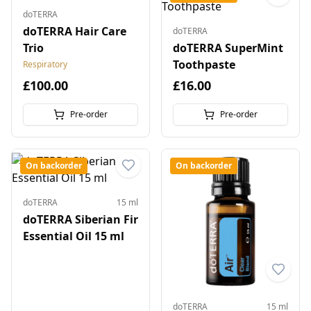
doTERRA
doTERRA Hair Care
doTERRA
Trio
doTERRA SuperMint
Toothpaste
Respiratory
£100.00
£16.00
Pre-order
Pre-order
On backorder
On backorder
doTERRA
15 ml
doTERRA Siberian Fir
Essential Oil 15 ml
doTERRA
15 ml