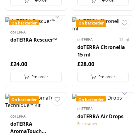
Pre-order
Pre-order
On backorder
On backorder
doTERRA
doTERRA Rescuer™
doTERRA
15 ml
doTERRA Citronella
15 ml
£24.00
£28.00
Pre-order
Pre-order
On backorder
On backorder
doTERRA
doTERRA Air Drops
doTERRA
doTERRA
Respiratory
AromaTouch
Technique™ Kit