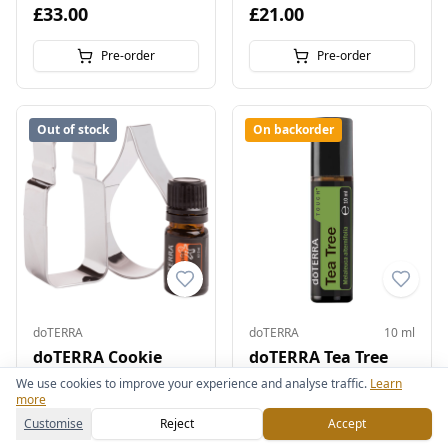
£33.00
£21.00
Pre-order
Pre-order
Out of stock
On backorder
doTERRA
doTERRA
10 ml
doTERRA Cookie
doTERRA Tea Tree
Cutters and Baking
Touch 10 ml
We use cookies to improve your experience and analyse traffic.
Learn
more
Spice Blend
Skin & Beauty
Customise
Reject
Accept
£28.00
£22.00