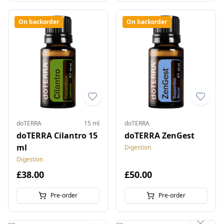
On backorder
On backorder
doTERRA
15 ml
doTERRA
doTERRA Cilantro 15
doTERRA ZenGest
ml
Digestion
Digestion
£38.00
£50.00
Pre-order
Pre-order