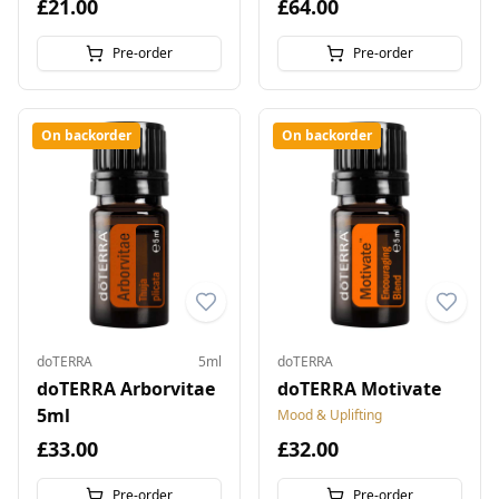
£21.00
£64.00
Pre-order
Pre-order
On backorder
On backorder
doTERRA
5ml
doTERRA
doTERRA Arborvitae
doTERRA Motivate
5ml
Mood & Uplifting
£33.00
£32.00
Pre-order
Pre-order