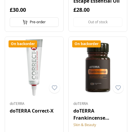
Escape Essential Oil
£30.00
£28.00
Pre-order
Out of stock
On backorder
On backorder
doTERRA
doTERRA
doTERRA Correct-X
doTERRA
Frankincense
Microbead Capsules
Skin & Beauty