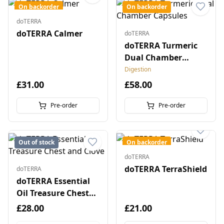
On backorder
On backorder
doTERRA
doTERRA Calmer
doTERRA
doTERRA Turmeric
Dual Chamber
Capsules
Digestion
£31.00
£58.00
Pre-order
Pre-order
Out of stock
On backorder
doTERRA
doTERRA TerraShield
doTERRA
doTERRA Essential
Oil Treasure Chest
and Clove
£28.00
£21.00