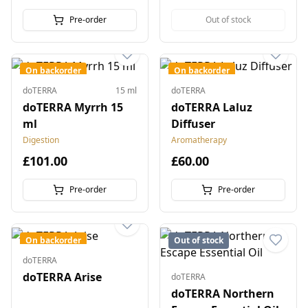
Pre-order
Out of stock
On backorder
On backorder
doTERRA
15 ml
doTERRA
doTERRA Myrrh 15
doTERRA Laluz
ml
Diffuser
Digestion
Aromatherapy
£101.00
£60.00
Pre-order
Pre-order
On backorder
Out of stock
doTERRA
doTERRA Arise
doTERRA
doTERRA Northern