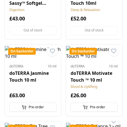
Sassy™ Softgel
Touch 10ml
Capsules
Digestion
Sleep & Relaxation
£43.00
£52.00
Out of stock
Out of stock
On backorder
On backorder
doTERRA
10 ml
doTERRA
10 ml
doTERRA Jasmine
doTERRA Motivate
Touch 10 ml
Touch ™ 10 ml
Mood & Uplifting
£63.00
£26.00
Pre-order
Pre-order