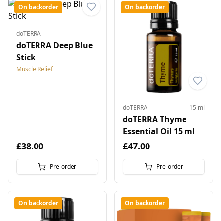
On backorder
On backorder
doTERRA
doTERRA Deep Blue
Stick
Muscle Relief
doTERRA
15 ml
doTERRA Thyme
Essential Oil 15 ml
£38.00
£47.00
Pre-order
Pre-order
On backorder
On backorder