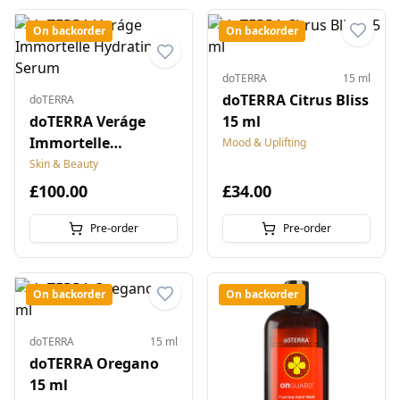
On backorder
On backorder
doTERRA
15 ml
doTERRA Citrus Bliss
doTERRA
doTERRA Veráge
15 ml
Immortelle
Mood & Uplifting
Hydrating Serum
Skin & Beauty
£100.00
£34.00
Pre-order
Pre-order
On backorder
On backorder
doTERRA
15 ml
doTERRA Oregano
15 ml