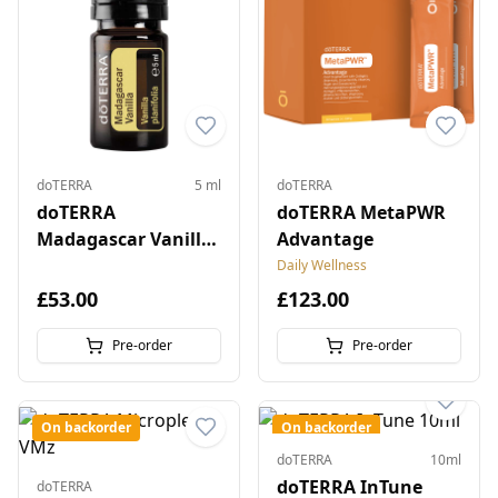
doTERRA
5 ml
doTERRA
doTERRA
doTERRA MetaPWR
Madagascar Vanilla
Advantage
5 ml
Daily Wellness
£53.00
£123.00
Pre-order
Pre-order
On backorder
On backorder
doTERRA
10ml
doTERRA InTune
doTERRA