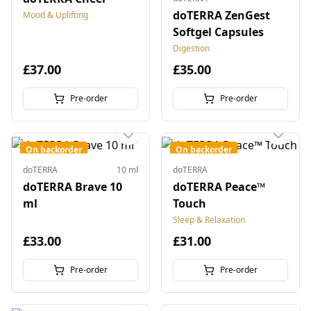
doTERRA ZenGest
Mood & Uplifting
Softgel Capsules
Digestion
£37.00
£35.00
Pre-order
Pre-order
On backorder
On backorder
doTERRA
10 ml
doTERRA
doTERRA Brave 10
doTERRA Peace™
ml
Touch
Sleep & Relaxation
£33.00
£31.00
Pre-order
Pre-order