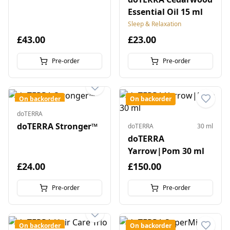
Essential Oil 15 ml
Sleep & Relaxation
£43.00
£23.00
Pre-order
Pre-order
On backorder
On backorder
doTERRA
doTERRA Stronger™
doTERRA
30 ml
doTERRA
Yarrow|Pom 30 ml
£24.00
£150.00
Pre-order
Pre-order
On backorder
On backorder