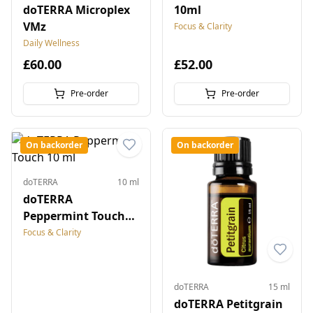
doTERRA Microplex
10ml
VMz
Focus & Clarity
Daily Wellness
£60.00
£52.00
Pre-order
Pre-order
On backorder
On backorder
doTERRA
10 ml
doTERRA
Peppermint Touch
10 ml
Focus & Clarity
doTERRA
15 ml
doTERRA Petitgrain