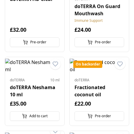
doTERRA On Guard
Mouthwash
Immune Support
£32.00
£24.00
Pre-order
Pre-order
On backorder
doTERRA
10 ml
doTERRA
doTERRA Neshama
Fractionated
10 ml
coconut oil
£35.00
£22.00
Add to cart
Pre-order