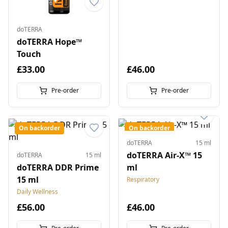
doTERRA
doTERRA Hope™
Touch
£33.00
£46.00
Pre-order
Pre-order
On backorder
On backorder
doTERRA
15 ml
doTERRA Air-X™ 15
doTERRA
15 ml
doTERRA DDR Prime
ml
15 ml
Respiratory
Daily Wellness
£56.00
£46.00