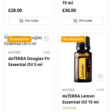
15 ml
£28.00
£36.00
Pre-order
Pre-order
On backorder
On backorder
doTERRA
5 ml
doTERRA Douglas Fir
Essential Oil 5 ml
doTERRA
15 ml
doTERRA Lemon
Essential Oil 15 ml
Cleansing