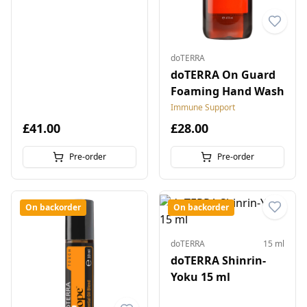
doTERRA
doTERRA On Guard
Foaming Hand Wash
Immune Support
£41.00
£28.00
Pre-order
Pre-order
On backorder
On backorder
doTERRA
15 ml
doTERRA Shinrin-
Yoku 15 ml