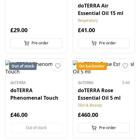
doTERRA Air
Essential Oil 15 ml
Respiratory
£29.00
£41.00
Pre-order
Pre-order
Out of stock
On backorder
doTERRA
doTERRA
5 ml
doTERRA
doTERRA Rose
Phenomenal Touch
Essential Oil 5 ml
Skin & Beauty
£46.00
£460.00
Out of stock
Pre-order