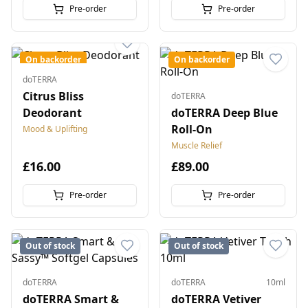
Pre-order
Pre-order
On backorder
On backorder
doTERRA
Citrus Bliss
doTERRA
Deodorant
doTERRA Deep Blue
Roll-On
Mood & Uplifting
Muscle Relief
£16.00
£89.00
Pre-order
Pre-order
Out of stock
Out of stock
doTERRA
doTERRA
10ml
doTERRA Smart &
doTERRA Vetiver