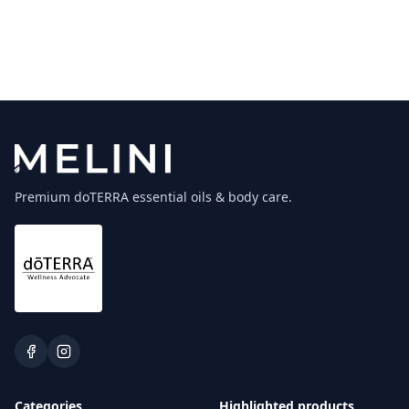
Premium doTERRA essential oils & body care.
Categories
Highlighted products