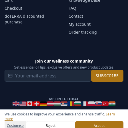
Cart
Knowledge base
Checkout
FAQ
doTERRA discounted
Contact
purchase
My account
Order tracking
Join our wellness community
Get essential oil tips, exclusive offers and new product updates.
SUBSCRIBE
MELINI GLOBAL
We use cookies to improve your experience and analyse traffic.
Learn
more
©
2026
Melini - All rights reserved ·
Operated by Somos Media
General Terms & Privacy Notice
Sitemap
Cookie settings
Customise
Reject
Accept