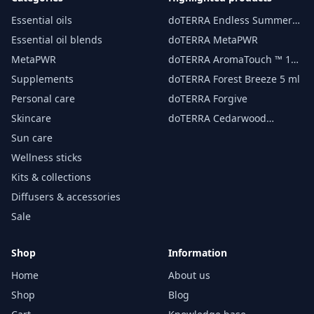
Essential oils
doTERRA Endless Summer
essential oil 15 ml
Essential oil blends
doTERRA MetaPWR
MetaPWR
doTERRA AromaTouch ™ 15
ml
Supplements
doTERRA Forest Breeze 5 ml
Personal care
doTERRA Forgive
Skincare
doTERRA Cedarwood
Essential Oil 15 ml
Sun care
Wellness sticks
Kits & collections
Diffusers & accessories
Sale
Shop
Information
Home
About us
Shop
Blog