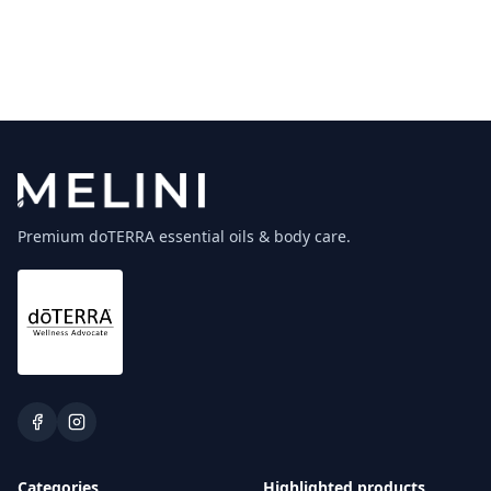
Premium doTERRA essential oils & body care.
Categories
Highlighted products