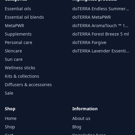
Essential oils
doTERRA Endless Summer
essential oil 15 ml
Essential oil blends
doTERRA MetaPWR
MetaPWR
doTERRA AromaTouch ™ 15
ml
Supplements
doTERRA Forest Breeze 5 ml
Personal care
doTERRA Forgive
Skincare
doTERRA Lavender Essential
Oil 15 ml
Sun care
Wellness sticks
Kits & collections
Diffusers & accessories
Sale
Shop
Information
Home
About us
Shop
Blog