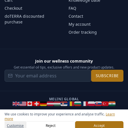
Cart
Knowledge base
Checkout
FAQ
doTERRA discounted
Contact
purchase
My account
Order tracking
Join our wellness community
Get essential oil tips, exclusive offers and new product updates.
SUBSCRIBE
MELINI GLOBAL
We use cookies to improve your experience and analyse traffic.
Learn
more
©
2026
Melini - All rights reserved ·
Operated by Somos Media
General Terms & Privacy Notice
Sitemap
Cookie settings
Customise
Reject
Accept