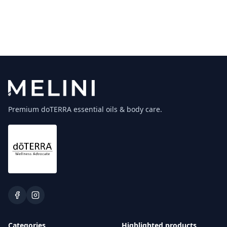
Premium doTERRA essential oils & body care.
Categories
Highlighted products