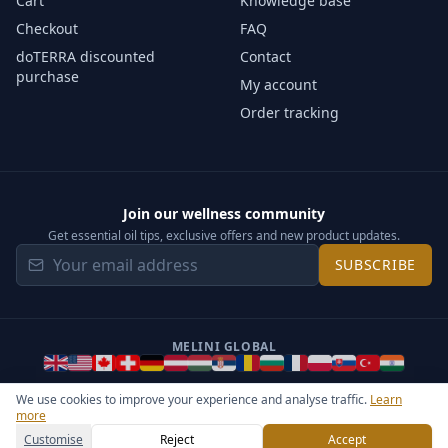
Cart
Knowledge base
Checkout
FAQ
doTERRA discounted
Contact
purchase
My account
Order tracking
Join our wellness community
Get essential oil tips, exclusive offers and new product updates.
SUBSCRIBE
MELINI GLOBAL
We use cookies to improve your experience and analyse traffic.
Learn
more
©
2026
Melini - All rights reserved ·
Operated by Somos Media
General Terms & Privacy Notice
Sitemap
Cookie settings
Customise
Reject
Accept