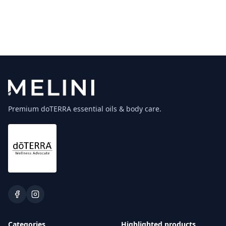
Premium doTERRA essential oils & body care.
Categories
Highlighted products