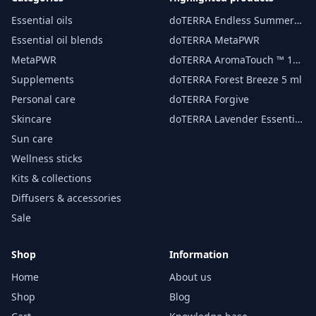
Essential oils
doTERRA Endless Summer
essential oil 15 ml
Essential oil blends
doTERRA MetaPWR
MetaPWR
doTERRA AromaTouch ™ 15
ml
Supplements
doTERRA Forest Breeze 5 ml
Personal care
doTERRA Forgive
Skincare
doTERRA Lavender Essential
Oil 15 ml
Sun care
Wellness sticks
Kits & collections
Diffusers & accessories
Sale
Shop
Information
Home
About us
Shop
Blog