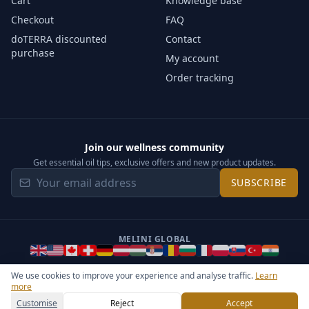
Cart
Knowledge base
Checkout
FAQ
doTERRA discounted
Contact
purchase
My account
Order tracking
Join our wellness community
Get essential oil tips, exclusive offers and new product updates.
SUBSCRIBE
MELINI GLOBAL
We use cookies to improve your experience and analyse traffic.
Learn
more
©
2026
Melini - All rights reserved ·
Operated by Somos Media
General Terms & Privacy Notice
Sitemap
Cookie settings
Customise
Reject
Accept