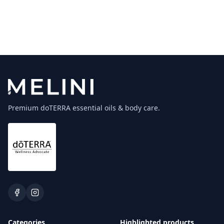
Premium doTERRA essential oils & body care.
Categories
Highlighted products