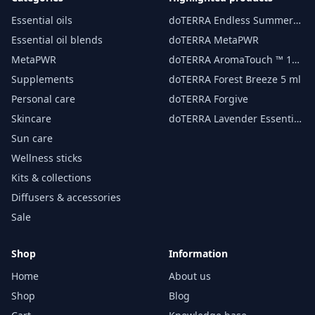
Essential oils
doTERRA Endless Summer
essential oil 15 ml
Essential oil blends
doTERRA MetaPWR
MetaPWR
doTERRA AromaTouch ™ 15
ml
Supplements
doTERRA Forest Breeze 5 ml
Personal care
doTERRA Forgive
Skincare
doTERRA Lavender Essential
Oil 15 ml
Sun care
Wellness sticks
Kits & collections
Diffusers & accessories
Sale
Shop
Information
Home
About us
Shop
Blog