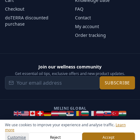
Cart
Knowledge base
Checkout
FAQ
doTERRA discounted
Contact
purchase
My account
Order tracking
Join our wellness community
Get essential oil tips, exclusive offers and new product updates.
SUBSCRIBE
MELINI GLOBAL
We use cookies to improve your experience and analyse traffic.
Learn
more
©
2026
Melini - All rights reserved ·
Operated by Somos Media
General Terms & Privacy Notice
Sitemap
Cookie settings
Customise
Reject
Accept