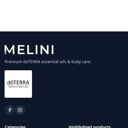
Premium doTERRA essential oils & body care.
Categories
Highlighted products