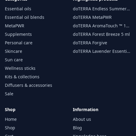
Essential oils
doTERRA Endless Summer
essential oil 15 ml
Essential oil blends
doTERRA MetaPWR
MetaPWR
doTERRA AromaTouch ™ 15
ml
Supplements
doTERRA Forest Breeze 5 ml
Personal care
doTERRA Forgive
Skincare
doTERRA Lavender Essential
Oil 15 ml
Sun care
Wellness sticks
Kits & collections
Diffusers & accessories
Sale
Shop
Information
Home
About us
Shop
Blog