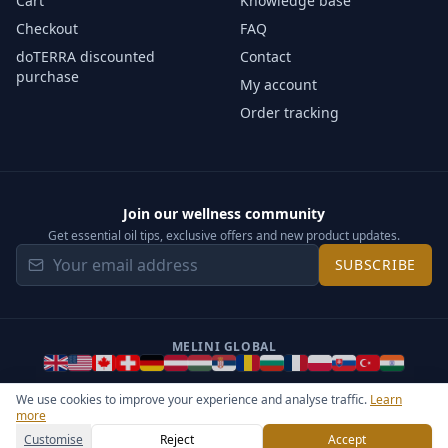
Cart
Knowledge base
Checkout
FAQ
doTERRA discounted
Contact
purchase
My account
Order tracking
Join our wellness community
Get essential oil tips, exclusive offers and new product updates.
SUBSCRIBE
MELINI GLOBAL
We use cookies to improve your experience and analyse traffic.
Learn
more
©
2026
Melini - All rights reserved ·
Operated by Somos Media
General Terms & Privacy Notice
Sitemap
Cookie settings
Customise
Reject
Accept