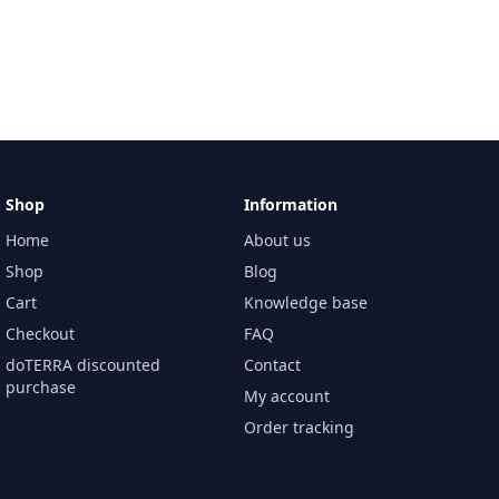
Shop
Information
Home
About us
Shop
Blog
Cart
Knowledge base
Checkout
FAQ
doTERRA discounted
Contact
purchase
My account
Order tracking