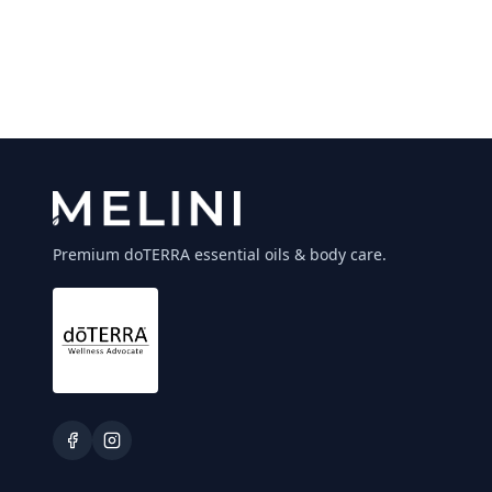
Premium doTERRA essential oils & body care.