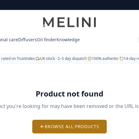
tic doTERRA essential oils, blends, capsules and body-care 
, Copaiba and Frankincense.
e® (soothing muscles) and Breathe® (respiratory support
onal care
Diffusers
Oil finder
Knowledge
wers.
5
rated on Trustindex
·
UK stock · 2–5 day dispatch
·
100% authentic
·
14-day r
veryday wellbeing.
Product not found
. Free UK delivery on orders over £60. We also serve Hungar
ct you're looking for may have been removed or the URL is 
BROWSE ALL PRODUCTS