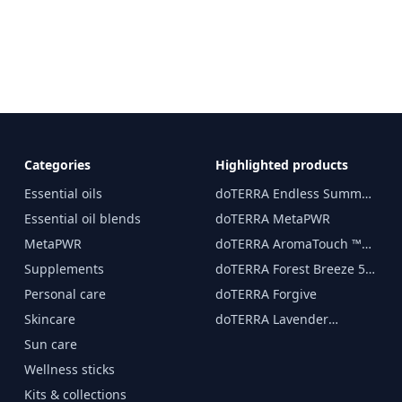
Categories
Highlighted products
Essential oils
doTERRA Endless Summer
essential oil 15 ml
Essential oil blends
doTERRA MetaPWR
MetaPWR
doTERRA AromaTouch ™
15 ml
Supplements
doTERRA Forest Breeze 5
ml
Personal care
doTERRA Forgive
Skincare
doTERRA Lavender
Essential Oil 15 ml
Sun care
Wellness sticks
Kits & collections