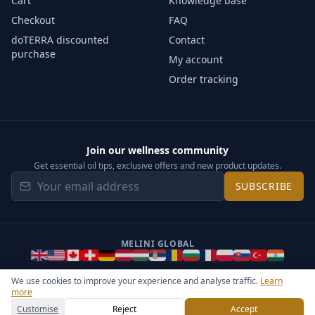
Cart
Knowledge base
Checkout
FAQ
doTERRA discounted
Contact
purchase
My account
Order tracking
Join our wellness community
Get essential oil tips, exclusive offers and new product updates.
SUBSCRIBE
MELINI GLOBAL
We use cookies to improve your experience and analyse traffic.
Learn
more
©
2026
Melini - All rights reserved ·
Operated by Somos Media
General Terms & Privacy Notice
Sitemap
Cookie settings
Customise
Reject
Accept