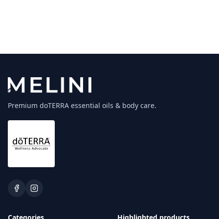
Premium doTERRA essential oils & body care.
Categories
Highlighted products