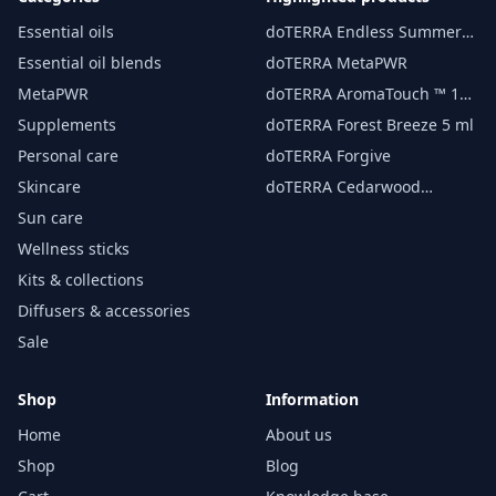
Essential oils
doTERRA Endless Summer
essential oil 15 ml
Essential oil blends
doTERRA MetaPWR
MetaPWR
doTERRA AromaTouch ™ 15
ml
Supplements
doTERRA Forest Breeze 5 ml
Personal care
doTERRA Forgive
Skincare
doTERRA Cedarwood
Essential Oil 15 ml
Sun care
Wellness sticks
Kits & collections
Diffusers & accessories
Sale
Shop
Information
Home
About us
Shop
Blog