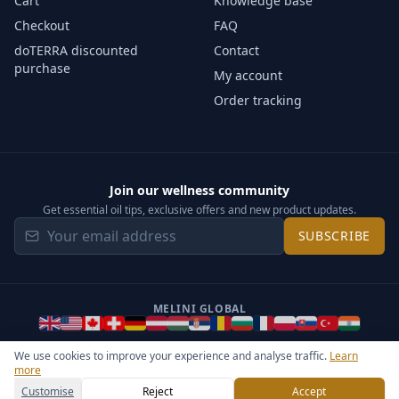
Cart
Knowledge base
Checkout
FAQ
doTERRA discounted
Contact
purchase
My account
Order tracking
Join our wellness community
Get essential oil tips, exclusive offers and new product updates.
SUBSCRIBE
MELINI GLOBAL
We use cookies to improve your experience and analyse traffic.
Learn
more
©
2026
Melini - All rights reserved ·
Operated by Somos Media
General Terms & Privacy Notice
Sitemap
Cookie settings
Customise
Reject
Accept