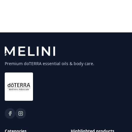
Premium doTERRA essential oils & body care.
Categories
Highlighted products