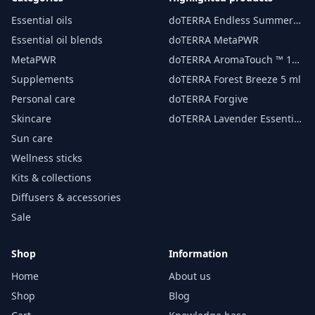
Essential oils
doTERRA Endless Summer
essential oil 15 ml
Essential oil blends
doTERRA MetaPWR
MetaPWR
doTERRA AromaTouch ™ 15
ml
Supplements
doTERRA Forest Breeze 5 ml
Personal care
doTERRA Forgive
Skincare
doTERRA Lavender Essential
Oil 15 ml
Sun care
Wellness sticks
Kits & collections
Diffusers & accessories
Sale
Shop
Information
Home
About us
Shop
Blog