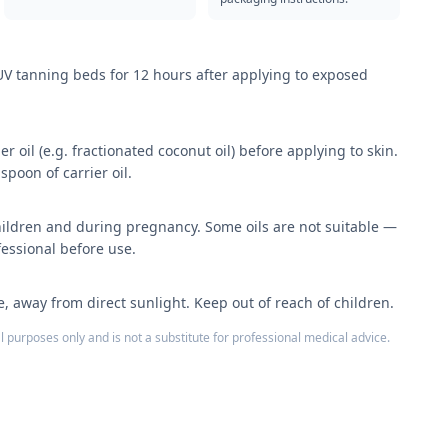
 UV tanning beds for 12 hours after applying to exposed
er oil (e.g. fractionated coconut oil) before applying to skin.
spoon of carrier oil.
hildren and during pregnancy. Some oils are not suitable —
fessional before use.
ce, away from direct sunlight. Keep out of reach of children.
l purposes only and is not a substitute for professional medical advice.