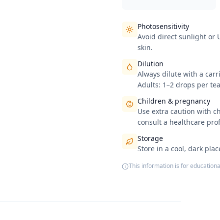
Photosensitivity
Avoid direct sunlight or
skin.
Dilution
Always dilute with a carri
Adults: 1–2 drops per tea
Children & pregnancy
Use extra caution with c
consult a healthcare pro
Storage
Store in a cool, dark pla
This information is for educationa