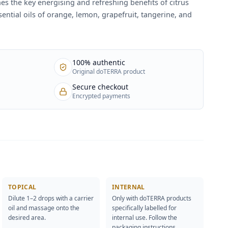
es the key energising and refreshing benefits of citrus
essential oils of orange, lemon, grapefruit, tangerine, and
100% authentic
Original doTERRA product
Secure checkout
Encrypted payments
TOPICAL
INTERNAL
Dilute 1–2 drops with a carrier
Only with doTERRA products
oil and massage onto the
specifically labelled for
desired area.
internal use. Follow the
packaging instructions.