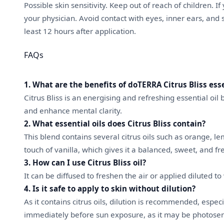
Possible skin sensitivity. Keep out of reach of children. I
your physician. Avoid contact with eyes, inner ears, and 
least 12 hours after application.
FAQs
1. What are the benefits of doTERRA Citrus Bliss esse
Citrus Bliss is an energising and refreshing essential oi
and enhance mental clarity.
2. What essential oils does Citrus Bliss contain?
This blend contains several citrus oils such as orange, l
touch of vanilla, which gives it a balanced, sweet, and f
3. How can I use Citrus Bliss oil?
It can be diffused to freshen the air or applied diluted t
4. Is it safe to apply to skin without dilution?
As it contains citrus oils, dilution is recommended, especi
immediately before sun exposure, as it may be photosen