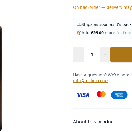
On backorder — delivery may
Ships as soon as it's back
Add
£
26.00
more for
free
−
+
Have a question? We're here t
info@melini.co.uk
About this product