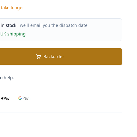
 take longer
 in stock
· we'll email you the dispatch date
 UK shipping
Backorder
o help.