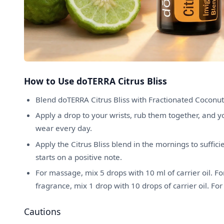
How to Use doTERRA Citrus Bliss
Blend doTERRA Citrus Bliss with Fractionated Coconut
Apply a drop to your wrists, rub them together, and 
wear every day.
Apply the Citrus Bliss blend in the mornings to suffic
starts on a positive note.
For massage, mix 5 drops with 10 ml of carrier oil. For
fragrance, mix 1 drop with 10 drops of carrier oil. For
Cautions