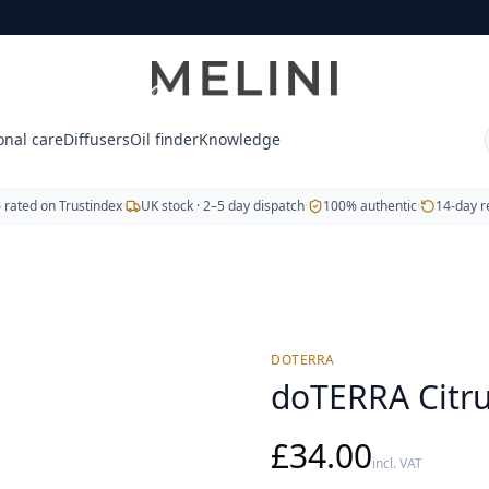
hing benefits of citrus essential oils. It unites the essenti
onal care
Diffusers
Oil finder
Knowledge
atch
5
rated on Trustindex
·
UK stock · 2–5 day dispatch
·
100% authentic
·
14-day r
DOTERRA
doTERRA Citru
£34.00
incl. VAT