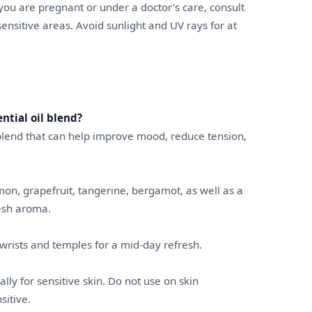
f you are pregnant or under a doctor's care, consult
sensitive areas. Avoid sunlight and UV rays for at
ntial oil blend?
l blend that can help improve mood, reduce tension,
emon, grapefruit, tangerine, bergamot, as well as a
resh aroma.
o wrists and temples for a mid-day refresh.
ally for sensitive skin. Do not use on skin
sitive.