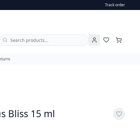
Track order
al oils of orange, lemon, grapefruit,
eturns
s Bliss 15 ml