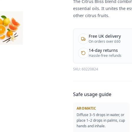
The Citrus Bliss blend combin
essential oils. It unites the 
other citrus fruits.
Free UK delivery
On orders over £60
14-day returns
Hassle-free refunds
SKU:
60220824
Safe usage guide
AROMATIC
Diffuse 3–5 drops in water, or
place 1–2 drops in palms, cup
hands and inhale.