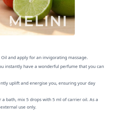
 Oil and apply for an invigorating massage.
you instantly have a wonderful perfume that you can
iently uplift and energise you, ensuring your day
 a bath, mix 5 drops with 5 ml of carrier oil. As a
 external use only.