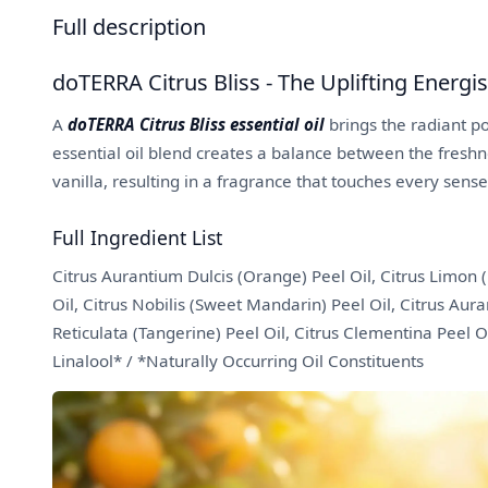
Full description
doTERRA Citrus Bliss - The Uplifting Energi
A
doTERRA Citrus Bliss essential oil
brings the radiant po
essential oil blend creates a balance between the freshn
vanilla, resulting in a fragrance that touches every sense
Full Ingredient List
Citrus Aurantium Dulcis (Orange) Peel Oil, Citrus Limon (
Oil, Citrus Nobilis (Sweet Mandarin) Peel Oil, Citrus Au
Reticulata (Tangerine) Peel Oil, Citrus Clementina Peel Oi
Linalool* / *Naturally Occurring Oil Constituents