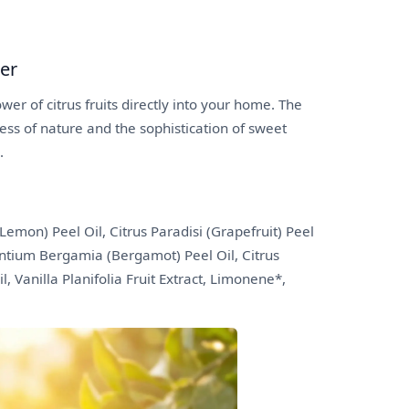
ser
wer of citrus fruits directly into your home. The
ess of nature and the sophistication of sweet
.
Lemon) Peel Oil, Citrus Paradisi (Grapefruit) Peel
rantium Bergamia (Bergamot) Peel Oil, Citrus
l, Vanilla Planifolia Fruit Extract, Limonene*,