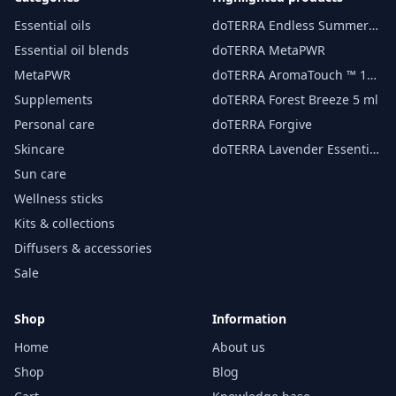
Essential oils
doTERRA Endless Summer
essential oil 15 ml
Essential oil blends
doTERRA MetaPWR
MetaPWR
doTERRA AromaTouch ™ 15
ml
Supplements
doTERRA Forest Breeze 5 ml
Personal care
doTERRA Forgive
Skincare
doTERRA Lavender Essential
Oil 15 ml
Sun care
Wellness sticks
Kits & collections
Diffusers & accessories
Sale
Shop
Information
Home
About us
Shop
Blog