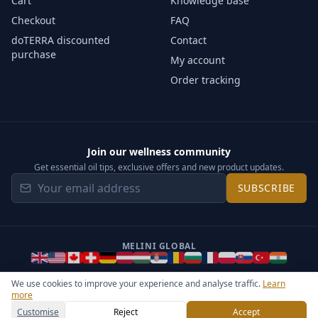
Cart
Knowledge base
Checkout
FAQ
doTERRA discounted
Contact
purchase
My account
Order tracking
Join our wellness community
Get essential oil tips, exclusive offers and new product updates.
SUBSCRIBE
MELINI GLOBAL
We use cookies to improve your experience and analyse traffic.
Learn
more
©
2026
Melini - All rights reserved ·
Operated by Somos Media
General Terms & Privacy Notice
Sitemap
Cookie settings
Customise
Reject
Accept