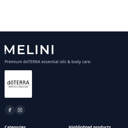
Premium doTERRA essential oils & body care.
Categories
Highlighted products