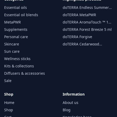
Essential oils
doTERRA Endless Summer
essential oil 15 ml
Essential oil blends
doTERRA MetaPWR
MetaPWR
doTERRA AromaTouch ™ 15
ml
Supplements
doTERRA Forest Breeze 5 ml
Personal care
doTERRA Forgive
Skincare
doTERRA Cedarwood
Essential Oil 15 ml
Sun care
Wellness sticks
Kits & collections
Diffusers & accessories
Sale
Shop
Information
Home
About us
Shop
Blog