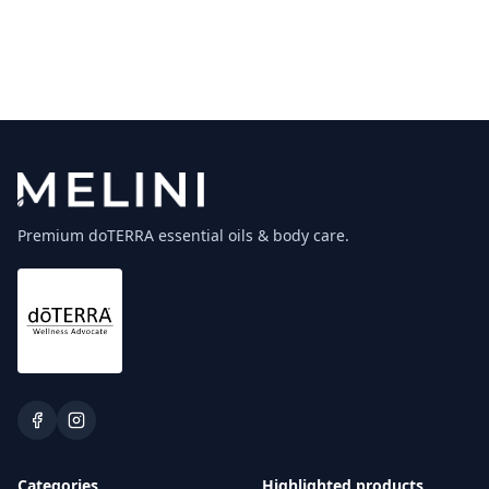
Premium doTERRA essential oils & body care.
Categories
Highlighted products