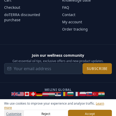
Cart
Knowledge base
Checkout
FAQ
doTERRA discounted
Contact
purchase
My account
Order tracking
Join our wellness community
Get essential oil tips, exclusive offers and new product updates.
SUBSCRIBE
MELINI GLOBAL
We use cookies to improve your experience and analyse traffic.
Learn
more
©
2026
Melini - All rights reserved ·
Operated by Somos Media
General Terms & Privacy Notice
Sitemap
Cookie settings
Customise
Reject
Accept