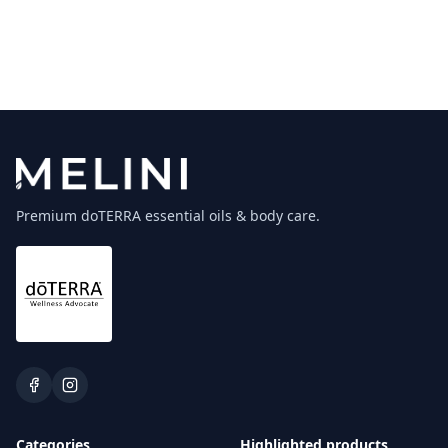
Premium doTERRA essential oils & body care.
Categories
Highlighted products