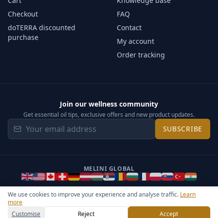
Cart
Knowledge base
Checkout
FAQ
doTERRA discounted
Contact
purchase
My account
Order tracking
Join our wellness community
Get essential oil tips, exclusive offers and new product updates.
SUBSCRIBE
MELINI GLOBAL
We use cookies to improve your experience and analyse traffic.
Learn
more
©
2026
Melini - All rights reserved ·
Operated by Somos Media
General Terms & Privacy Notice
Sitemap
Cookie settings
Customise
Reject
Accept