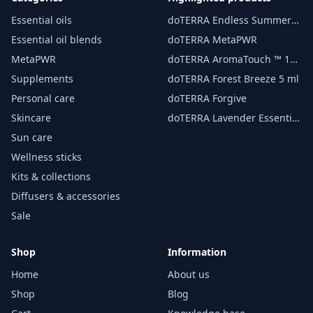
Essential oils
doTERRA Endless Summer
essential oil 15 ml
Essential oil blends
doTERRA MetaPWR
MetaPWR
doTERRA AromaTouch ™ 15
ml
Supplements
doTERRA Forest Breeze 5 ml
Personal care
doTERRA Forgive
Skincare
doTERRA Lavender Essential
Oil 15 ml
Sun care
Wellness sticks
Kits & collections
Diffusers & accessories
Sale
Shop
Information
Home
About us
Shop
Blog