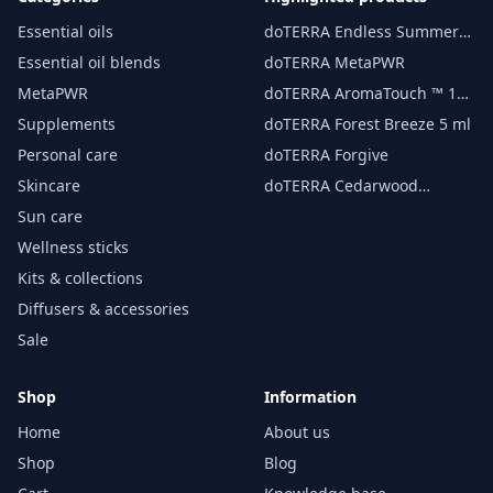
Essential oils
doTERRA Endless Summer
essential oil 15 ml
Essential oil blends
doTERRA MetaPWR
MetaPWR
doTERRA AromaTouch ™ 15
ml
Supplements
doTERRA Forest Breeze 5 ml
Personal care
doTERRA Forgive
Skincare
doTERRA Cedarwood
Essential Oil 15 ml
Sun care
Wellness sticks
Kits & collections
Diffusers & accessories
Sale
Shop
Information
Home
About us
Shop
Blog