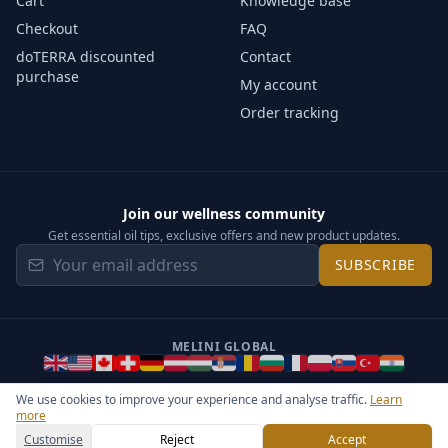
Cart
Knowledge base
Checkout
FAQ
doTERRA discounted
Contact
purchase
My account
Order tracking
Join our wellness community
Get essential oil tips, exclusive offers and new product updates.
SUBSCRIBE
MELINI GLOBAL
We use cookies to improve your experience and analyse traffic.
Learn
more
©
2026
Melini - All rights reserved ·
Operated by Somos Media
General Terms & Privacy Notice
Sitemap
Cookie settings
Customise
Reject
Accept