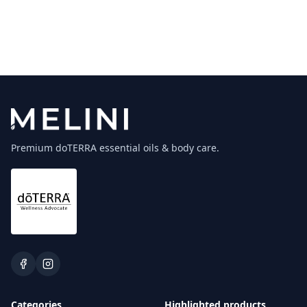
Premium doTERRA essential oils & body care.
Categories
Highlighted products