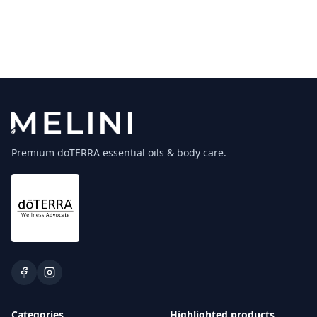
Premium doTERRA essential oils & body care.
Categories
Highlighted products