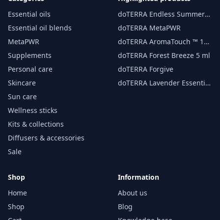
Essential oils
doTERRA Endless Summer
essential oil 15 ml
Essential oil blends
doTERRA MetaPWR
MetaPWR
doTERRA AromaTouch ™ 15
ml
Supplements
doTERRA Forest Breeze 5 ml
Personal care
doTERRA Forgive
Skincare
doTERRA Lavender Essential
Oil 15 ml
Sun care
Wellness sticks
Kits & collections
Diffusers & accessories
Sale
Shop
Information
Home
About us
Shop
Blog