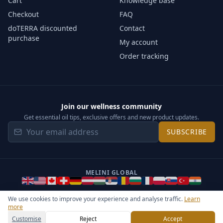
Cart
Knowledge base
Checkout
FAQ
doTERRA discounted
Contact
purchase
My account
Order tracking
Join our wellness community
Get essential oil tips, exclusive offers and new product updates.
SUBSCRIBE
MELINI GLOBAL
We use cookies to improve your experience and analyse traffic.
Learn
more
©
2026
Melini - All rights reserved ·
Operated by Somos Media
General Terms & Privacy Notice
Sitemap
Cookie settings
Customise
Reject
Accept