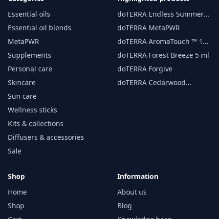
Essential oils
doTERRA Endless Summer
essential oil 15 ml
Essential oil blends
doTERRA MetaPWR
MetaPWR
doTERRA AromaTouch ™ 15
ml
Supplements
doTERRA Forest Breeze 5 ml
Personal care
doTERRA Forgive
Skincare
doTERRA Cedarwood
Essential Oil 15 ml
Sun care
Wellness sticks
Kits & collections
Diffusers & accessories
Sale
Shop
Information
Home
About us
Shop
Blog