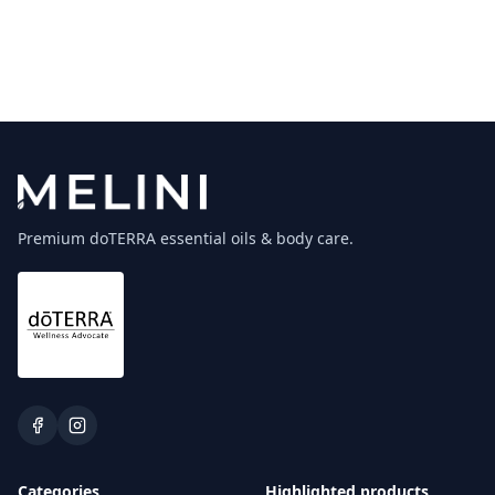
Premium doTERRA essential oils & body care.
Categories
Highlighted products