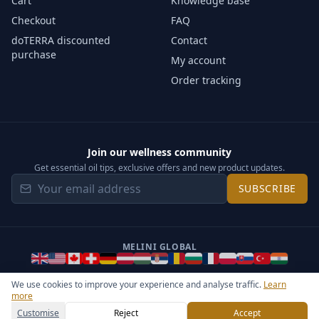
Cart
Knowledge base
Checkout
FAQ
doTERRA discounted
Contact
purchase
My account
Order tracking
Join our wellness community
Get essential oil tips, exclusive offers and new product updates.
SUBSCRIBE
MELINI GLOBAL
We use cookies to improve your experience and analyse traffic.
Learn
more
©
2026
Melini - All rights reserved ·
Operated by Somos Media
General Terms & Privacy Notice
Sitemap
Cookie settings
Customise
Reject
Accept