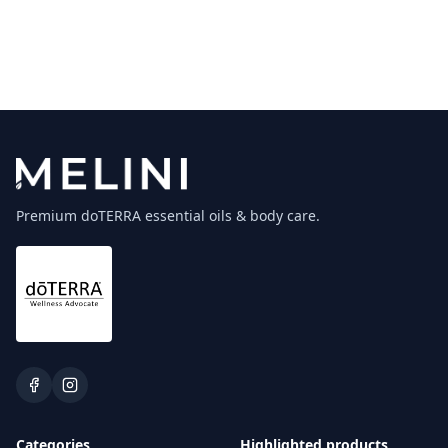
Premium doTERRA essential oils & body care.
Categories
Highlighted products