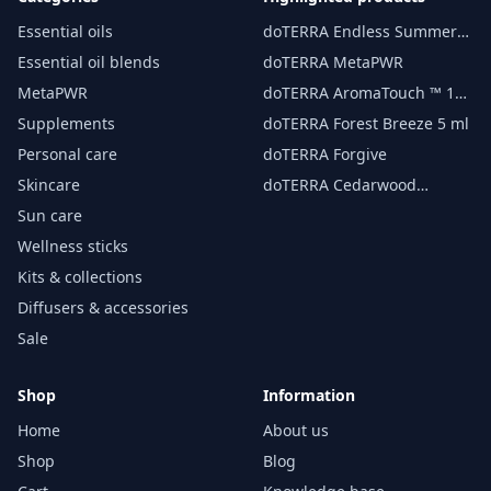
Essential oils
doTERRA Endless Summer
essential oil 15 ml
Essential oil blends
doTERRA MetaPWR
MetaPWR
doTERRA AromaTouch ™ 15
ml
Supplements
doTERRA Forest Breeze 5 ml
Personal care
doTERRA Forgive
Skincare
doTERRA Cedarwood
Essential Oil 15 ml
Sun care
Wellness sticks
Kits & collections
Diffusers & accessories
Sale
Shop
Information
Home
About us
Shop
Blog