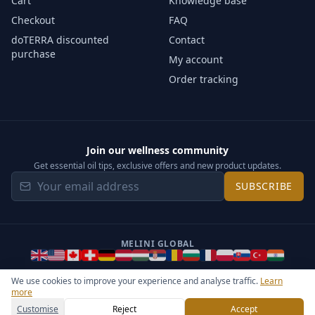
Cart
Knowledge base
Checkout
FAQ
doTERRA discounted
Contact
purchase
My account
Order tracking
Join our wellness community
Get essential oil tips, exclusive offers and new product updates.
SUBSCRIBE
MELINI GLOBAL
We use cookies to improve your experience and analyse traffic.
Learn
more
©
2026
Melini - All rights reserved ·
Operated by Somos Media
General Terms & Privacy Notice
Sitemap
Cookie settings
Customise
Reject
Accept