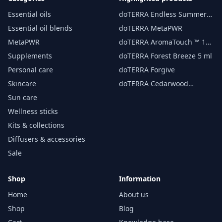
Essential oils
doTERRA Endless Summer
essential oil 15 ml
Essential oil blends
doTERRA MetaPWR
MetaPWR
doTERRA AromaTouch ™ 15
ml
Supplements
doTERRA Forest Breeze 5 ml
Personal care
doTERRA Forgive
Skincare
doTERRA Cedarwood
Essential Oil 15 ml
Sun care
Wellness sticks
Kits & collections
Diffusers & accessories
Sale
Shop
Information
Home
About us
Shop
Blog