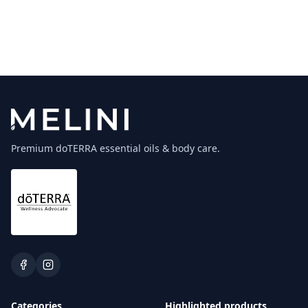
Premium doTERRA essential oils & body care.
Categories
Highlighted products