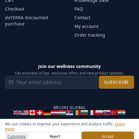
Cart
Knowledge base
Checkout
FAQ
doTERRA discounted
Contact
purchase
My account
Order tracking
Join our wellness community
Get essential oil tips, exclusive offers and new product updates.
SUBSCRIBE
MELINI GLOBAL
We use cookies to improve your experience and analyse traffic.
Learn
more
©
2026
Melini - All rights reserved ·
Operated by Somos Media
General Terms & Privacy Notice
Sitemap
Cookie settings
Customise
Reject
Accept