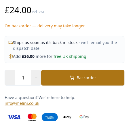
£24.00
incl. VAT
On backorder — delivery may take longer
Ships as soon as it's back in stock
· we'll email you the
dispatch date
Add
£
36.00
more for
free UK shipping
−
+
Backorder
Have a question? We're here to help.
info@melini.co.uk