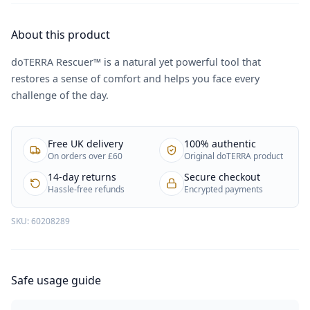
About this product
doTERRA Rescuer™ is a natural yet powerful tool that
restores a sense of comfort and helps you face every
challenge of the day.
Free UK delivery
100% authentic
On orders over £60
Original doTERRA product
14-day returns
Secure checkout
Hassle-free refunds
Encrypted payments
SKU:
60208289
Safe usage guide