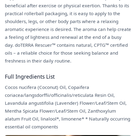
beneficial after exercise or physical exertion. Thanks to its
practical rollerball packaging, it is easy to apply to the
shoulders, legs, or other body parts where a relaxing
aromatic experience is desired. The aroma can help create
a feeling of lightness and renewal at the end of a busy
day. doTERRA Rescuer™ contains natural, CPTG™ certified
oils – a reliable choice for those seeking balance and
freshness in their daily routine.
Full Ingredients List
Cocos nucifera (Coconut) Oil, Copaifera
coriacea/langsdorffii/officinalis/reticulata Resin Oil,
Lavandula angustifolia (Lavender) Flower/Leaf/Stem Oil,
Mentha Spicata Flower/Leaf/Stem Oil, Zanthoxylum
alatum Fruit Oil, linalool*, limonene* * Naturally occurring
essential oil components