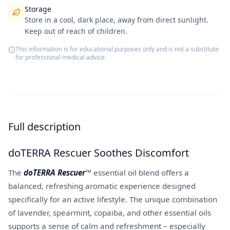
Storage
Store in a cool, dark place, away from direct sunlight.
Keep out of reach of children.
This information is for educational purposes only and is not a substitute
for professional medical advice.
Full description
doTERRA Rescuer Soothes Discomfort
The
doTERRA Rescuer
™ essential oil blend offers a
balanced, refreshing aromatic experience designed
specifically for an active lifestyle. The unique combination
of lavender, spearmint, copaiba, and other essential oils
supports a sense of calm and refreshment – especially