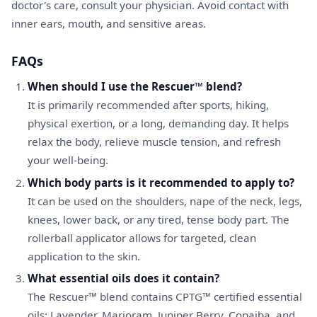
doctor's care, consult your physician. Avoid contact with
inner ears, mouth, and sensitive areas.
FAQs
When should I use the Rescuer™ blend?
It is primarily recommended after sports, hiking,
physical exertion, or a long, demanding day. It helps
relax the body, relieve muscle tension, and refresh
your well-being.
Which body parts is it recommended to apply to?
It can be used on the shoulders, nape of the neck, legs,
knees, lower back, or any tired, tense body part. The
rollerball applicator allows for targeted, clean
application to the skin.
What essential oils does it contain?
The Rescuer™ blend contains CPTG™ certified essential
oils: Lavender, Marjoram, Juniper Berry, Copaiba, and