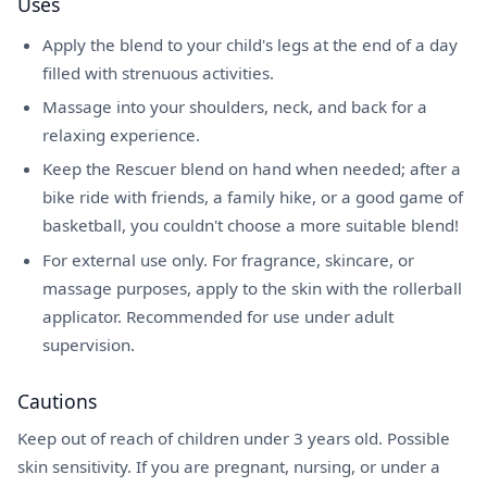
Uses
Apply the blend to your child's legs at the end of a day
filled with strenuous activities.
Massage into your shoulders, neck, and back for a
relaxing experience.
Keep the Rescuer blend on hand when needed; after a
bike ride with friends, a family hike, or a good game of
basketball, you couldn't choose a more suitable blend!
For external use only. For fragrance, skincare, or
massage purposes, apply to the skin with the rollerball
applicator. Recommended for use under adult
supervision.
Cautions
Keep out of reach of children under 3 years old. Possible
skin sensitivity. If you are pregnant, nursing, or under a