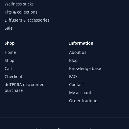
Wellness sticks
Kits & collections
Diffusers & accessories
Sale
Shop
Information
Home
About us
Shop
Blog
Cart
Knowledge base
Checkout
FAQ
doTERRA discounted
Contact
purchase
My account
Order tracking