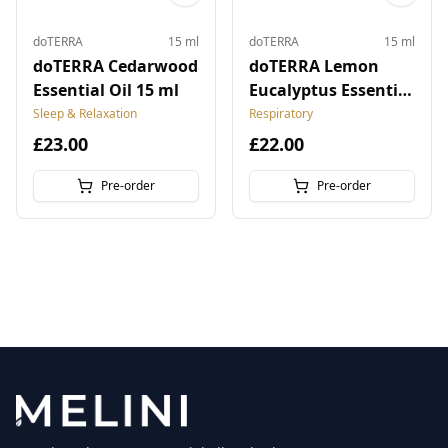
doTERRA
15 ml
doTERRA
15 ml
doTERRA Cedarwood
doTERRA Lemon
Essential Oil 15 ml
Eucalyptus Essential
Oil 15 ml
Sleep & Relaxation
Respiratory
£23.00
£22.00
Pre-order
Pre-order