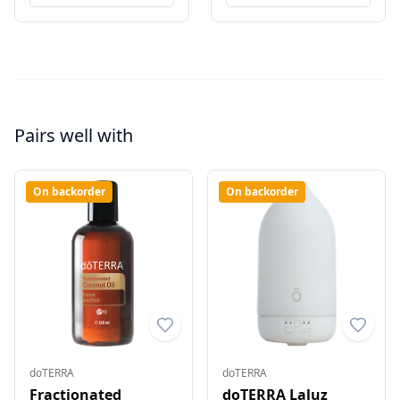
Pairs well with
On backorder
On backorder
doTERRA
doTERRA
Fractionated
doTERRA Laluz