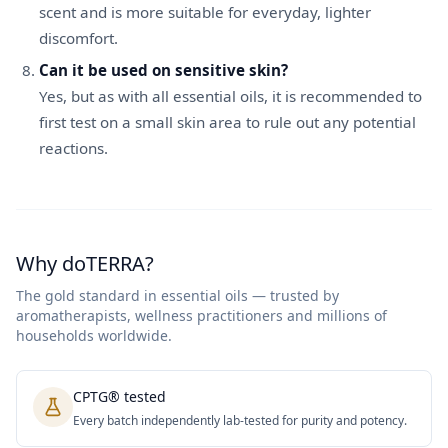
scent and is more suitable for everyday, lighter
discomfort.
Can it be used on sensitive skin?
Yes, but as with all essential oils, it is recommended to
first test on a small skin area to rule out any potential
reactions.
Why doTERRA?
The gold standard in essential oils — trusted by
aromatherapists, wellness practitioners and millions of
households worldwide.
CPTG® tested
Every batch independently lab-tested for purity and potency.