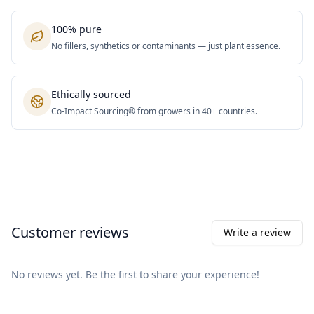
100% pure
No fillers, synthetics or contaminants — just plant essence.
Ethically sourced
Co-Impact Sourcing® from growers in 40+ countries.
Customer reviews
Write a review
No reviews yet. Be the first to share your experience!