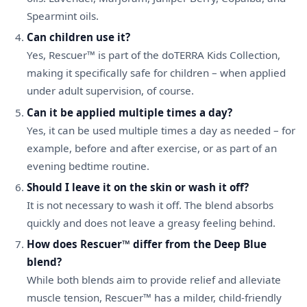
Spearmint oils.
Can children use it?
Yes, Rescuer™ is part of the doTERRA Kids Collection,
making it specifically safe for children – when applied
under adult supervision, of course.
Can it be applied multiple times a day?
Yes, it can be used multiple times a day as needed – for
example, before and after exercise, or as part of an
evening bedtime routine.
Should I leave it on the skin or wash it off?
It is not necessary to wash it off. The blend absorbs
quickly and does not leave a greasy feeling behind.
How does Rescuer™ differ from the Deep Blue
blend?
While both blends aim to provide relief and alleviate
muscle tension, Rescuer™ has a milder, child-friendly