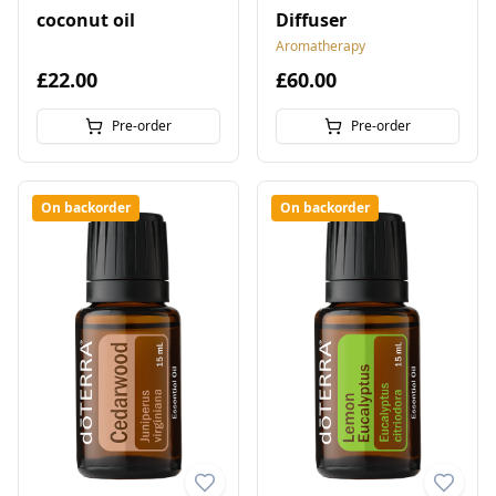
coconut oil
Diffuser
Aromatherapy
£22.00
£60.00
Pre-order
Pre-order
On backorder
On backorder