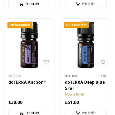
Pre-order
Pre-order
On backorder
On backorder
doTERRA
doTERRA
5 ml
doTERRA Anchor™
doTERRA Deep Blue
5 ml
Muscle Relief
£30.00
£51.00
Pre-order
Pre-order