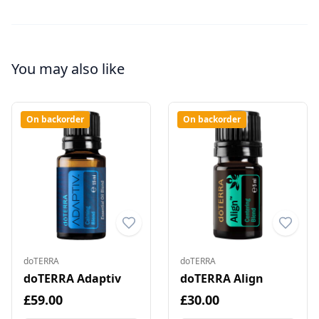
You may also like
On backorder
On backorder
doTERRA
doTERRA
doTERRA Adaptiv
doTERRA Align
£59.00
£30.00