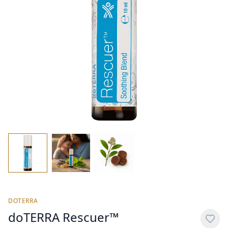
DOTERRA
doTERRA Rescuer™