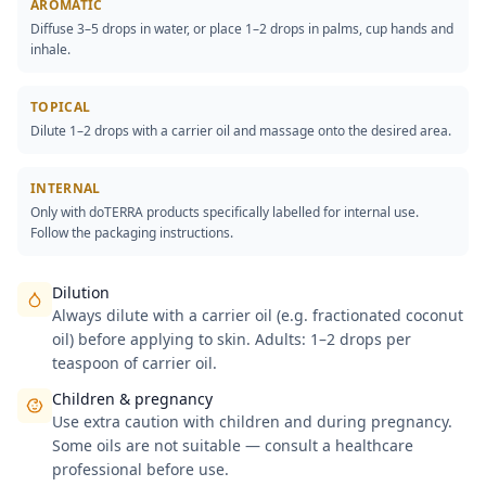
AROMATIC
Diffuse 3–5 drops in water, or place 1–2 drops in palms, cup hands and
inhale.
TOPICAL
Dilute 1–2 drops with a carrier oil and massage onto the desired area.
INTERNAL
Only with doTERRA products specifically labelled for internal use.
Follow the packaging instructions.
Dilution
Always dilute with a carrier oil (e.g. fractionated coconut
oil) before applying to skin. Adults: 1–2 drops per
teaspoon of carrier oil.
Children & pregnancy
Use extra caution with children and during pregnancy.
Some oils are not suitable — consult a healthcare
professional before use.