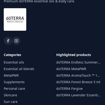
Premium doTERRA essential oils & body care.
Categories
Highlighted products
Essential oils
doTERRA Endless Summer
essential oil 15 ml
Essential oil blends
doTERRA MetaPWR
MetaPWR
doTERRA AromaTouch ™ 15
ml
Supplements
doTERRA Forest Breeze 5 ml
Personal care
doTERRA Forgive
Skincare
doTERRA Lavender Essential
Oil 15 ml
Sun care