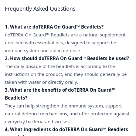
Frequently Asked Questions
1. What are doTERRA On Guard™ Beadlets?
doTERRA On Guard™ Beadlets are a natural supplement
enriched with essential oils, designed to support the
immune system and aid in defence.
2. How should doTERRA On Guard™ Beadlets be used?
The daily dosage of the beadlets is according to the
instructions on the product, and they should generally be
taken with water or directly orally.
3. What are the benefits of doTERRA On Guard™
Beadlets?
They can help strengthen the immune system, support
natural defence mechanisms, and offer protection against
everyday bacteria and viruses.
4. What ingredients do doTERRA On Guard™ Beadlets