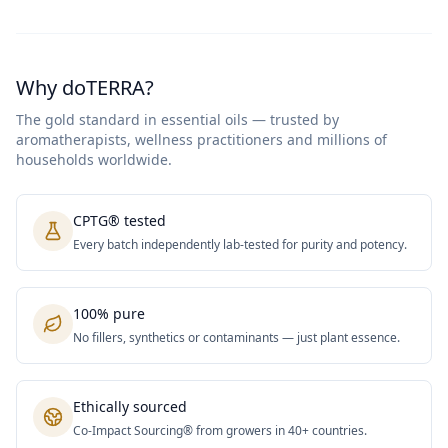
Why doTERRA?
The gold standard in essential oils — trusted by
aromatherapists, wellness practitioners and millions of
households worldwide.
CPTG® tested
Every batch independently lab-tested for purity and potency.
100% pure
No fillers, synthetics or contaminants — just plant essence.
Ethically sourced
Co-Impact Sourcing® from growers in 40+ countries.