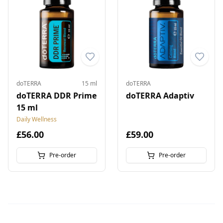
doTERRA
15 ml
doTERRA
doTERRA DDR Prime
doTERRA Adaptiv
15 ml
Daily Wellness
£56.00
£59.00
Pre-order
Pre-order