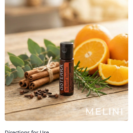
Directions for Use