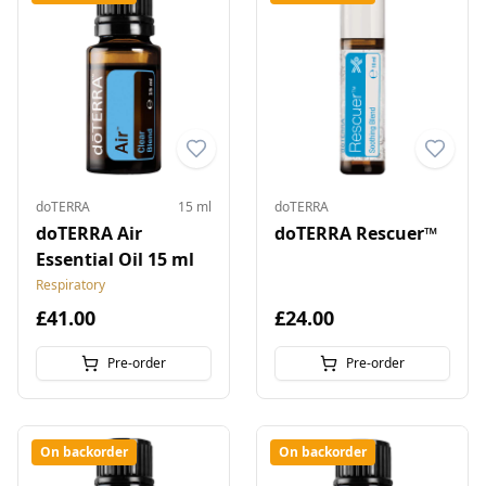
doTERRA
15 ml
doTERRA
doTERRA Air
doTERRA Rescuer™
Essential Oil 15 ml
Respiratory
£41.00
£24.00
Pre-order
Pre-order
On backorder
On backorder