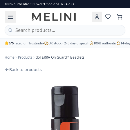
doTERRA On Guard™ Beadlets
100% authentic CPTG-certified doTERRA oils
Protect and support your body with doTERRA On Guard™ Beadle
Brand: doTERRA
Price: £23.00
Availability: out of stock
Free UK delivery on orders over £60 · 2–5 working day disp
5/5
rated on Trustindex
UK stock · 2–5 day dispatch
100% authentic
14-day
Home
Products
doTERRA On Guard™ Beadlets
Back to products