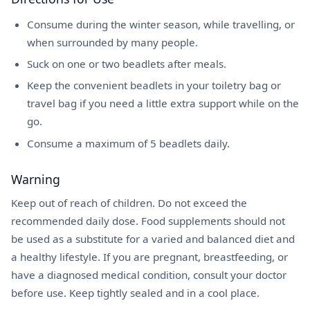
Consume during the winter season, while travelling, or
when surrounded by many people.
Suck on one or two beadlets after meals.
Keep the convenient beadlets in your toiletry bag or
travel bag if you need a little extra support while on the
go.
Consume a maximum of 5 beadlets daily.
Warning
Keep out of reach of children. Do not exceed the
recommended daily dose. Food supplements should not
be used as a substitute for a varied and balanced diet and
a healthy lifestyle. If you are pregnant, breastfeeding, or
have a diagnosed medical condition, consult your doctor
before use. Keep tightly sealed and in a cool place.