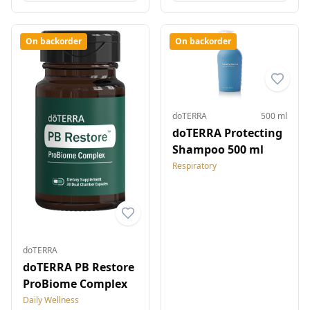
On backorder
On backorder
doTERRA
500 ml
doTERRA Protecting
Shampoo 500 ml
Respiratory
doTERRA
doTERRA PB Restore
ProBiome Complex
Daily Wellness