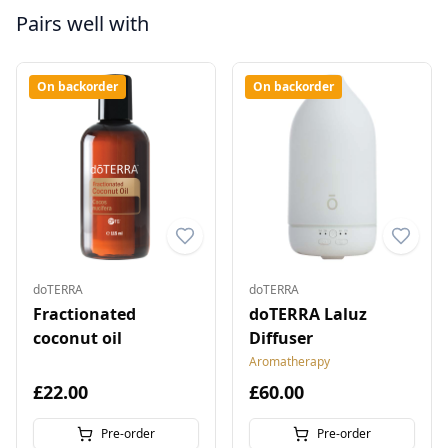
Pairs well with
On backorder
On backorder
doTERRA
doTERRA
Fractionated
doTERRA Laluz
coconut oil
Diffuser
Aromatherapy
£22.00
£60.00
Pre-order
Pre-order