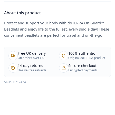
About this product
Protect and support your body with doTERRA On Guard™
Beadlets and enjoy life to the fullest, every single day! These
convenient beadlets are perfect for travel and on-the-go.
Free UK delivery
100% authentic
On orders over £60
Original doTERRA product
14-day returns
Secure checkout
Hassle-free refunds
Encrypted payments
SKU:
60217474