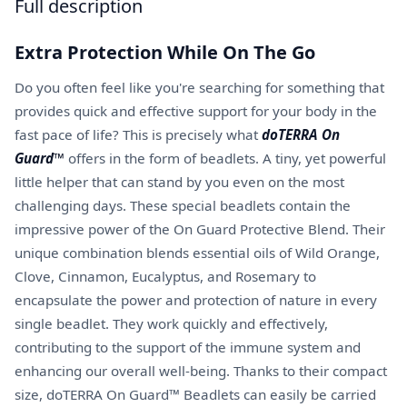
Full description
Extra Protection While On The Go
Do you often feel like you're searching for something that
provides quick and effective support for your body in the
fast pace of life? This is precisely what
doTERRA On
Guard™
offers in the form of beadlets. A tiny, yet powerful
little helper that can stand by you even on the most
challenging days. These special beadlets contain the
impressive power of the On Guard Protective Blend. Their
unique combination blends essential oils of Wild Orange,
Clove, Cinnamon, Eucalyptus, and Rosemary to
encapsulate the power and protection of nature in every
single beadlet. They work quickly and effectively,
contributing to the support of the immune system and
enhancing our overall well-being. Thanks to their compact
size, doTERRA On Guard™ Beadlets can easily be carried