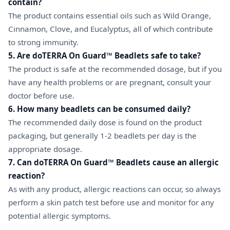
contain?
The product contains essential oils such as Wild Orange,
Cinnamon, Clove, and Eucalyptus, all of which contribute
to strong immunity.
5. Are doTERRA On Guard™ Beadlets safe to take?
The product is safe at the recommended dosage, but if you
have any health problems or are pregnant, consult your
doctor before use.
6. How many beadlets can be consumed daily?
The recommended daily dose is found on the product
packaging, but generally 1-2 beadlets per day is the
appropriate dosage.
7. Can doTERRA On Guard™ Beadlets cause an allergic
reaction?
As with any product, allergic reactions can occur, so always
perform a skin patch test before use and monitor for any
potential allergic symptoms.