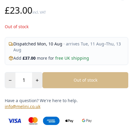
£23.00
incl. VAT
Out of stock
Dispatched
Mon, 10 Aug
· arrives
Tue, 11 Aug
–
Thu, 13
Aug
Add
£
37.00
more for
free UK shipping
−
+
Out of stock
Have a question? We're here to help.
info@melini.co.uk