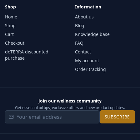
Shop
Information
Home
About us
Shop
Blog
Cart
Knowledge base
Checkout
FAQ
doTERRA discounted
Contact
purchase
My account
Order tracking
Join our wellness community
Get essential oil tips, exclusive offers and new product updates.
SUBSCRIBE