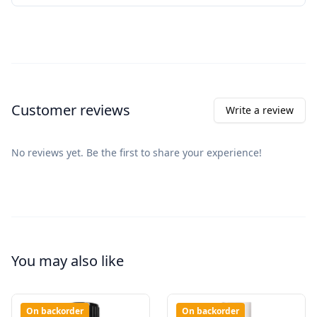
Customer reviews
Write a review
No reviews yet. Be the first to share your experience!
You may also like
On backorder
On backorder