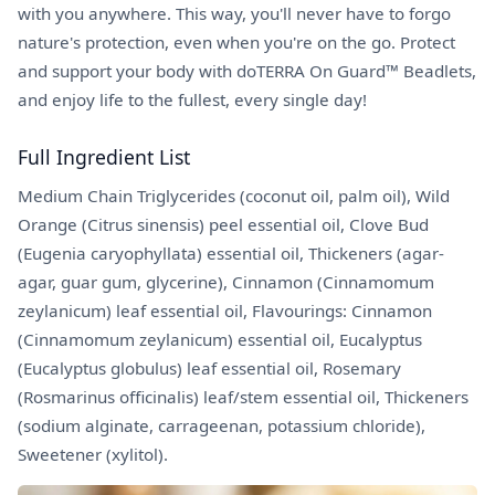
with you anywhere. This way, you'll never have to forgo
nature's protection, even when you're on the go. Protect
and support your body with doTERRA On Guard™ Beadlets,
and enjoy life to the fullest, every single day!
Full Ingredient List
Medium Chain Triglycerides (coconut oil, palm oil), Wild
Orange (Citrus sinensis) peel essential oil, Clove Bud
(Eugenia caryophyllata) essential oil, Thickeners (agar-
agar, guar gum, glycerine), Cinnamon (Cinnamomum
zeylanicum) leaf essential oil, Flavourings: Cinnamon
(Cinnamomum zeylanicum) essential oil, Eucalyptus
(Eucalyptus globulus) leaf essential oil, Rosemary
(Rosmarinus officinalis) leaf/stem essential oil, Thickeners
(sodium alginate, carrageenan, potassium chloride),
Sweetener (xylitol).