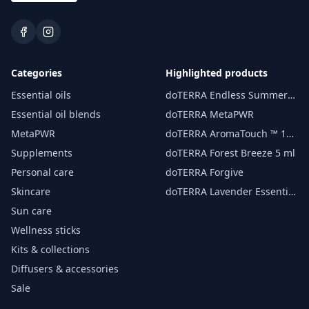
Categories
Highlighted products
Essential oils
doTERRA Endless Summer
essential oil 15 ml
Essential oil blends
doTERRA MetaPWR
MetaPWR
doTERRA AromaTouch ™ 15
ml
Supplements
doTERRA Forest Breeze 5 ml
Personal care
doTERRA Forgive
Skincare
doTERRA Lavender Essential
Oil 15 ml
Sun care
Wellness sticks
Kits & collections
Diffusers & accessories
Sale