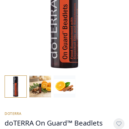
DOTERRA
doTERRA On Guard™ Beadlets