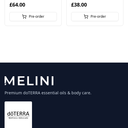
£64.00
£38.00
Pre-order
Pre-order
Premium doTERRA essential oils & body care.