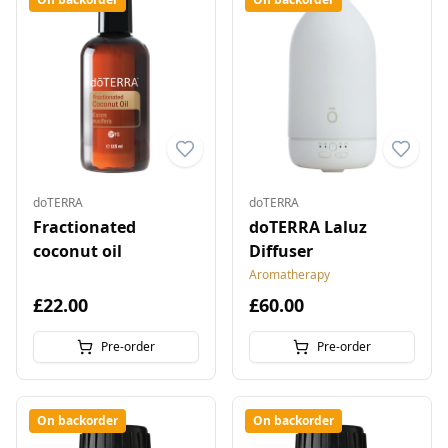
doTERRA
doTERRA
Fractionated
doTERRA Laluz
coconut oil
Diffuser
Aromatherapy
£22.00
£60.00
Pre-order
Pre-order
On backorder
On backorder