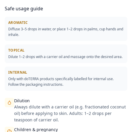
Safe usage guide
AROMATIC
Diffuse 3–5 drops in water, or place 1–2 drops in palms, cup hands and
inhale.
TOPICAL
Dilute 1–2 drops with a carrier oil and massage onto the desired area.
INTERNAL
Only with doTERRA products specifically labelled for internal use.
Follow the packaging instructions.
Dilution
Always dilute with a carrier oil (e.g. fractionated coconut
oil) before applying to skin. Adults: 1–2 drops per
teaspoon of carrier oil.
Children & pregnancy