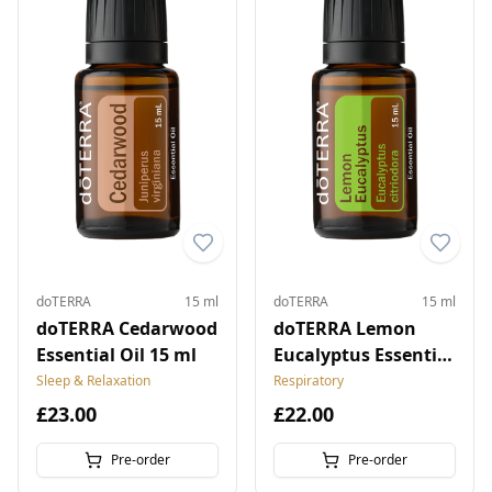
doTERRA
15 ml
doTERRA
15 ml
doTERRA Cedarwood
doTERRA Lemon
Essential Oil 15 ml
Eucalyptus Essential
Oil 15 ml
Sleep & Relaxation
Respiratory
£23.00
£22.00
Pre-order
Pre-order