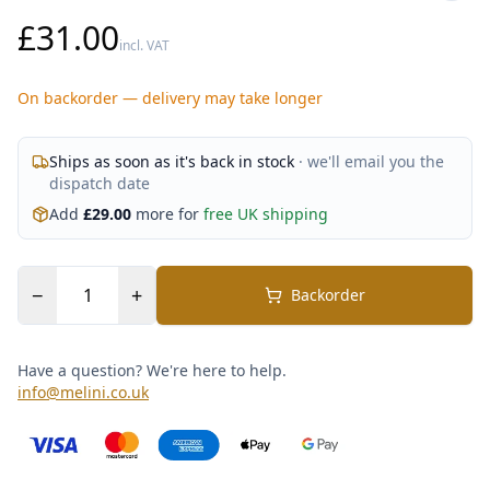
£31.00
incl. VAT
On backorder — delivery may take longer
Ships as soon as it's back in stock
· we'll email you the
dispatch date
Add
£
29.00
more for
free UK shipping
−
+
Backorder
Have a question? We're here to help.
info@melini.co.uk