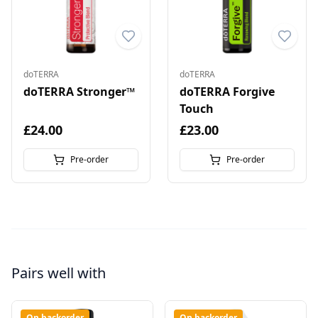
doTERRA
doTERRA
doTERRA Stronger™
doTERRA Forgive
Touch
£24.00
£23.00
Pre-order
Pre-order
Pairs well with
On backorder
On backorder