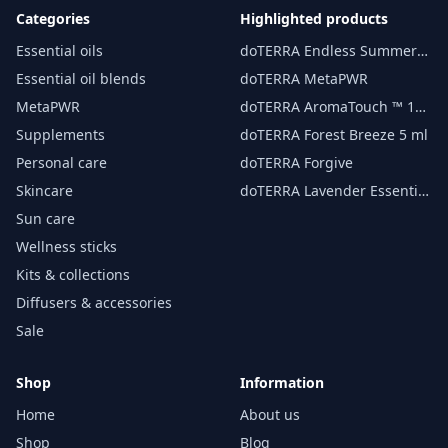
Categories
Highlighted products
Essential oils
doTERRA Endless Summer
essential oil 15 ml
Essential oil blends
doTERRA MetaPWR
MetaPWR
doTERRA AromaTouch ™ 15
ml
Supplements
doTERRA Forest Breeze 5 ml
Personal care
doTERRA Forgive
Skincare
doTERRA Lavender Essential
Oil 15 ml
Sun care
Wellness sticks
Kits & collections
Diffusers & accessories
Sale
Shop
Information
Home
About us
Shop
Blog