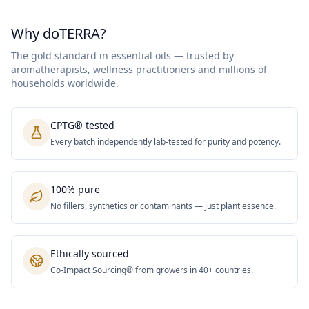
Why doTERRA?
The gold standard in essential oils — trusted by
aromatherapists, wellness practitioners and millions of
households worldwide.
CPTG® tested
Every batch independently lab-tested for purity and potency.
100% pure
No fillers, synthetics or contaminants — just plant essence.
Ethically sourced
Co-Impact Sourcing® from growers in 40+ countries.