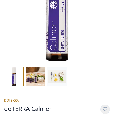
DOTERRA
doTERRA Calmer