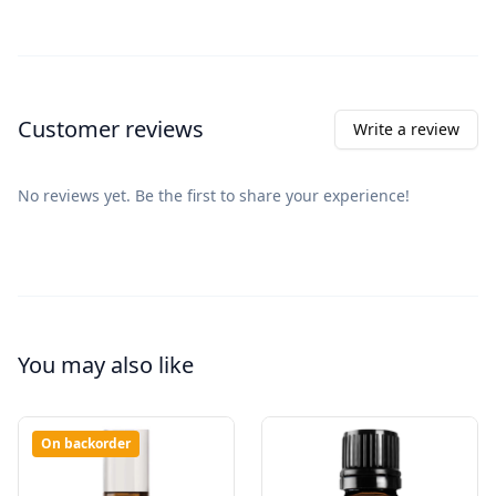
Customer reviews
Write a review
No reviews yet. Be the first to share your experience!
You may also like
On backorder