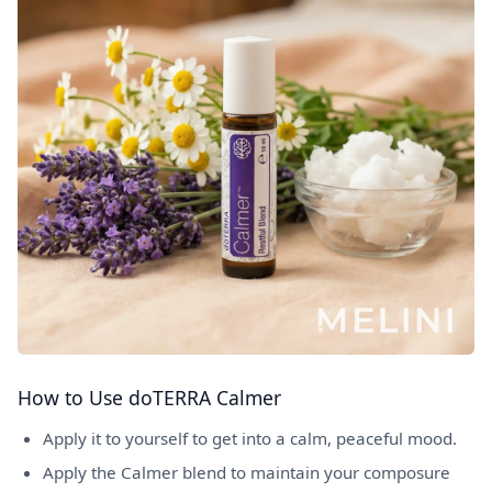
How to Use doTERRA Calmer
Apply it to yourself to get into a calm, peaceful mood.
Apply the Calmer blend to maintain your composure