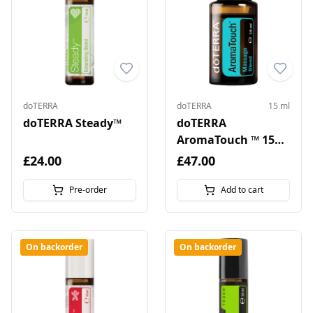
doTERRA
doTERRA
15 ml
doTERRA Steady™
doTERRA
AromaTouch ™ 15
ml
£24.00
£47.00
Pre-order
Add to cart
On backorder
On backorder