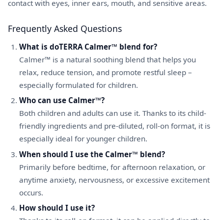
contact with eyes, inner ears, mouth, and sensitive areas.
Frequently Asked Questions
What is doTERRA Calmer™ blend for?
Calmer™ is a natural soothing blend that helps you
relax, reduce tension, and promote restful sleep –
especially formulated for children.
Who can use Calmer™?
Both children and adults can use it. Thanks to its child-
friendly ingredients and pre-diluted, roll-on format, it is
especially ideal for younger children.
When should I use the Calmer™ blend?
Primarily before bedtime, for afternoon relaxation, or
anytime anxiety, nervousness, or excessive excitement
occurs.
How should I use it?