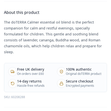
About this product
The doTERRA Calmer essential oil blend is the perfect
companion for calm and restful evenings, specially
formulated for children. This gentle and soothing blend
consists of lavender, cananga, Buddha wood, and Roman
chamomile oils, which help children relax and prepare for
sleep.
Free UK delivery
100% authentic
On orders over £60
Original doTERRA product
14-day returns
Secure checkout
Hassle-free refunds
Encrypted payments
SKU:
60208288