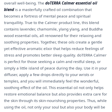
overall well-being. The
doTERRA Calmer essential oil
blend
is a masterfully crafted oil combination that
becomes a fortress of mental peace and spiritual
tranquillity. True to the Calmer product line, this blend
contains lavender, chamomile, ylang ylang, and Buddha
wood essential oils, all renowned for their relaxing and
soothing properties. Together, these oils create a gentle
yet effective aromatic elixir that helps reduce feelings of
stress and promotes better sleep quality. doTERRA Calmer
is perfect for those seeking a calm and restful sleep, or
simply a little island of peace during the day. Use it in your
diffuser, apply a few drops directly to your wrists or
temples, and you will immediately feel the wonderful,
soothing effect of the oil. This essential oil not only helps
restore emotional balance but also provides extra care for
the skin through its skin-nourishing properties. Thus, while
using the oil, not only your soul but also your body will be