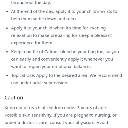
throughout the day.
At the end of the day, apply it to your child's wrists to
help them settle down and relax.
Apply it to your child when it's time for evening
relaxation to make preparing for sleep a pleasant
experience for them.
Keep a bottle of Calmer blend in your bag too, so you
can easily and conveniently apply it whenever you
want to regain your emotional balance.
Topical Use: Apply to the desired area. We recommend
use under adult supervision.
Caution
Keep out of reach of children under 3 years of age.
Possible skin sensitivity. If you are pregnant, nursing, or
under a doctor's care, consult your physician. Avoid