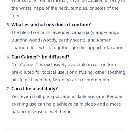
Thanks to its roll-on format, it can be applied directly to
the wrists, nape of the neck, temples, or soles of the
feet.
What essential oils does it contain?
The blend contains lavender, cananga (ylang-ylang),
Buddha wood (woody, earthy scent), and Roman
chamomile – which together gently support relaxation.
Can Calmer™ be diffused?
No, Calmer™ is exclusively available in roll-on form,
pre-diluted for topical use. For diffusing, other soothing
oils (e.g., Lavender, Serenity) are recommended.
Can it be used daily?
Yes, even multiple applications daily are safe. Regular
evening use can help achieve calm sleep and a more
balanced sense of well-being.