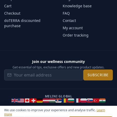
Cart
Knowledge base
Checkout
FAQ
doTERRA discounted
Contact
purchase
My account
Order tracking
Join our wellness community
Get essential oil tips, exclusive offers and new product updates.
SUBSCRIBE
MELINI GLOBAL
We use cookies to improve your experience and analyse traffic.
Learn
more
©
2026
Melini - All rights reserved ·
Operated by Somos Media