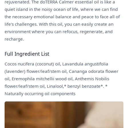
rejuvenated. The doTERRA Calmer essential oil is like a
quiet island in the noisy ocean of life, where we can find
the necessary emotional balance and peace to face all of
life's challenges. With this oil, you can easily create an
environment where you can refocus, regenerate, and
recharge.
Full Ingredient List
Cocos nucifera (coconut) oil, Lavandula angustifolia
(lavender) flower/leaf/stem oil, Cananga odorata flower
oil, Eremophila mitchellii wood oil, Anthemis Nobilis
flower/leaf/stem oil, Linalool,* benzyl benzoate*. *
Naturally occurring oil components