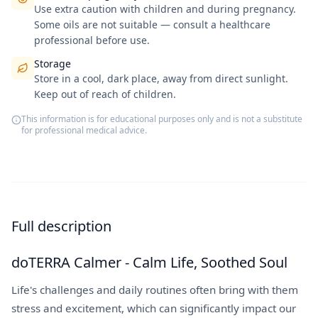
Use extra caution with children and during pregnancy.
Some oils are not suitable — consult a healthcare
professional before use.
Storage
Store in a cool, dark place, away from direct sunlight.
Keep out of reach of children.
This information is for educational purposes only and is not a substitute
for professional medical advice.
Full description
doTERRA Calmer - Calm Life, Soothed Soul
Life's challenges and daily routines often bring with them
stress and excitement, which can significantly impact our