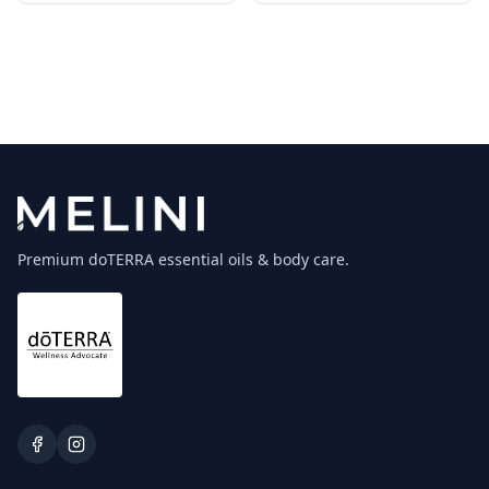
Premium doTERRA essential oils & body care.