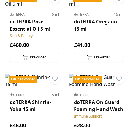
doTERRA
5 ml
doTERRA
15 ml
doTERRA Rose
doTERRA Oregano
Essential Oil 5 ml
15 ml
Skin & Beauty
£460.00
£41.00
Pre-order
Pre-order
On backorder
On backorder
doTERRA
15 ml
doTERRA
doTERRA Shinrin-
doTERRA On Guard
Yoku 15 ml
Foaming Hand Wash
Immune Support
£46.00
£28.00