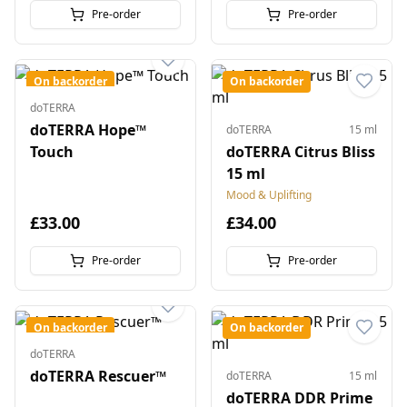
Pre-order
Pre-order
On backorder
On backorder
doTERRA
doTERRA Hope™
doTERRA
15 ml
Touch
doTERRA Citrus Bliss
15 ml
Mood & Uplifting
£33.00
£34.00
Pre-order
Pre-order
On backorder
On backorder
doTERRA
doTERRA Rescuer™
doTERRA
15 ml
doTERRA DDR Prime