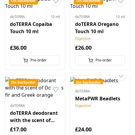
On backorder
On backorder
doTERRA
10 ml
doTERRA
10 ml
doTERRA Copaiba
doTERRA Oregano
Touch 10 ml
Touch 10 ml
Digestion
£36.00
£26.00
Pre-order
Pre-order
On backorder
On backorder
doTERRA
MetaPWR Beadlets
doTERRA
Digestion
doTERRA deodorant
with the scent of
Douglas fir and
£17.00
£24.00
Greek orange