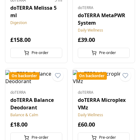
doTERRA
5 ml
doTERRA Melissa 5
doTERRA
ml
doTERRA MetaPWR
System
Digestion
Daily Wellness
£158.00
£39.00
Pre-order
Pre-order
On backorder
On backorder
doTERRA
doTERRA
doTERRA Balance
doTERRA Microplex
Deodorant
VMz
Balance & Calm
Daily Wellness
£18.00
£60.00
Pre-order
Pre-order