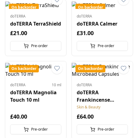
On backorder
On backorder
doTERRA
doTERRA
doTERRA TerraShield
doTERRA Calmer
£21.00
£31.00
Pre-order
Pre-order
On backorder
On backorder
doTERRA
10 ml
doTERRA
doTERRA Magnolia
doTERRA
Touch 10 ml
Frankincense
Microbead Capsules
Skin & Beauty
£40.00
£64.00
Pre-order
Pre-order