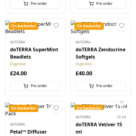
Pre-order
Pre-order
On backorder
On backorder
doTERRA
doTERRA
doTERRA SuperMint
doTERRA Zendocrine
Beadlets
Softgels
Digestion
Digestion
£24.00
£40.00
Pre-order
Pre-order
On backorder
On backorder
doTERRA
15 ml
doTERRA Vetiver 15
doTERRA
Petal™ Diffuser
ml