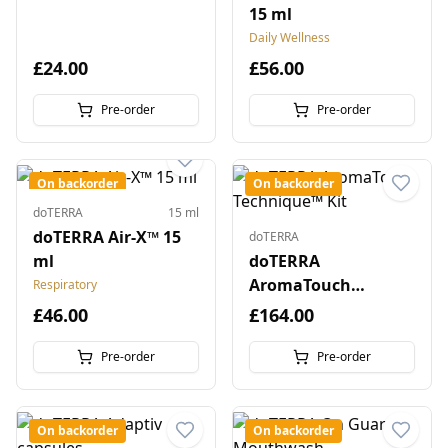
15 ml
Daily Wellness
£24.00
£56.00
Pre-order
Pre-order
On backorder
On backorder
doTERRA
15 ml
doTERRA Air-X™ 15
doTERRA
ml
doTERRA
AromaTouch
Respiratory
Technique™ Kit
£46.00
£164.00
Pre-order
Pre-order
On backorder
On backorder