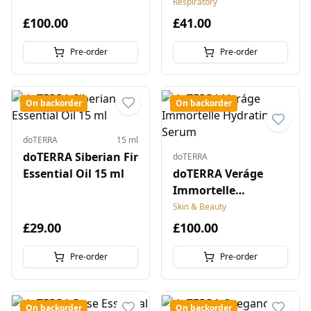
Respiratory
£100.00
£41.00
Pre-order
Pre-order
On backorder
On backorder
doTERRA
15 ml
doTERRA Siberian Fir
doTERRA
Essential Oil 15 ml
doTERRA Veráge
Immortelle
Hydrating Serum
Skin & Beauty
£29.00
£100.00
Pre-order
Pre-order
On backorder
On backorder