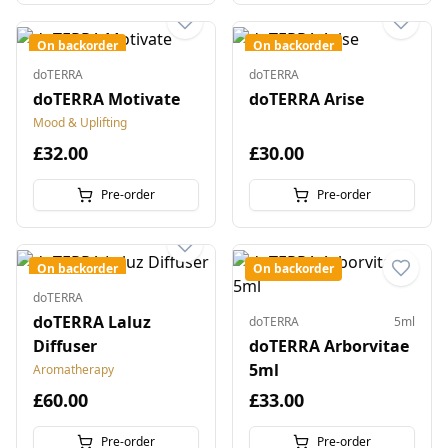
On backorder
On backorder
doTERRA
doTERRA
doTERRA Motivate
doTERRA Arise
Mood & Uplifting
£32.00
£30.00
Pre-order
Pre-order
On backorder
On backorder
doTERRA
doTERRA Laluz
doTERRA
5ml
Diffuser
doTERRA Arborvitae
5ml
Aromatherapy
£60.00
£33.00
Pre-order
Pre-order