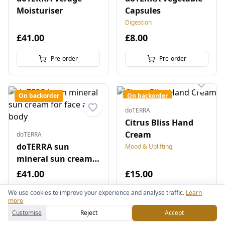
Moisturiser
Capsules
Digestion
£41.00
£8.00
Pre-order
Pre-order
On backorder
On backorder
doTERRA
Citrus Bliss Hand
Cream
doTERRA
doTERRA sun
Mood & Uplifting
mineral sun cream
for face and body
£41.00
£15.00
We use cookies to improve your experience and analyse traffic.
Learn
Pre-order
Pre-order
more
Customise
Reject
Accept