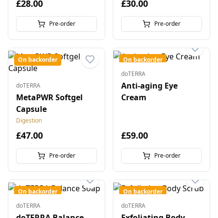
£28.00
£30.00
Pre-order
Pre-order
On backorder
On backorder
doTERRA
Anti-aging Eye
doTERRA
MetaPWR Softgel
Cream
Capsule
Digestion
£47.00
£59.00
Pre-order
Pre-order
On backorder
On backorder
doTERRA
doTERRA
doTERRA Balance
Exfoliating Body