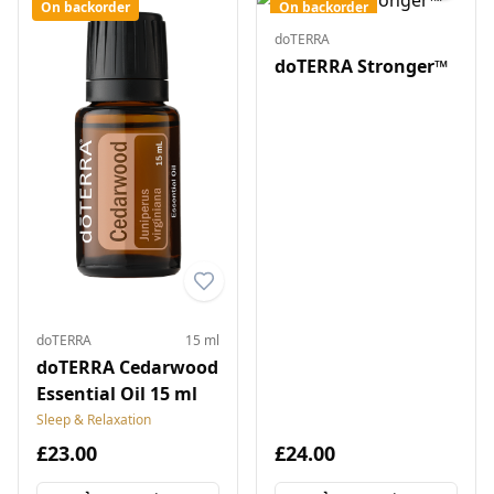
On backorder
On backorder
doTERRA
doTERRA Stronger™
doTERRA
15 ml
doTERRA Cedarwood
Essential Oil 15 ml
Sleep & Relaxation
£23.00
£24.00