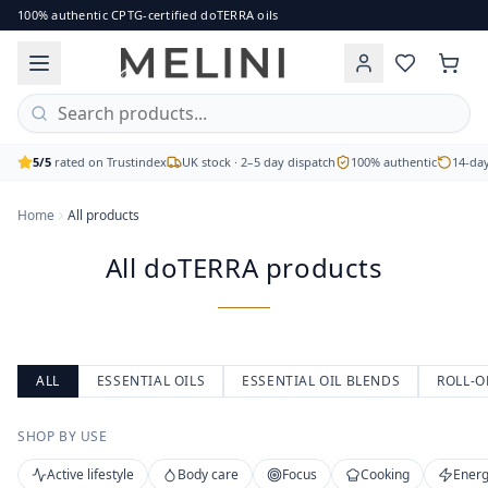
All doTERRA products
100% authentic CPTG-certified doTERRA oils
Browse the full range of authentic doTERRA essential oils, b
Single oils, blends, capsules and body care
CPTG Certified Pure Tested Grade
Free UK delivery on orders over £60
5/5
rated on Trustindex
UK stock · 2–5 day dispatch
100% authentic
14-day
Home
All products
All doTERRA products
ALL
ESSENTIAL OILS
ESSENTIAL OIL BLENDS
ROLL-O
SHOP BY USE
Active lifestyle
Body care
Focus
Cooking
Energ