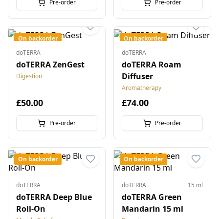
Pre-order
Pre-order
On backorder
On backorder
doTERRA
doTERRA
doTERRA ZenGest
doTERRA Roam
Diffuser
Digestion
Aromatherapy
£50.00
£74.00
Pre-order
Pre-order
On backorder
On backorder
doTERRA
doTERRA
15 ml
doTERRA Deep Blue
doTERRA Green
Roll-On
Mandarin 15 ml