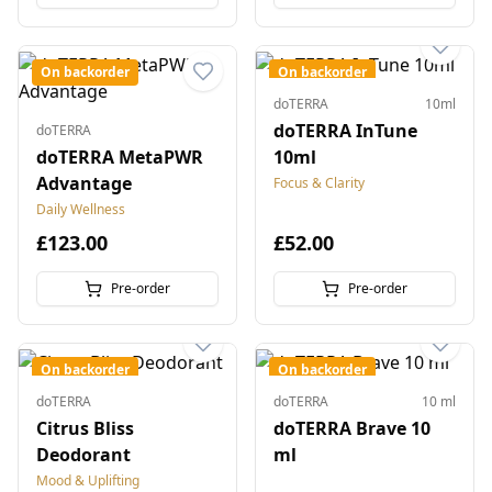
On backorder
On backorder
doTERRA
10ml
doTERRA InTune
doTERRA
doTERRA MetaPWR
10ml
Advantage
Focus & Clarity
Daily Wellness
£123.00
£52.00
Pre-order
Pre-order
On backorder
On backorder
doTERRA
doTERRA
10 ml
Citrus Bliss
doTERRA Brave 10
Deodorant
ml
Mood & Uplifting