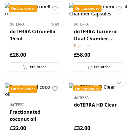
On backorder
On backorder
doTERRA
15 ml
doTERRA
doTERRA Citronella
doTERRA Turmeric
15 ml
Dual Chamber
Capsules
Digestion
£28.00
£58.00
Pre-order
Pre-order
On backorder
On backorder
doTERRA
doTERRA HD Clear
doTERRA
Fractionated
coconut oil
£22.00
£32.00