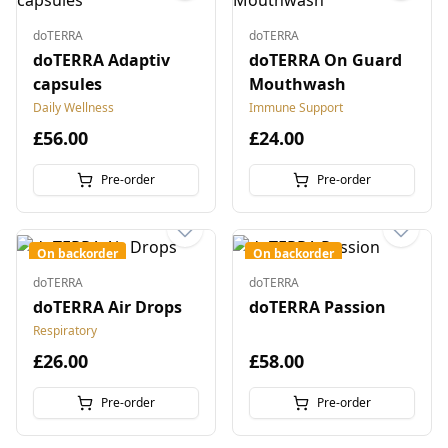
doTERRA
doTERRA
doTERRA Adaptiv
doTERRA On Guard
capsules
Mouthwash
Daily Wellness
Immune Support
£56.00
£24.00
Pre-order
Pre-order
On backorder
On backorder
doTERRA
doTERRA
doTERRA Air Drops
doTERRA Passion
Respiratory
£26.00
£58.00
Pre-order
Pre-order