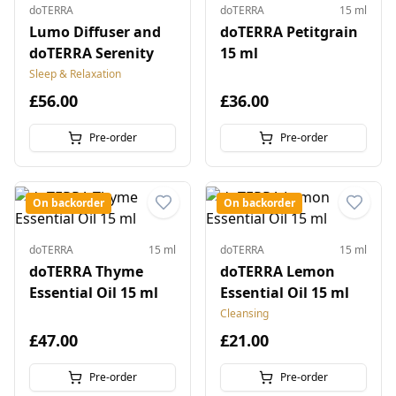
doTERRA
doTERRA
15 ml
Lumo Diffuser and
doTERRA Petitgrain
doTERRA Serenity
15 ml
Sleep & Relaxation
£56.00
£36.00
Pre-order
Pre-order
On backorder
On backorder
doTERRA
15 ml
doTERRA
15 ml
doTERRA Thyme
doTERRA Lemon
Essential Oil 15 ml
Essential Oil 15 ml
Cleansing
£47.00
£21.00
Pre-order
Pre-order