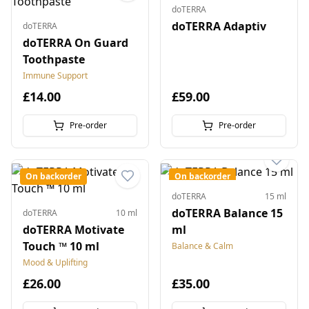
doTERRA
doTERRA Adaptiv
doTERRA
doTERRA On Guard
Toothpaste
Immune Support
£14.00
£59.00
Pre-order
Pre-order
On backorder
On backorder
doTERRA
15 ml
doTERRA Balance 15
doTERRA
10 ml
doTERRA Motivate
ml
Touch ™ 10 ml
Balance & Calm
Mood & Uplifting
£26.00
£35.00