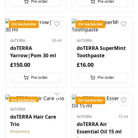
Pre-order
Pre-order
On backorder
On backorder
doTERRA
30 ml
doTERRA
doTERRA
doTERRA SuperMint
Yarrow|Pom 30 ml
Toothpaste
£150.00
£16.00
Pre-order
Pre-order
On backorder
On backorder
doTERRA
doTERRA Hair Care
doTERRA
15 ml
Trio
doTERRA Air
Essential Oil 15 ml
Respiratory