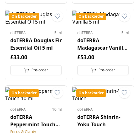
On backorder
On backorder
doTERRA
5 ml
doTERRA
5 ml
doTERRA Douglas Fir
doTERRA
Essential Oil 5 ml
Madagascar Vanilla
5 ml
£33.00
£53.00
Pre-order
Pre-order
On backorder
On backorder
doTERRA
10 ml
doTERRA
doTERRA
doTERRA Shinrin-
Peppermint Touch
Yoku Touch
10 ml
Focus & Clarity