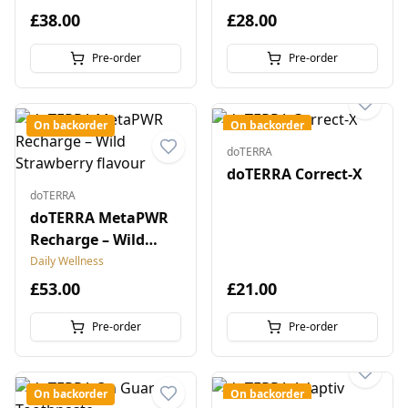
£38.00
£28.00
Pre-order
Pre-order
On backorder
On backorder
doTERRA
doTERRA Correct-X
doTERRA
doTERRA MetaPWR
Recharge – Wild
Strawberry flavour
Daily Wellness
£53.00
£21.00
Pre-order
Pre-order
On backorder
On backorder