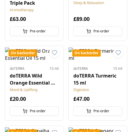
Triple Pack
Sleep & Relaxation
Aromatherapy
£63.00
£89.00
Pre-order
Pre-order
On backorder
On backorder
doTERRA
15 ml
doTERRA
15 ml
doTERRA Wild
doTERRA Turmeric
Orange Essential Oil
15 ml
15 ml
Mood & Uplifting
Digestion
£20.00
£47.00
Pre-order
Pre-order