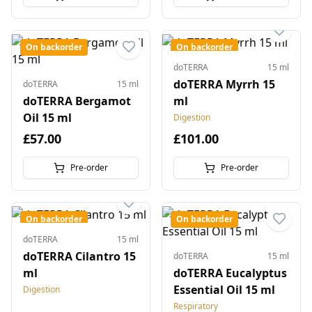
On backorder
On backorder
doTERRA
15 ml
doTERRA Myrrh 15
doTERRA
15 ml
doTERRA Bergamot
ml
Oil 15 ml
Digestion
£57.00
£101.00
Pre-order
Pre-order
On backorder
On backorder
doTERRA
15 ml
doTERRA Cilantro 15
doTERRA
15 ml
ml
doTERRA Eucalyptus
Essential Oil 15 ml
Digestion
Respiratory