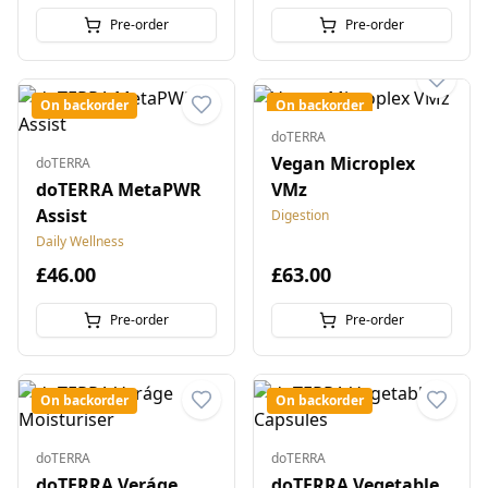
Pre-order
Pre-order
On backorder
On backorder
doTERRA
Vegan Microplex
doTERRA
doTERRA MetaPWR
VMz
Assist
Digestion
Daily Wellness
£46.00
£63.00
Pre-order
Pre-order
On backorder
On backorder
doTERRA
doTERRA
doTERRA Veráge
doTERRA Vegetable