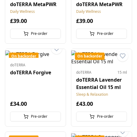
doTERRA MetaPWR
doTERRA MetaPWR
Daily Wellness
Daily Wellness
£39.00
£39.00
Pre-order
Pre-order
On backorder
On backorder
doTERRA
doTERRA Forgive
doTERRA
15 ml
doTERRA Lavender
Essential Oil 15 ml
Sleep & Relaxation
£34.00
£43.00
Pre-order
Pre-order