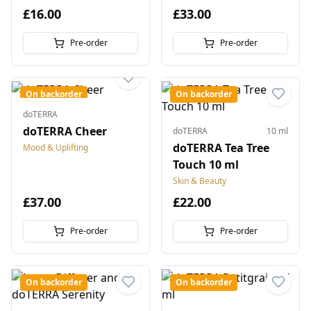
£16.00
£33.00
Pre-order
Pre-order
On backorder
On backorder
doTERRA
doTERRA Cheer
doTERRA
10 ml
doTERRA Tea Tree
Mood & Uplifting
Touch 10 ml
Skin & Beauty
£37.00
£22.00
Pre-order
Pre-order
On backorder
On backorder