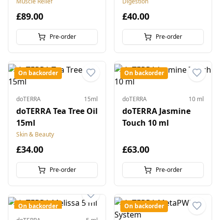
Muscle Relief
Digestion
£89.00
£40.00
Pre-order
Pre-order
On backorder
On backorder
doTERRA
15ml
doTERRA
10 ml
doTERRA Tea Tree Oil
doTERRA Jasmine
15ml
Touch 10 ml
Skin & Beauty
£34.00
£63.00
Pre-order
Pre-order
On backorder
On backorder