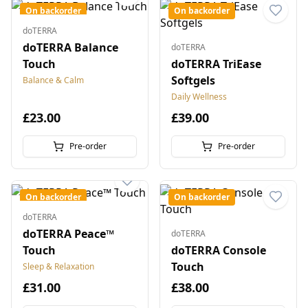
On backorder
On backorder
doTERRA
doTERRA Balance
doTERRA
Touch
doTERRA TriEase
Softgels
Balance & Calm
Daily Wellness
£23.00
£39.00
Pre-order
Pre-order
On backorder
On backorder
doTERRA
doTERRA Peace™
doTERRA
Touch
doTERRA Console
Touch
Sleep & Relaxation
£31.00
£38.00