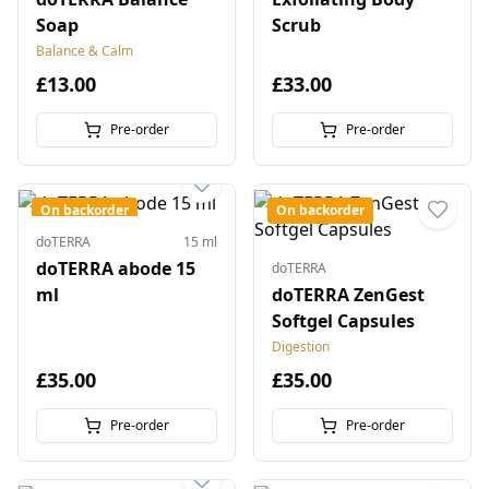
Soap
Scrub
Balance & Calm
£13.00
£33.00
Pre-order
Pre-order
On backorder
On backorder
doTERRA
15 ml
doTERRA abode 15
doTERRA
ml
doTERRA ZenGest
Softgel Capsules
Digestion
£35.00
£35.00
Pre-order
Pre-order