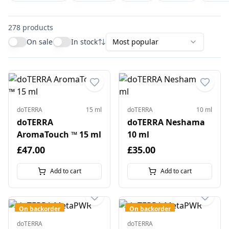
278
products
On sale
In stock
Most popular
doTERRA
15 ml
doTERRA
10 ml
doTERRA
doTERRA Neshama
AromaTouch ™ 15 ml
10 ml
£47.00
£35.00
Add to cart
Add to cart
On backorder
On backorder
doTERRA
doTERRA