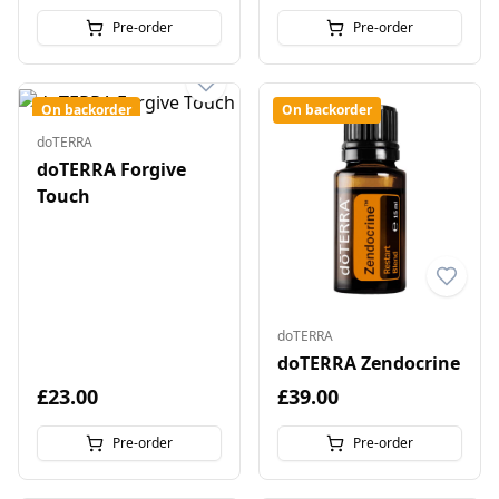
Pre-order
Pre-order
On backorder
On backorder
doTERRA
doTERRA Forgive
Touch
doTERRA
doTERRA Zendocrine
£23.00
£39.00
Pre-order
Pre-order