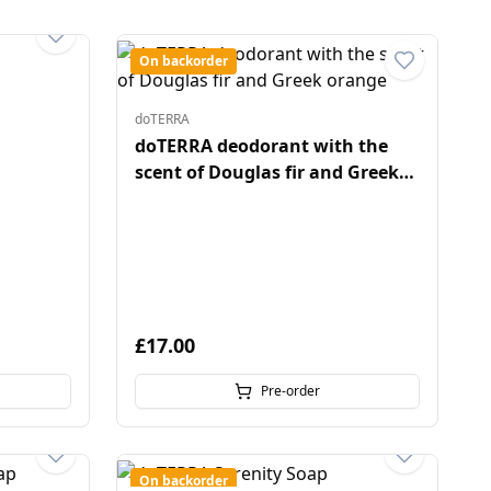
On backorder
doTERRA
doTERRA deodorant with the
scent of Douglas fir and Greek
orange
£17.00
Pre-order
On backorder