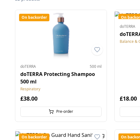
On backorder
On backor
doTERRA
doTERRA
Balance & 
doTERRA
500 ml
doTERRA Protecting Shampoo
500 ml
Respiratory
£38.00
£18.00
Pre-order
On backorder
On backor