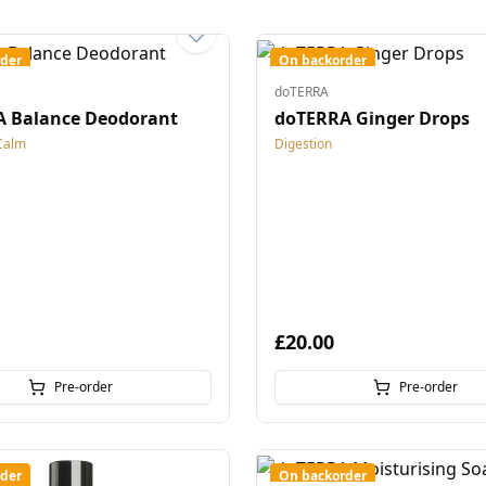
der
On backorder
doTERRA
 Balance Deodorant
doTERRA Ginger Drops
Calm
Digestion
£20.00
Pre-order
Pre-order
der
On backorder