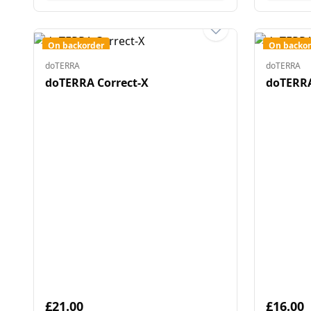
On backorder
On backor
doTERRA
doTERRA
doTERRA Correct-X
doTERRA
£21.00
£16.00