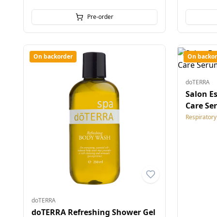
Pre-order
On backorder
On backor
doTERRA
Salon Es
Care Se
Respiratory
doTERRA
doTERRA Refreshing Shower Gel