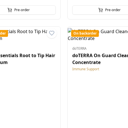
Pre-order
Pre-order
der
On backorder
doTERRA
sentials Root to Tip Hair
doTERRA On Guard Clea
rum
Concentrate
Immune Support