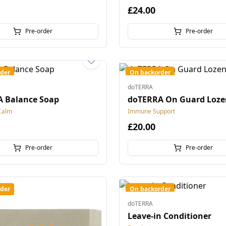
£24.00
Pre-order
Pre-order
der
On backorder
doTERRA
 Balance Soap
doTERRA On Guard Loze
Calm
Immune Support
£20.00
Pre-order
Pre-order
der
On backorder
doTERRA
Leave-in Conditioner