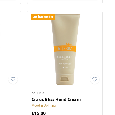
On backorder
doTERRA
Citrus Bliss Hand Cream
Mood & Uplifting
£15.00