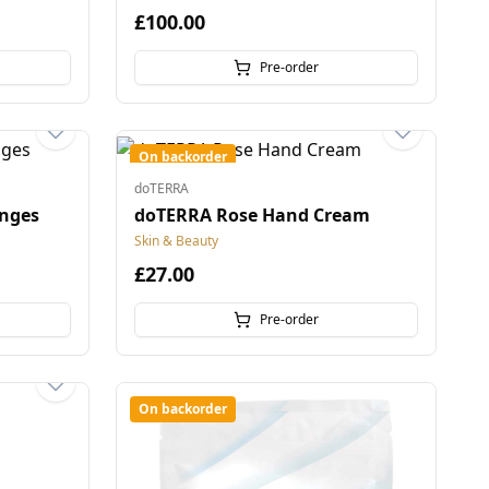
£100.00
Pre-order
On backorder
doTERRA
nges
doTERRA Rose Hand Cream
Skin & Beauty
£27.00
Pre-order
On backorder