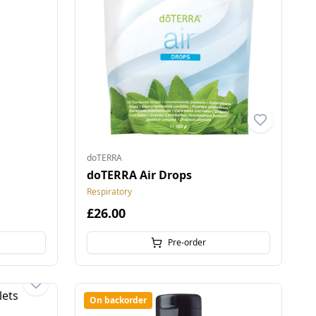
doTERRA
doTERRA Air Drops
Respiratory
£26.00
Pre-order
On backorder