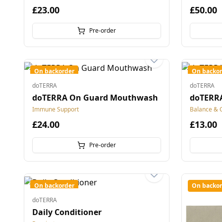
£23.00
£50.00
Pre-order
On backorder
On backor
doTERRA
doTERRA
doTERRA On Guard Mouthwash
doTERRA
Immune Support
Balance & 
£24.00
£13.00
Pre-order
On backorder
On backor
doTERRA
Daily Conditioner