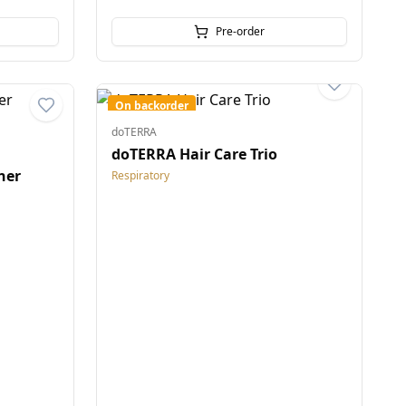
Pre-order
On backorder
doTERRA
doTERRA Hair Care Trio
ner
Respiratory