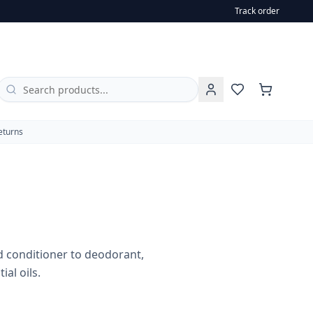
Track order
oothpaste and household essentials, all enriched with esse
eturns
 conditioner to deodorant,
al oils.