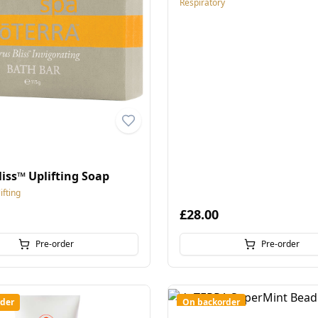
Respiratory
liss™ Uplifting Soap
fting
£28.00
Pre-order
Pre-order
der
On backorder