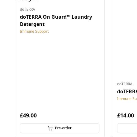
doTERRA
doTERRA On Guard™ Laundry
Detergent
Immune Support
doTERRA
doTERRA
Immune Su
£49.00
£14.00
Pre-order