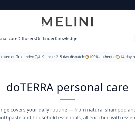
from natural shampoo and conditioner to deodorant, soap, t
onal care
Diffusers
Oil finder
Knowledge
ek orange
5
rated on Trustindex
·
UK stock · 2–5 day dispatch
·
100% authentic
·
14-day r
doTERRA personal care
ange covers your daily routine — from natural shampoo and
oothpaste and household essentials, all enriched with essenti