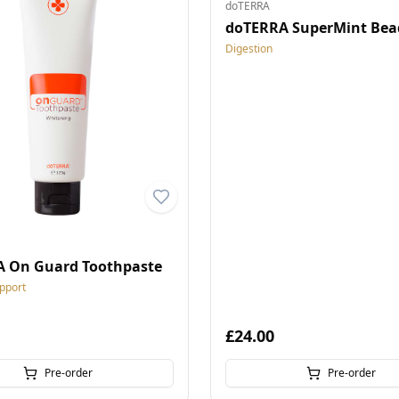
doTERRA
doTERRA SuperMint Bea
Digestion
 On Guard Toothpaste
pport
£24.00
Pre-order
Pre-order