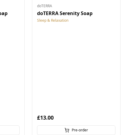
doTERRA
oap
doTERRA Serenity Soap
Sleep & Relaxation
£13.00
Pre-order