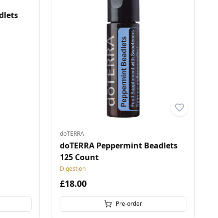
dlets
doTERRA
doTERRA Peppermint Beadlets
125 Count
Digestion
£18.00
Pre-order