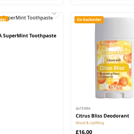
der
On backorder
 SuperMint Toothpaste
doTERRA
Citrus Bliss Deodorant
Mood & Uplifting
£16.00