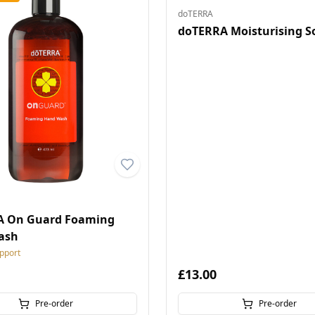
doTERRA
doTERRA Moisturising S
A On Guard Foaming
ash
pport
£13.00
Pre-order
Pre-order