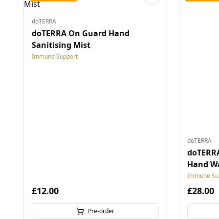
doTERRA
doTERRA On Guard Hand
Sanitising Mist
Immune Support
doTERRA
doTERR
Hand W
Immune Su
£12.00
£28.00
Pre-order