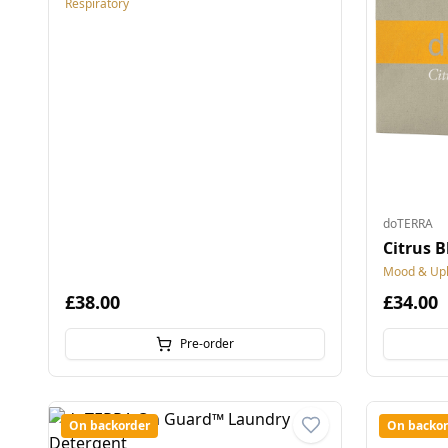
Respiratory
doTERRA
Citrus B
Mood & Upli
£38.00
£34.00
Pre-order
On backorder
On backor