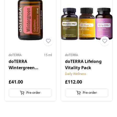
doTERRA
15 ml
doTERRA
doTERRA
doTERRA Lifelong
Wintergreen
Vitality Pack
Essential Oil 15 ml
Daily Wellness
£41.00
£112.00
Pre-order
Pre-order