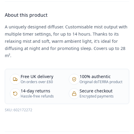
About this product
A uniquely designed diffuser. Customisable mist output with
multiple timer settings, for up to 14 hours. Thanks to its
relaxing mist and soft, warm ambient light, it's ideal for
diffusing at night and for promoting sleep. Covers up to 28
m².
Free UK delivery
100% authentic
On orders over £60
Original doTERRA product
14-day returns
Secure checkout
Hassle-free refunds
Encrypted payments
SKU:
602172272