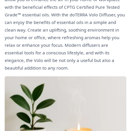
with the beneficial effects of CPTG Certified Pure Tested
Grade™ essential oils. With the doTERRA Volo Diffuser, you
can enjoy the benefits of essential oils in a simple and
clean way. Create an uplifting, soothing environment in
your home or office, where refreshing aromas help you
relax or enhance your focus. Modern diffusers are
essential tools for a conscious lifestyle, and with its
elegance, the Volo will be not only a useful but also a
beautiful addition to any room.