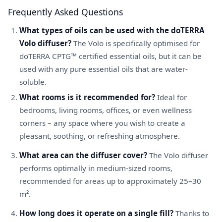
Frequently Asked Questions
What types of oils can be used with the doTERRA
Volo diffuser?
The Volo is specifically optimised for
doTERRA CPTG™ certified essential oils, but it can be
used with any pure essential oils that are water-
soluble.
What rooms is it recommended for?
Ideal for
bedrooms, living rooms, offices, or even wellness
corners – any space where you wish to create a
pleasant, soothing, or refreshing atmosphere.
What area can the diffuser cover?
The Volo diffuser
performs optimally in medium-sized rooms,
recommended for areas up to approximately 25–30
m².
How long does it operate on a single fill?
Thanks to