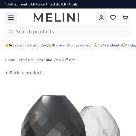
doTERRA Volo Diffuser
100% authentic CPTG-certified doTERRA oils
A uniquely designed diffuser. Customisable mist output with
Brand: doTERRA
Price: £81.00
Availability: out of stock
Free UK delivery on orders over £60 · 2–5 working day disp
5/5
rated on Trustindex
UK stock · 2–5 day dispatch
100% authentic
14-day
Home
Products
doTERRA Volo Diffuser
Back to products