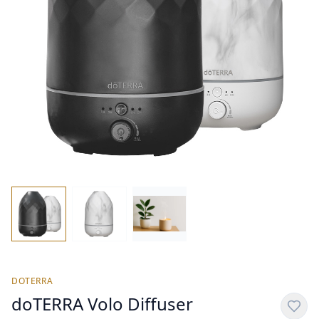
DOTERRA
doTERRA Volo Diffuser