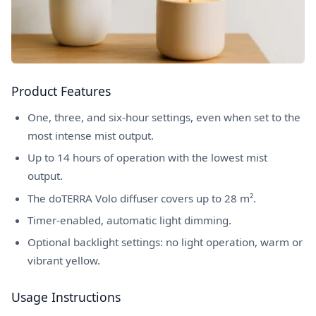
Product Features
One, three, and six-hour settings, even when set to the
most intense mist output.
Up to 14 hours of operation with the lowest mist
output.
The doTERRA Volo diffuser covers up to 28 m².
Timer-enabled, automatic light dimming.
Optional backlight settings: no light operation, warm or
vibrant yellow.
Usage Instructions