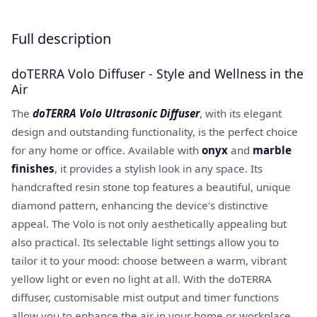
Full description
doTERRA Volo Diffuser - Style and Wellness in the
Air
The
doTERRA Volo Ultrasonic Diffuser
, with its elegant
design and outstanding functionality, is the perfect choice
for any home or office. Available with
onyx
and
marble
finishes
, it provides a stylish look in any space. Its
handcrafted resin stone top features a beautiful, unique
diamond pattern, enhancing the device's distinctive
appeal. The Volo is not only aesthetically appealing but
also practical. Its selectable light settings allow you to
tailor it to your mood: choose between a warm, vibrant
yellow light or even no light at all. With the doTERRA
diffuser, customisable mist output and timer functions
allow you to enhance the air in your home or workplace