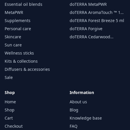
essential oil 15 ml
Essential oil blends
doTERRA MetaPWR
MetaPWR
doTERRA AromaTouch ™ 15
ml
Supplements
doTERRA Forest Breeze 5 ml
Personal care
doTERRA Forgive
Skincare
doTERRA Cedarwood
Essential Oil 15 ml
Sun care
Wellness sticks
Kits & collections
Diffusers & accessories
Sale
Shop
Information
Home
About us
Shop
Blog
Cart
Knowledge base
Checkout
FAQ