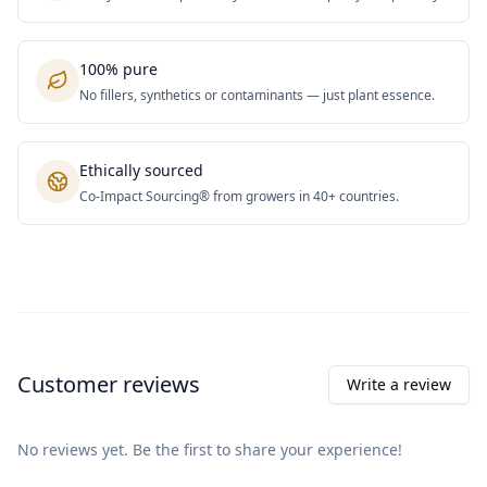
100% pure
No fillers, synthetics or contaminants — just plant essence.
Ethically sourced
Co-Impact Sourcing® from growers in 40+ countries.
Customer reviews
Write a review
No reviews yet. Be the first to share your experience!