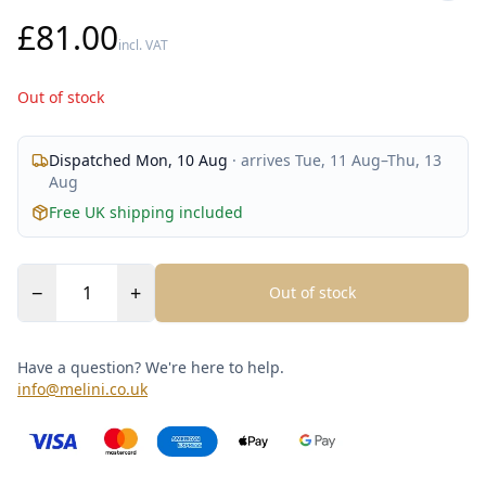
£81.00
incl. VAT
Out of stock
Dispatched
Mon, 10 Aug
· arrives
Tue, 11 Aug
–
Thu, 13
Aug
Free UK shipping included
−
+
Out of stock
Have a question? We're here to help.
info@melini.co.uk