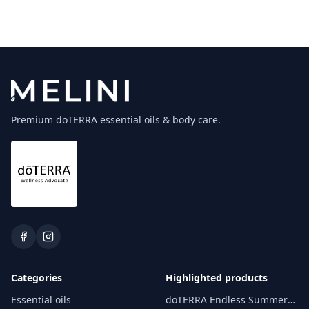
Premium doTERRA essential oils & body care.
Categories
Highlighted products
Essential oils
doTERRA Endless Summer