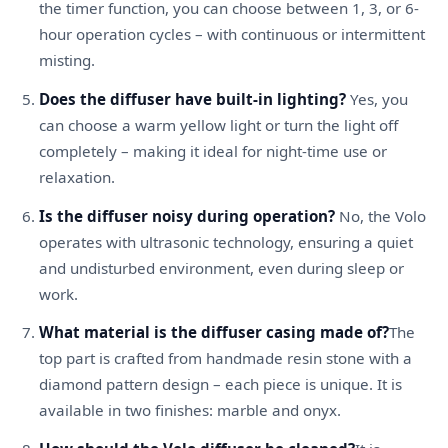
the timer function, you can choose between 1, 3, or 6-
hour operation cycles – with continuous or intermittent
misting.
Does the diffuser have built-in lighting?
Yes, you
can choose a warm yellow light or turn the light off
completely – making it ideal for night-time use or
relaxation.
Is the diffuser noisy during operation?
No, the Volo
operates with ultrasonic technology, ensuring a quiet
and undisturbed environment, even during sleep or
work.
What material is the diffuser casing made of?
The
top part is crafted from handmade resin stone with a
diamond pattern design – each piece is unique. It is
available in two finishes: marble and onyx.