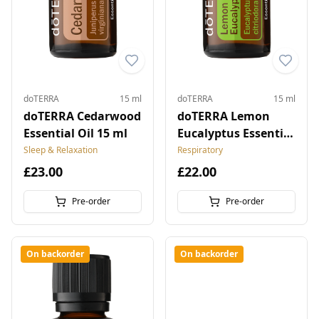
doTERRA
15 ml
doTERRA
15 ml
doTERRA Cedarwood
doTERRA Lemon
Essential Oil 15 ml
Eucalyptus Essential
Oil 15 ml
Sleep & Relaxation
Respiratory
£23.00
£22.00
Pre-order
Pre-order
On backorder
On backorder