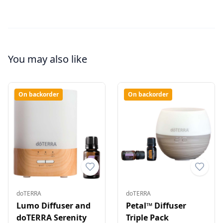
You may also like
On backorder
On backorder
doTERRA
doTERRA
Lumo Diffuser and
Petal™ Diffuser
doTERRA Serenity
Triple Pack