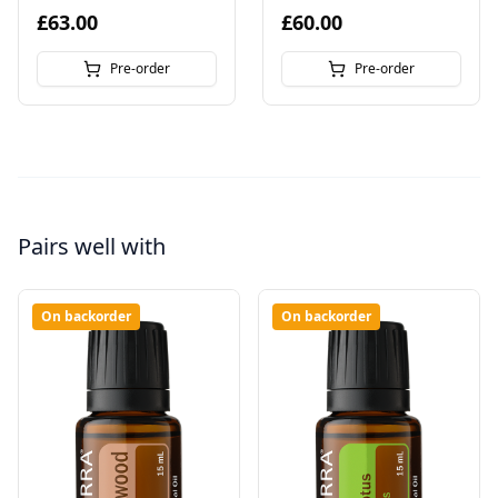
£63.00
£60.00
Pre-order
Pre-order
Pairs well with
On backorder
On backorder