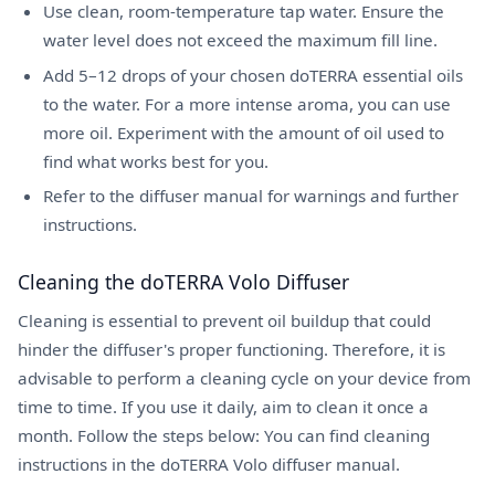
Use clean, room-temperature tap water. Ensure the
water level does not exceed the maximum fill line.
Add 5–12 drops of your chosen doTERRA essential oils
to the water. For a more intense aroma, you can use
more oil. Experiment with the amount of oil used to
find what works best for you.
Refer to the diffuser manual for warnings and further
instructions.
Cleaning the doTERRA Volo Diffuser
Cleaning is essential to prevent oil buildup that could
hinder the diffuser's proper functioning. Therefore, it is
advisable to perform a cleaning cycle on your device from
time to time. If you use it daily, aim to clean it once a
month. Follow the steps below: You can find cleaning
instructions in the doTERRA Volo diffuser manual.