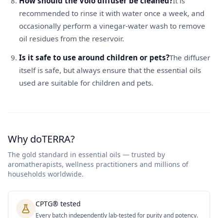
How should the Volo diffuser be cleaned?
It is
recommended to rinse it with water once a week, and
occasionally perform a vinegar-water wash to remove
oil residues from the reservoir.
Is it safe to use around children or pets?
The diffuser
itself is safe, but always ensure that the essential oils
used are suitable for children and pets.
Why doTERRA?
The gold standard in essential oils — trusted by
aromatherapists, wellness practitioners and millions of
households worldwide.
CPTG® tested
Every batch independently lab-tested for purity and potency.