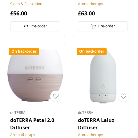
Sleep & Relaxation
Aromatherapy
£56.00
£63.00
Pre-order
Pre-order
On backorder
On backorder
doTERRA
doTERRA
doTERRA Petal 2.0
doTERRA Laluz
Diffuser
Diffuser
Aromatherapy
Aromatherapy