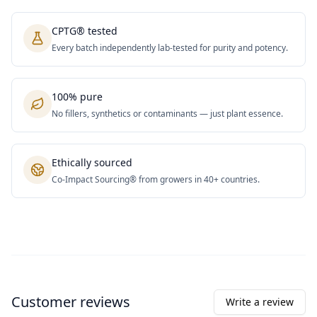
CPTG® tested
Every batch independently lab-tested for purity and potency.
100% pure
No fillers, synthetics or contaminants — just plant essence.
Ethically sourced
Co-Impact Sourcing® from growers in 40+ countries.
Customer reviews
Write a review