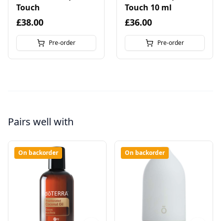
Touch
Touch 10 ml
£38.00
£36.00
Pre-order
Pre-order
Pairs well with
On backorder
On backorder