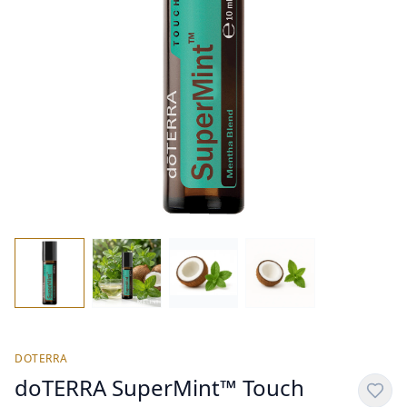
DOTERRA
doTERRA SuperMint™ Touch