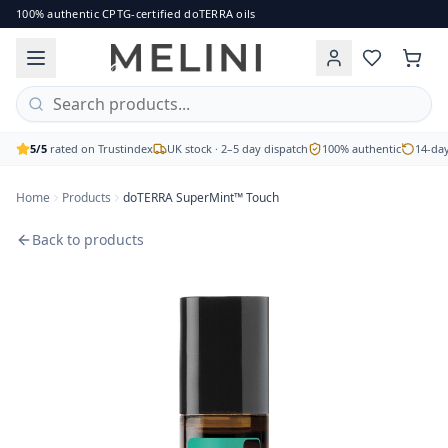
doTERRA SuperMint™ Touch
100% authentic CPTG-certified doTERRA oils
A herbaceous blend of mint essential oils designed to inv
Brand: doTERRA
Price: £30.00
Availability: out of stock
Free UK delivery on orders over £60 · 2–5 working day disp
5/5
rated on Trustindex
UK stock · 2–5 day dispatch
100% authentic
14-day
Home
Products
doTERRA SuperMint™ Touch
Back to products