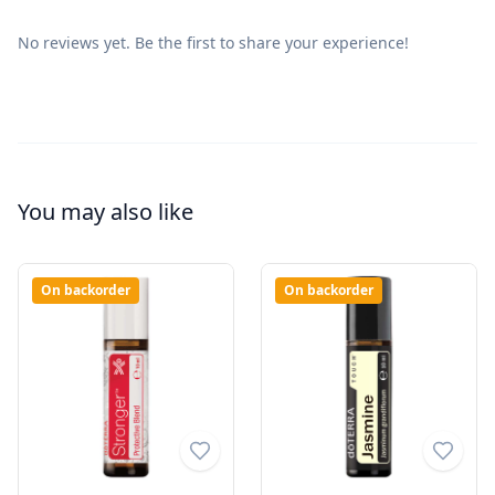
No reviews yet. Be the first to share your experience!
You may also like
On backorder
On backorder