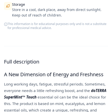
Storage
Store in a cool, dark place, away from direct sunlight.
Keep out of reach of children.
This information is for educational purposes only and is not a substitute
for professional medical advice.
Full description
A New Dimension of Energy and Freshness
Long working days, fatigue, stressful periods. Sometimes,
everyone needs a little refreshing boost, and the
doTERRA
SuperMint™ Touch
essential oil can be the ideal choice for
this. The product is based on mint, eucalyptus, and lemon
essential oils, which create a unique, refreshing, and