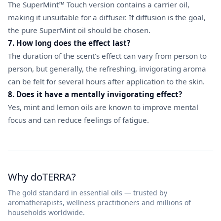
The SuperMint™ Touch version contains a carrier oil,
making it unsuitable for a diffuser. If diffusion is the goal,
the pure SuperMint oil should be chosen.
7. How long does the effect last?
The duration of the scent's effect can vary from person to
person, but generally, the refreshing, invigorating aroma
can be felt for several hours after application to the skin.
8. Does it have a mentally invigorating effect?
Yes, mint and lemon oils are known to improve mental
focus and can reduce feelings of fatigue.
Why doTERRA?
The gold standard in essential oils — trusted by
aromatherapists, wellness practitioners and millions of
households worldwide.