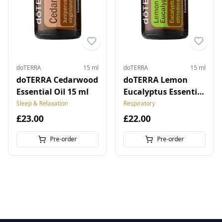
doTERRA
15 ml
doTERRA
15 ml
doTERRA Cedarwood
doTERRA Lemon
Essential Oil 15 ml
Eucalyptus Essential
Oil 15 ml
Sleep & Relaxation
Respiratory
£23.00
£22.00
Pre-order
Pre-order