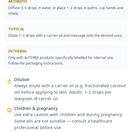
AROMATIC
Diffuse 3–5 drops in water, or place 1–2 drops in palms, cup hands and
inhale.
TOPICAL
Dilute 1–2 drops with a carrier oil and massage onto the desired area.
INTERNAL
Only with doTERRA products specifically labelled for internal use.
Follow the packaging instructions.
Dilution
Always dilute with a carrier oil (e.g. fractionated coconut
oil) before applying to skin. Adults: 1–2 drops per
teaspoon of carrier oil.
Children & pregnancy
Use extra caution with children and during pregnancy.
Some oils are not suitable — consult a healthcare
professional before use.