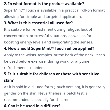
2. In what format is the product available?
SuperMint™ Touch is available in a practical roll-on format,
allowing for simple and targeted application.
3. What is this essential oil used for?
It is suitable for refreshment during fatigue, lack of
concentration, or stressful situations, as well as for
boosting energy levels and invigorating the senses.
4. How should SuperMint™ Touch oil be applied?
Apply to the wrists, temples, or the back of the neck. It can
be used before exercise, during work, or anytime
refreshment is needed.
5. Is it suitable for children or those with sensitive
skin?
As it is sold in a diluted form (Touch version), it is generally
gentler on the skin. Nevertheless, a patch test is
recommended, especially for children.
6. Can it be used in a diffuser?