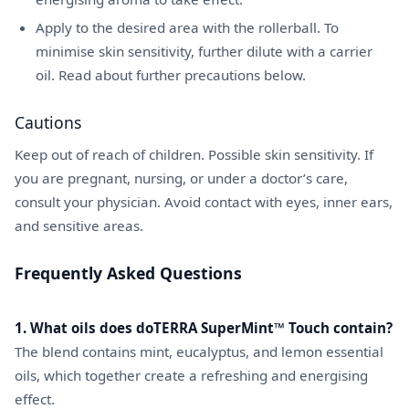
Apply to the desired area with the rollerball. To
minimise skin sensitivity, further dilute with a carrier
oil. Read about further precautions below.
Cautions
Keep out of reach of children. Possible skin sensitivity. If
you are pregnant, nursing, or under a doctor’s care,
consult your physician. Avoid contact with eyes, inner ears,
and sensitive areas.
Frequently Asked Questions
1. What oils does doTERRA SuperMint™ Touch contain?
The blend contains mint, eucalyptus, and lemon essential
oils, which together create a refreshing and energising
effect.