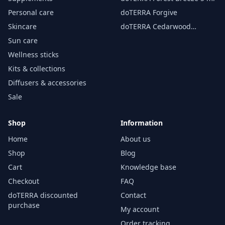
Personal care
doTERRA Forgive
Skincare
doTERRA Cedarwood
Essential Oil 15 ml
Sun care
Wellness sticks
Kits & collections
Diffusers & accessories
Sale
Shop
Information
Home
About us
Shop
Blog
Cart
Knowledge base
Checkout
FAQ
doTERRA discounted
Contact
purchase
My account
Order tracking