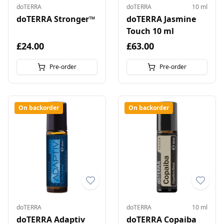
doTERRA
doTERRA
10 ml
doTERRA Stronger™
doTERRA Jasmine
Touch 10 ml
£24.00
£63.00
Pre-order
Pre-order
On backorder
On backorder
doTERRA
doTERRA
10 ml
doTERRA Adaptiv
doTERRA Copaiba