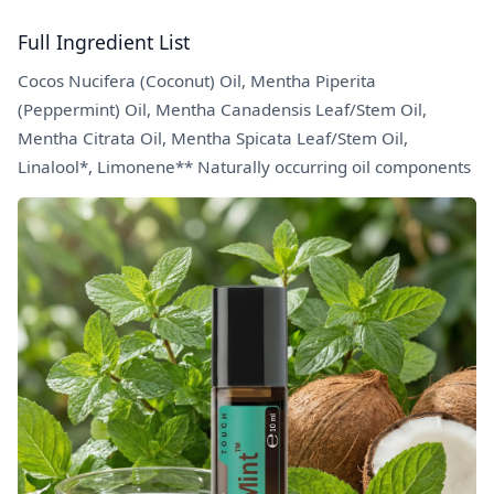
Full Ingredient List
Cocos Nucifera (Coconut) Oil, Mentha Piperita
(Peppermint) Oil, Mentha Canadensis Leaf/Stem Oil,
Mentha Citrata Oil, Mentha Spicata Leaf/Stem Oil,
Linalool*, Limonene** Naturally occurring oil components