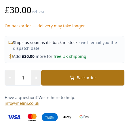
£30.00
incl. VAT
On backorder — delivery may take longer
Ships as soon as it's back in stock
· we'll email you the
dispatch date
Add
£
30.00
more for
free UK shipping
−
+
Backorder
Have a question? We're here to help.
info@melini.co.uk