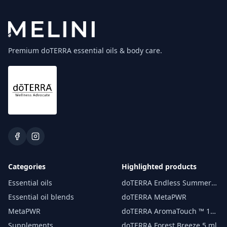
Premium doTERRA essential oils & body care.
Categories
Highlighted products
Essential oils
doTERRA Endless Summer
essential oil 15 ml
Essential oil blends
doTERRA MetaPWR
MetaPWR
doTERRA AromaTouch ™ 15
ml
Supplements
doTERRA Forest Breeze 5 ml