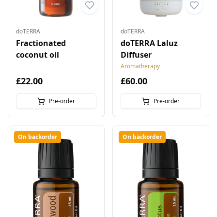
doTERRA
doTERRA
Fractionated
doTERRA Laluz
coconut oil
Diffuser
Aromatherapy
£22.00
£60.00
Pre-order
Pre-order
On backorder
On backorder