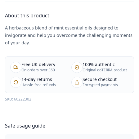
About this product
A herbaceous blend of mint essential oils designed to
invigorate and help you overcome the challenging moments
of your day.
Free UK delivery
100% authentic
On orders over £60
Original doTERRA product
14-day returns
Secure checkout
Hassle-free refunds
Encrypted payments
SKU:
60222302
Safe usage guide