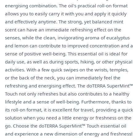
energising combination. The oil's practical roll-on format
allows you to easily carry it with you and apply it quickly
and effectively anytime. The strong, yet balanced mint
scent can have an immediate refreshing effect on the
senses, while the clean, invigorating aroma of eucalyptus
and lemon can contribute to improved concentration and a
sense of positive well-being. This essential oil is ideal for
daily use, as well as during sports, hiking, or other physical
activities. With a few quick swipes on the wrists, temples,
or the back of the neck, you can immediately feel the
refreshing and energising effect. The doTERRA SuperMint™
Touch not only refreshes but also contributes to a healthy
lifestyle and a sense of well-being. Furthermore, thanks to
its roll-on format, it is excellent for travel, providing a quick
solution when you need a little energy or freshness on the
go. Choose the doTERRA SuperMint™ Touch essential oil
and experience a new dimension of energy and freshness!