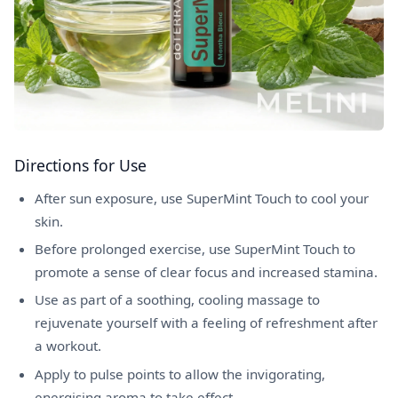
Directions for Use
After sun exposure, use SuperMint Touch to cool your
skin.
Before prolonged exercise, use SuperMint Touch to
promote a sense of clear focus and increased stamina.
Use as part of a soothing, cooling massage to
rejuvenate yourself with a feeling of refreshment after
a workout.
Apply to pulse points to allow the invigorating,
energising aroma to take effect.