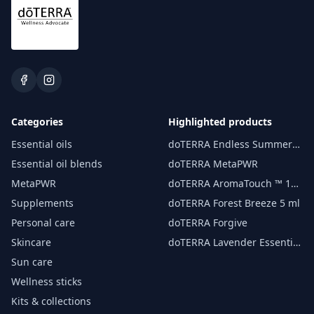
Categories
Highlighted products
Essential oils
doTERRA Endless Summer
essential oil 15 ml
Essential oil blends
doTERRA MetaPWR
MetaPWR
doTERRA AromaTouch ™ 15
ml
Supplements
doTERRA Forest Breeze 5 ml
Personal care
doTERRA Forgive
Skincare
doTERRA Lavender Essential
Oil 15 ml
Sun care
Wellness sticks
Kits & collections