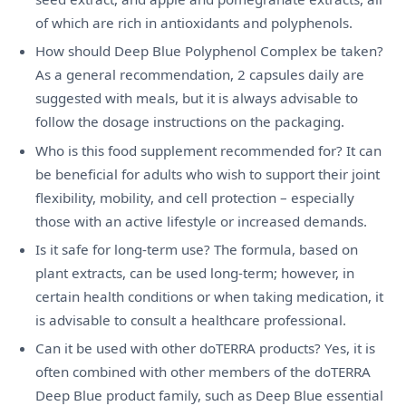
of which are rich in antioxidants and polyphenols.
How should Deep Blue Polyphenol Complex be taken?
As a general recommendation, 2 capsules daily are
suggested with meals, but it is always advisable to
follow the dosage instructions on the packaging.
Who is this food supplement recommended for? It can
be beneficial for adults who wish to support their joint
flexibility, mobility, and cell protection – especially
those with an active lifestyle or increased demands.
Is it safe for long-term use? The formula, based on
plant extracts, can be used long-term; however, in
certain health conditions or when taking medication, it
is advisable to consult a healthcare professional.
Can it be used with other doTERRA products? Yes, it is
often combined with other members of the doTERRA
Deep Blue product family, such as Deep Blue essential