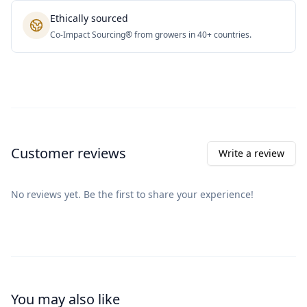
Ethically sourced
Co-Impact Sourcing® from growers in 40+ countries.
Customer reviews
Write a review
No reviews yet. Be the first to share your experience!
You may also like