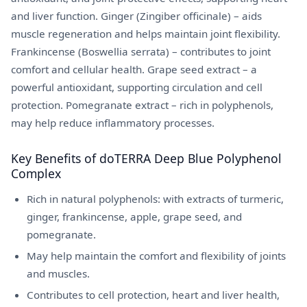
and liver function. Ginger (Zingiber officinale) – aids
muscle regeneration and helps maintain joint flexibility.
Frankincense (Boswellia serrata) – contributes to joint
comfort and cellular health. Grape seed extract – a
powerful antioxidant, supporting circulation and cell
protection. Pomegranate extract – rich in polyphenols,
may help reduce inflammatory processes.
Key Benefits of doTERRA Deep Blue Polyphenol
Complex
Rich in natural polyphenols: with extracts of turmeric,
ginger, frankincense, apple, grape seed, and
pomegranate.
May help maintain the comfort and flexibility of joints
and muscles.
Contributes to cell protection, heart and liver health,