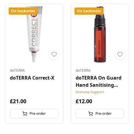
On backorder
On backorder
doTERRA
doTERRA
doTERRA Correct-X
doTERRA On Guard
Hand Sanitising
Mist
Immune Support
£21.00
£12.00
Pre-order
Pre-order