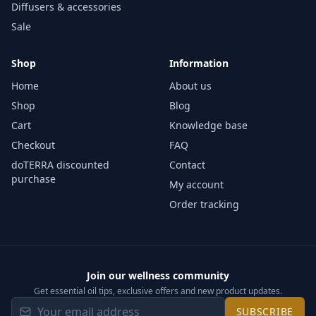
Diffusers & accessories
Sale
Shop
Information
Home
About us
Shop
Blog
Cart
Knowledge base
Checkout
FAQ
doTERRA discounted
Contact
purchase
My account
Order tracking
Join our wellness community
Get essential oil tips, exclusive offers and new product updates.
SUBSCRIBE