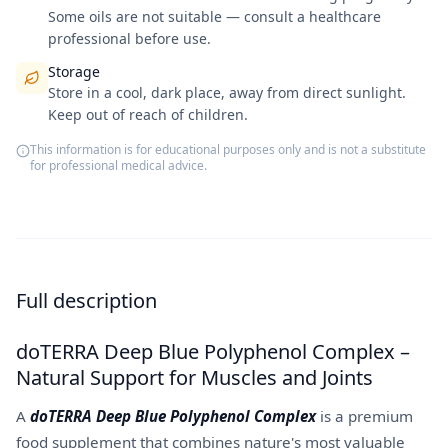
Some oils are not suitable — consult a healthcare
professional before use.
Storage
Store in a cool, dark place, away from direct sunlight.
Keep out of reach of children.
This information is for educational purposes only and is not a substitute
for professional medical advice.
Full description
doTERRA Deep Blue Polyphenol Complex –
Natural Support for Muscles and Joints
A
doTERRA Deep Blue Polyphenol Complex
is a premium
food supplement that combines nature's most valuable