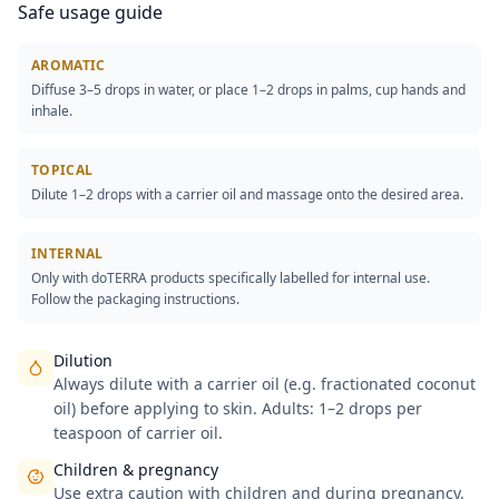
Safe usage guide
AROMATIC
Diffuse 3–5 drops in water, or place 1–2 drops in palms, cup hands and
inhale.
TOPICAL
Dilute 1–2 drops with a carrier oil and massage onto the desired area.
INTERNAL
Only with doTERRA products specifically labelled for internal use.
Follow the packaging instructions.
Dilution
Always dilute with a carrier oil (e.g. fractionated coconut
oil) before applying to skin. Adults: 1–2 drops per
teaspoon of carrier oil.
Children & pregnancy
Use extra caution with children and during pregnancy.