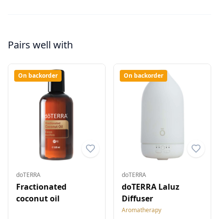
Pairs well with
On backorder
On backorder
doTERRA
doTERRA
Fractionated
doTERRA Laluz
coconut oil
Diffuser
Aromatherapy