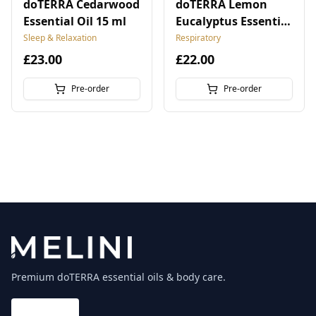
doTERRA Cedarwood
doTERRA Lemon
Essential Oil 15 ml
Eucalyptus Essential
Oil 15 ml
Sleep & Relaxation
Respiratory
£23.00
£22.00
Pre-order
Pre-order
Premium doTERRA essential oils & body care.