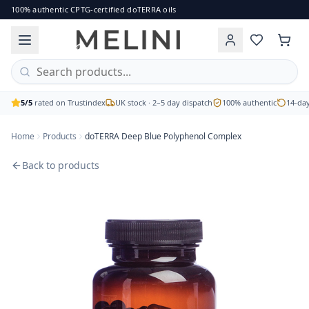
doTERRA Deep Blue Polyphenol Complex
100% authentic CPTG-certified doTERRA oils
The doTERRA Deep Blue Polyphenol Complex harnesses the p
Brand: doTERRA
Price: £81.00
Availability: out of stock
Free UK delivery on orders over £60 · 2–5 working day disp
5/5
rated on Trustindex
UK stock · 2–5 day dispatch
100% authentic
14-day
Home
Products
doTERRA Deep Blue Polyphenol Complex
Back to products