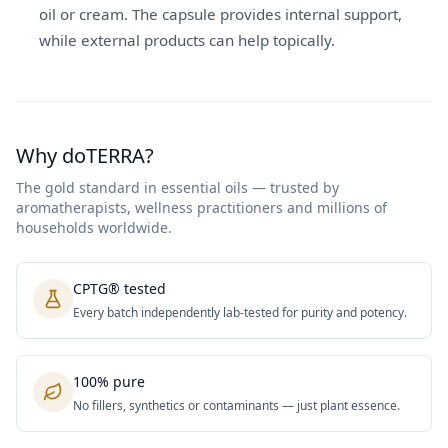
oil or cream. The capsule provides internal support,
while external products can help topically.
Why doTERRA?
The gold standard in essential oils — trusted by
aromatherapists, wellness practitioners and millions of
households worldwide.
CPTG® tested
Every batch independently lab-tested for purity and potency.
100% pure
No fillers, synthetics or contaminants — just plant essence.