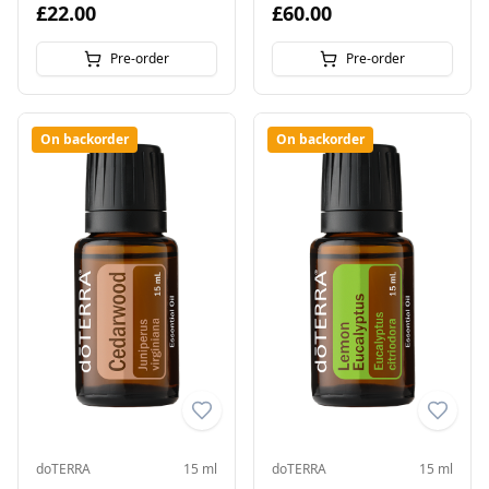
£22.00
£60.00
Pre-order
Pre-order
On backorder
On backorder
doTERRA
15 ml
doTERRA
15 ml