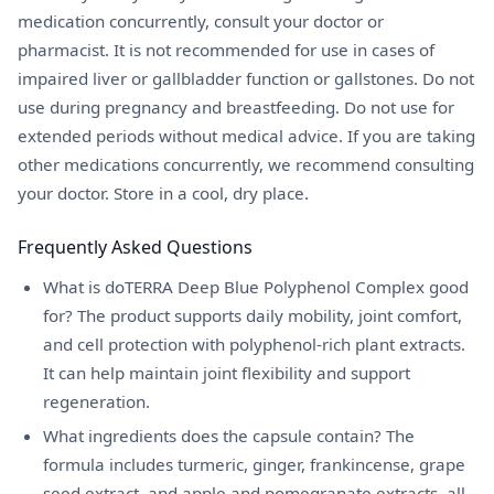
medication concurrently, consult your doctor or
pharmacist. It is not recommended for use in cases of
impaired liver or gallbladder function or gallstones. Do not
use during pregnancy and breastfeeding. Do not use for
extended periods without medical advice. If you are taking
other medications concurrently, we recommend consulting
your doctor. Store in a cool, dry place.
Frequently Asked Questions
What is doTERRA Deep Blue Polyphenol Complex good
for? The product supports daily mobility, joint comfort,
and cell protection with polyphenol-rich plant extracts.
It can help maintain joint flexibility and support
regeneration.
What ingredients does the capsule contain? The
formula includes turmeric, ginger, frankincense, grape
seed extract, and apple and pomegranate extracts, all