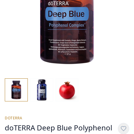
DOTERRA
doTERRA Deep Blue Polyphenol