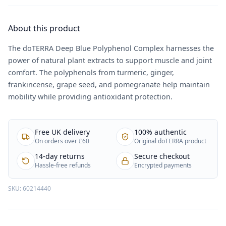
About this product
The doTERRA Deep Blue Polyphenol Complex harnesses the
power of natural plant extracts to support muscle and joint
comfort. The polyphenols from turmeric, ginger,
frankincense, grape seed, and pomegranate help maintain
mobility while providing antioxidant protection.
Free UK delivery
100% authentic
On orders over £60
Original doTERRA product
14-day returns
Secure checkout
Hassle-free refunds
Encrypted payments
SKU:
60214440