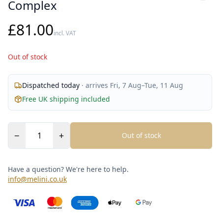
Complex
£81.00
incl. VAT
Out of stock
Dispatched
today
· arrives
Fri, 7 Aug
–
Tue, 11 Aug
Free UK shipping included
−
+
Out of stock
Have a question? We're here to help.
info@melini.co.uk