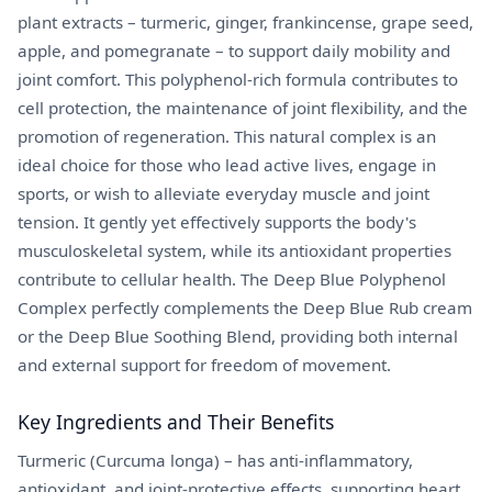
plant extracts – turmeric, ginger, frankincense, grape seed,
apple, and pomegranate – to support daily mobility and
joint comfort. This polyphenol-rich formula contributes to
cell protection, the maintenance of joint flexibility, and the
promotion of regeneration. This natural complex is an
ideal choice for those who lead active lives, engage in
sports, or wish to alleviate everyday muscle and joint
tension. It gently yet effectively supports the body's
musculoskeletal system, while its antioxidant properties
contribute to cellular health. The Deep Blue Polyphenol
Complex perfectly complements the Deep Blue Rub cream
or the Deep Blue Soothing Blend, providing both internal
and external support for freedom of movement.
Key Ingredients and Their Benefits
Turmeric (Curcuma longa) – has anti-inflammatory,
antioxidant, and joint-protective effects, supporting heart