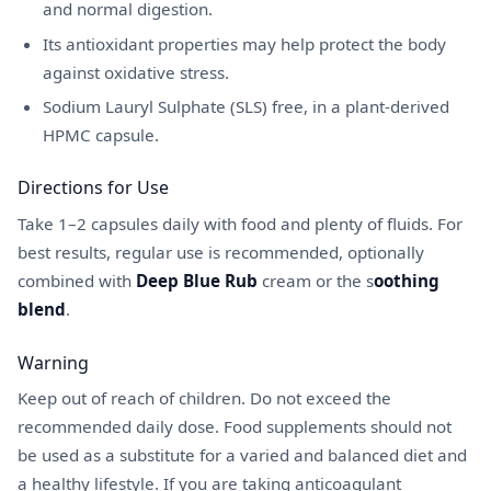
and normal digestion.
Its antioxidant properties may help protect the body
against oxidative stress.
Sodium Lauryl Sulphate (SLS) free, in a plant-derived
HPMC capsule.
Directions for Use
Take 1–2 capsules daily with food and plenty of fluids. For
best results, regular use is recommended, optionally
combined with
Deep Blue Rub
cream or the s
oothing
blend
.
Warning
Keep out of reach of children. Do not exceed the
recommended daily dose. Food supplements should not
be used as a substitute for a varied and balanced diet and
a healthy lifestyle. If you are taking anticoagulant