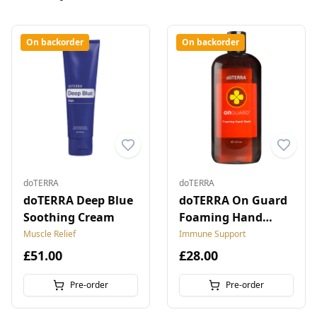
On backorder
On backorder
doTERRA
doTERRA
doTERRA Deep Blue
doTERRA On Guard
Soothing Cream
Foaming Hand
Wash
Muscle Relief
Immune Support
£51.00
£28.00
Pre-order
Pre-order