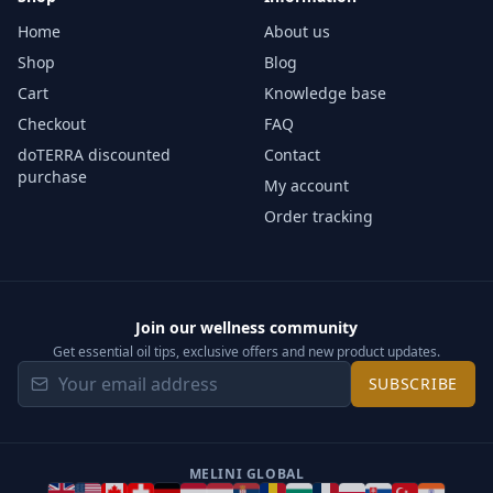
Home
About us
Shop
Blog
Cart
Knowledge base
Checkout
FAQ
doTERRA discounted
Contact
purchase
My account
Order tracking
Join our wellness community
Get essential oil tips, exclusive offers and new product updates.
SUBSCRIBE
MELINI GLOBAL