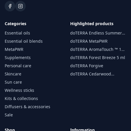
Categories
Highlighted products
Essential oils
doTERRA Endless Summer
essential oil 15 ml
Essential oil blends
doTERRA MetaPWR
MetaPWR
doTERRA AromaTouch ™ 15
ml
Supplements
doTERRA Forest Breeze 5 ml
Personal care
doTERRA Forgive
Skincare
doTERRA Cedarwood
Essential Oil 15 ml
Sun care
Wellness sticks
Kits & collections
Diffusers & accessories
Sale
Shop
Information