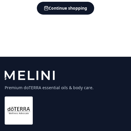
Continue shopping
Premium doTERRA essential oils & body care.