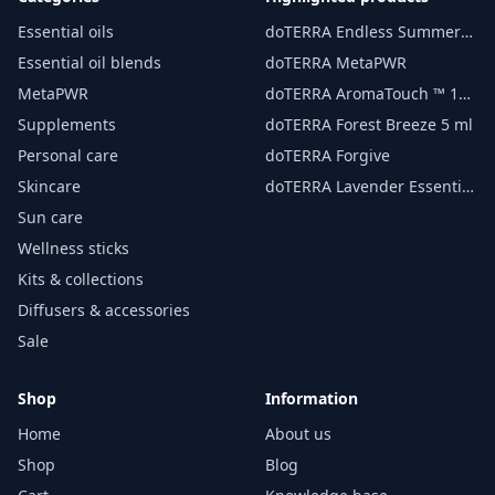
Essential oils
doTERRA Endless Summer
essential oil 15 ml
Essential oil blends
doTERRA MetaPWR
MetaPWR
doTERRA AromaTouch ™ 15
ml
Supplements
doTERRA Forest Breeze 5 ml
Personal care
doTERRA Forgive
Skincare
doTERRA Lavender Essential
Oil 15 ml
Sun care
Wellness sticks
Kits & collections
Diffusers & accessories
Sale
Shop
Information
Home
About us
Shop
Blog