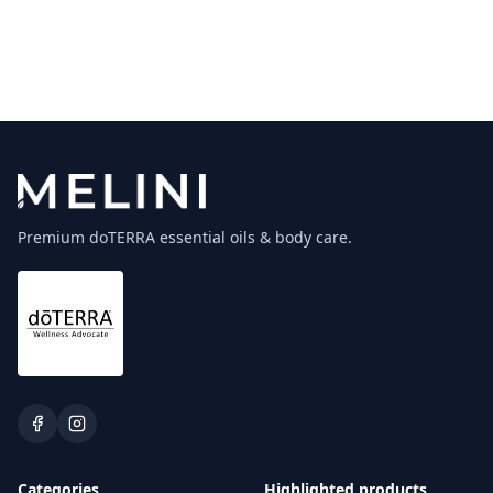
Premium doTERRA essential oils & body care.
Categories
Highlighted products