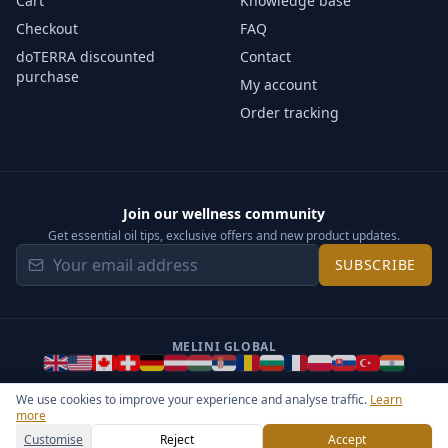
Cart
Knowledge base
Checkout
FAQ
doTERRA discounted
Contact
purchase
My account
Order tracking
Join our wellness community
Get essential oil tips, exclusive offers and new product updates.
SUBSCRIBE
MELINI GLOBAL
We use cookies to improve your experience and analyse traffic.
Learn
more
©
2026
Melini - All rights reserved ·
Operated by Somos Media
General Terms & Privacy Notice
Sitemap
Cookie settings
Customise
Reject
Accept