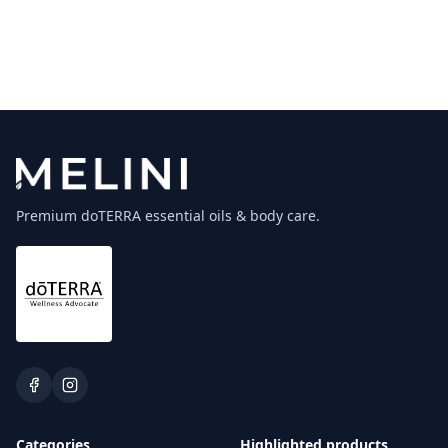
Premium doTERRA essential oils & body care.
Categories
Highlighted products