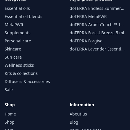
Essential oils
doTERRA Endless Summer
essential oil 15 ml
Essential oil blends
doTERRA MetaPWR
MetaPWR
doTERRA AromaTouch ™ 15
ml
Supplements
doTERRA Forest Breeze 5 ml
Personal care
doTERRA Forgive
Skincare
doTERRA Lavender Essential
Oil 15 ml
Sun care
Wellness sticks
Kits & collections
Diffusers & accessories
Sale
Shop
Information
Home
About us
Shop
Blog