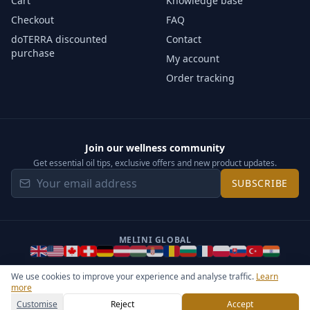
Cart
Knowledge base
Checkout
FAQ
doTERRA discounted
Contact
purchase
My account
Order tracking
Join our wellness community
Get essential oil tips, exclusive offers and new product updates.
SUBSCRIBE
MELINI GLOBAL
We use cookies to improve your experience and analyse traffic.
Learn
more
©
2026
Melini - All rights reserved ·
Operated by Somos Media
General Terms & Privacy Notice
Sitemap
Cookie settings
Customise
Reject
Accept