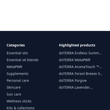
Categories
Highlighted products
Essential oils
doTERRA Endless Summer
essential oil 15 ml
Essential oil blends
doTERRA MetaPWR
MetaPWR
doTERRA AromaTouch ™
15 ml
Supplements
doTERRA Forest Breeze 5
ml
Personal care
doTERRA Forgive
Skincare
doTERRA Lavender
Essential Oil 15 ml
Sun care
Wellness sticks
Kits & collections