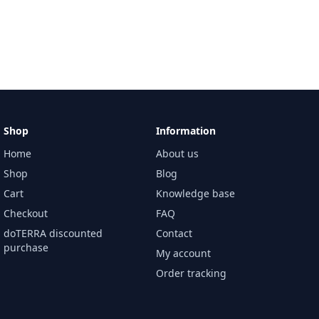
Shop
Information
Home
About us
Shop
Blog
Cart
Knowledge base
Checkout
FAQ
doTERRA discounted
Contact
purchase
My account
Order tracking