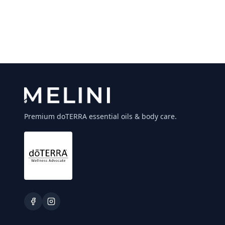
Premium doTERRA essential oils & body care.