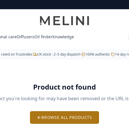
tic doTERRA essential oils, blends, capsules and body-care 
, Copaiba and Frankincense.
e® (soothing muscles) and Breathe® (respiratory support
onal care
Diffusers
Oil finder
Knowledge
wers.
5
rated on Trustindex
·
UK stock · 2–5 day dispatch
·
100% authentic
·
14-day r
veryday wellbeing.
Product not found
. Free UK delivery on orders over £60. We also serve Hungar
ct you're looking for may have been removed or the URL is 
BROWSE ALL PRODUCTS