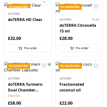
On backorder
On backorder
doTERRA
doTERRA HD Clear
doTERRA
15 ml
doTERRA Citronella
15 ml
£32.00
£28.00
Pre-order
Pre-order
On backorder
On backorder
doTERRA
doTERRA
doTERRA Turmeric
Fractionated
Dual Chamber
coconut oil
Capsules
Digestion
£58.00
£22.00