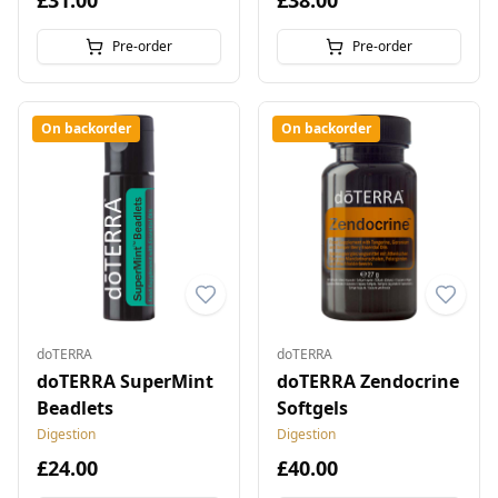
£31.00
£38.00
Pre-order
Pre-order
On backorder
On backorder
doTERRA
doTERRA
doTERRA SuperMint
doTERRA Zendocrine
Beadlets
Softgels
Digestion
Digestion
£24.00
£40.00