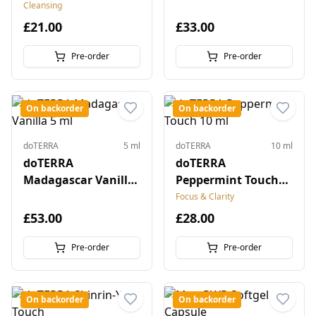
Cleansing
£21.00
£33.00
Pre-order
Pre-order
On backorder
On backorder
doTERRA
5 ml
doTERRA
10 ml
doTERRA
doTERRA
Madagascar Vanilla
Peppermint Touch
5 ml
10 ml
Focus & Clarity
£53.00
£28.00
Pre-order
Pre-order
On backorder
On backorder