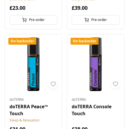
£23.00
£39.00
Pre-order
Pre-order
On backorder
On backorder
doTERRA
doTERRA
doTERRA Peace™
doTERRA Console
Touch
Touch
Sleep & Relaxation