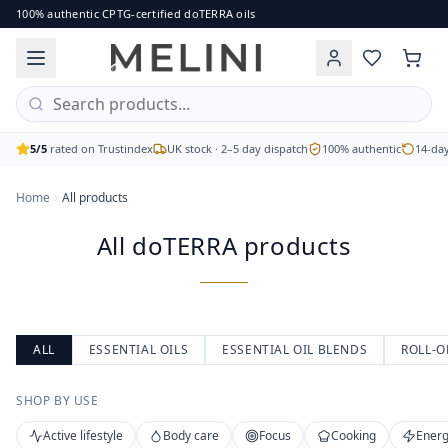
All doTERRA products
100% authentic CPTG-certified doTERRA oils
Browse the full range of authentic doTERRA essential oils, b
Single oils, blends, capsules and body care
CPTG Certified Pure Tested Grade
Free UK delivery on orders over £60
5/5
rated on Trustindex
UK stock · 2–5 day dispatch
100% authentic
14-day
Home
All products
All doTERRA products
ALL
ESSENTIAL OILS
ESSENTIAL OIL BLENDS
ROLL-O
SHOP BY USE
Active lifestyle
Body care
Focus
Cooking
Energ