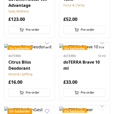
Advantage
Focus & Clarity
Daily Wellness
£123.00
£52.00
Pre-order
Pre-order
On backorder
On backorder
doTERRA
doTERRA
10 ml
Citrus Bliss
doTERRA Brave 10
Deodorant
ml
Mood & Uplifting
£16.00
£33.00
Pre-order
Pre-order
On backorder
On backorder