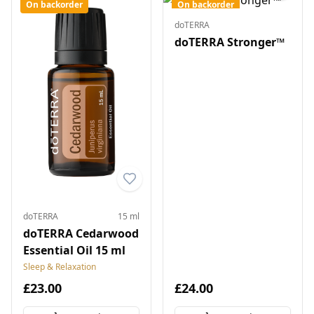
On backorder
On backorder
doTERRA
doTERRA Stronger™
doTERRA
15 ml
doTERRA Cedarwood
Essential Oil 15 ml
Sleep & Relaxation
£23.00
£24.00