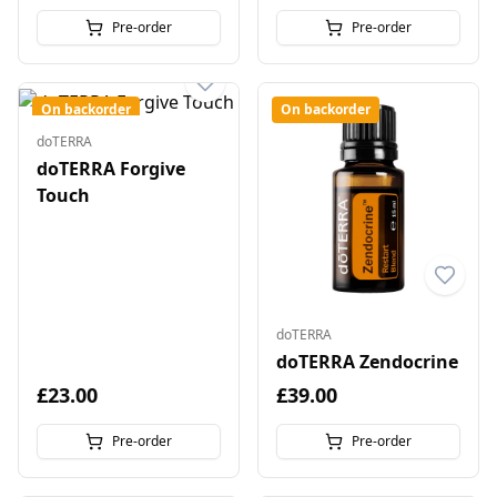
Pre-order
Pre-order
On backorder
On backorder
doTERRA
doTERRA Forgive
Touch
doTERRA
doTERRA Zendocrine
£23.00
£39.00
Pre-order
Pre-order