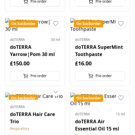
Pre-order
Pre-order
On backorder
On backorder
doTERRA
30 ml
doTERRA
doTERRA
doTERRA SuperMint
Yarrow|Pom 30 ml
Toothpaste
£150.00
£16.00
Pre-order
Pre-order
On backorder
On backorder
doTERRA
doTERRA Hair Care
doTERRA
15 ml
Trio
doTERRA Air
Essential Oil 15 ml
Respiratory