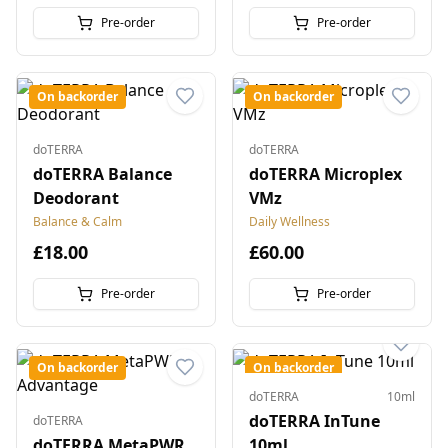
Pre-order
Pre-order
On backorder
On backorder
doTERRA
doTERRA
doTERRA Balance
doTERRA Microplex
Deodorant
VMz
Balance & Calm
Daily Wellness
£18.00
£60.00
Pre-order
Pre-order
On backorder
On backorder
doTERRA
10ml
doTERRA InTune
doTERRA
doTERRA MetaPWR
10ml