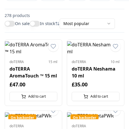
278
products
On sale
In stock
Most popular
doTERRA
15 ml
doTERRA
10 ml
doTERRA
doTERRA Neshama
AromaTouch ™ 15 ml
10 ml
£47.00
£35.00
Add to cart
Add to cart
On backorder
On backorder
doTERRA
doTERRA