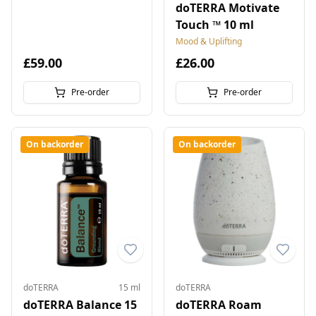
doTERRA Motivate
Touch ™ 10 ml
Mood & Uplifting
£59.00
£26.00
Pre-order
Pre-order
On backorder
On backorder
doTERRA
15 ml
doTERRA
doTERRA Balance 15
doTERRA Roam