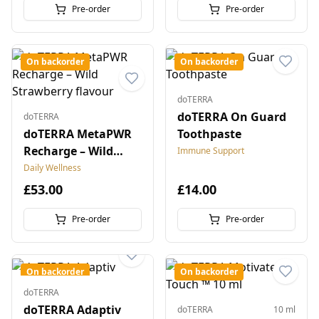
Pre-order
Pre-order
On backorder
On backorder
doTERRA
doTERRA On Guard
doTERRA
doTERRA MetaPWR
Toothpaste
Recharge – Wild
Immune Support
Strawberry flavour
Daily Wellness
£53.00
£14.00
Pre-order
Pre-order
On backorder
On backorder
doTERRA
doTERRA Adaptiv
doTERRA
10 ml