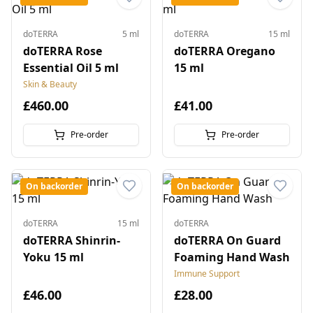
doTERRA
5 ml
doTERRA
15 ml
doTERRA Rose
doTERRA Oregano
Essential Oil 5 ml
15 ml
Skin & Beauty
£460.00
£41.00
Pre-order
Pre-order
On backorder
On backorder
doTERRA
15 ml
doTERRA
doTERRA Shinrin-
doTERRA On Guard
Yoku 15 ml
Foaming Hand Wash
Immune Support
£46.00
£28.00