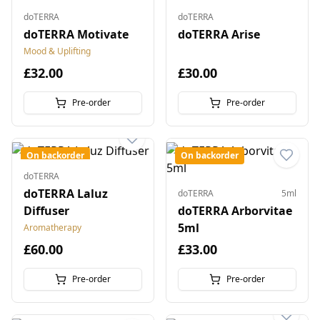
doTERRA
doTERRA
doTERRA Motivate
doTERRA Arise
Mood & Uplifting
£32.00
£30.00
Pre-order
Pre-order
On backorder
On backorder
doTERRA
doTERRA Laluz
doTERRA
5ml
Diffuser
doTERRA Arborvitae
5ml
Aromatherapy
£60.00
£33.00
Pre-order
Pre-order