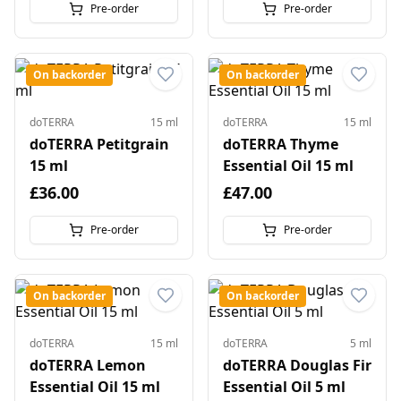
Pre-order
Pre-order
On backorder
On backorder
doTERRA
15 ml
doTERRA
15 ml
doTERRA Petitgrain
doTERRA Thyme
15 ml
Essential Oil 15 ml
£36.00
£47.00
Pre-order
Pre-order
On backorder
On backorder
doTERRA
15 ml
doTERRA
5 ml
doTERRA Lemon
doTERRA Douglas Fir
Essential Oil 15 ml
Essential Oil 5 ml