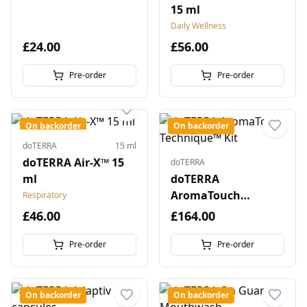
15 ml
Daily Wellness
£24.00
£56.00
Pre-order
Pre-order
On backorder
On backorder
doTERRA
15 ml
doTERRA Air-X™ 15
doTERRA
ml
doTERRA
AromaTouch
Respiratory
Technique™ Kit
£46.00
£164.00
Pre-order
Pre-order
On backorder
On backorder