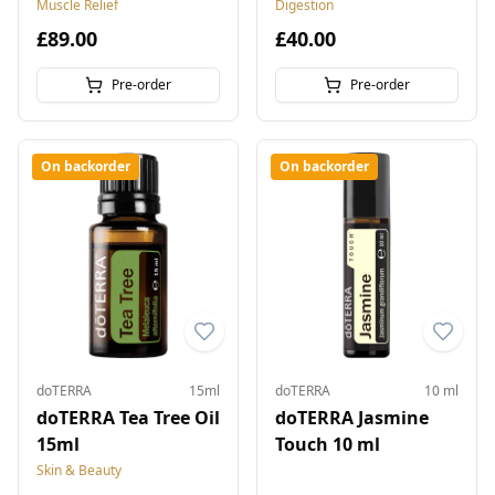
Muscle Relief
Digestion
£89.00
£40.00
Pre-order
Pre-order
On backorder
On backorder
doTERRA
15ml
doTERRA
10 ml
doTERRA Tea Tree Oil
doTERRA Jasmine
15ml
Touch 10 ml
Skin & Beauty