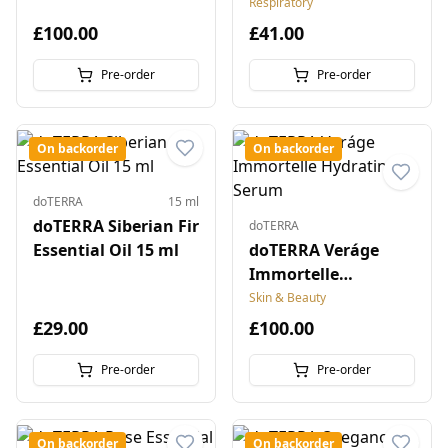
Respiratory
£100.00
£41.00
Pre-order
Pre-order
On backorder
On backorder
doTERRA
15 ml
doTERRA Siberian Fir
doTERRA
Essential Oil 15 ml
doTERRA Veráge
Immortelle
Hydrating Serum
Skin & Beauty
£29.00
£100.00
Pre-order
Pre-order
On backorder
On backorder