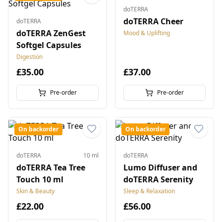
doTERRA
doTERRA Cheer
doTERRA
doTERRA ZenGest
Mood & Uplifting
Softgel Capsules
Digestion
£35.00
£37.00
Pre-order
Pre-order
On backorder
On backorder
doTERRA
10 ml
doTERRA
doTERRA Tea Tree
Lumo Diffuser and
Touch 10 ml
doTERRA Serenity
Skin & Beauty
Sleep & Relaxation
£22.00
£56.00