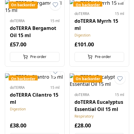
On backorder
On backorder
doTERRA
15 ml
doTERRA Myrrh 15
doTERRA
15 ml
doTERRA Bergamot
ml
Oil 15 ml
Digestion
£57.00
£101.00
Pre-order
Pre-order
On backorder
On backorder
doTERRA
15 ml
doTERRA Cilantro 15
doTERRA
15 ml
ml
doTERRA Eucalyptus
Essential Oil 15 ml
Digestion
Respiratory
£38.00
£28.00