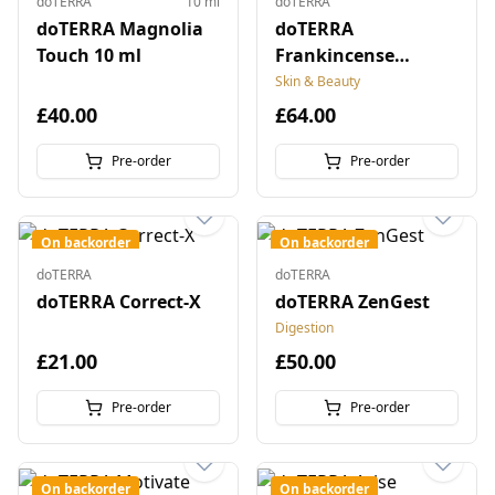
doTERRA
10 ml
doTERRA
doTERRA Magnolia
doTERRA
Touch 10 ml
Frankincense
Microbead Capsules
Skin & Beauty
£40.00
£64.00
Pre-order
Pre-order
On backorder
On backorder
doTERRA
doTERRA
doTERRA Correct-X
doTERRA ZenGest
Digestion
£21.00
£50.00
Pre-order
Pre-order
On backorder
On backorder