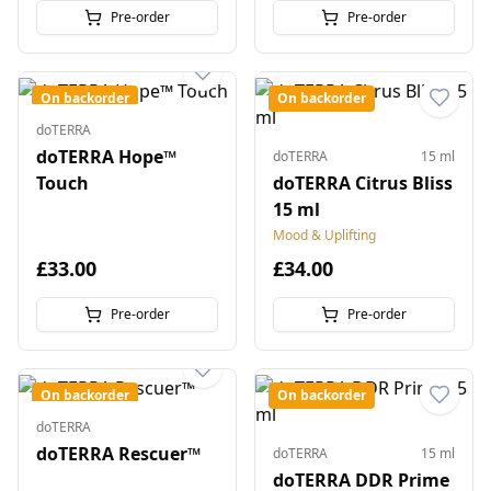
Pre-order
Pre-order
On backorder
On backorder
doTERRA
doTERRA Hope™
doTERRA
15 ml
Touch
doTERRA Citrus Bliss
15 ml
Mood & Uplifting
£33.00
£34.00
Pre-order
Pre-order
On backorder
On backorder
doTERRA
doTERRA Rescuer™
doTERRA
15 ml
doTERRA DDR Prime