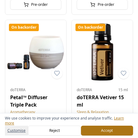
Pre-order
Pre-order
On backorder
On backorder
doTERRA
doTERRA
15 ml
Petal™ Diffuser
doTERRA Vetiver 15
Triple Pack
ml
Aromatherapy
Sleep & Relaxation
We use cookies to improve your experience and analyse traffic.
Learn
£63.00
£89.00
more
Customise
Reject
Accept
Pre-order
Pre-order