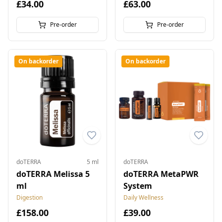
£34.00
£63.00
Pre-order
Pre-order
On backorder
On backorder
doTERRA
5 ml
doTERRA
doTERRA Melissa 5
doTERRA MetaPWR
ml
System
Digestion
Daily Wellness
£158.00
£39.00