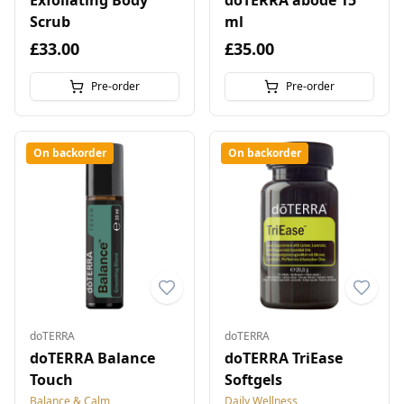
Exfoliating Body
doTERRA abode 15
Scrub
ml
£33.00
£35.00
Pre-order
Pre-order
On backorder
On backorder
doTERRA
doTERRA
doTERRA Balance
doTERRA TriEase
Touch
Softgels
Balance & Calm
Daily Wellness