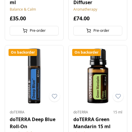
ml
Diffuser
Balance & Calm
Aromatherapy
£35.00
£74.00
Pre-order
Pre-order
On backorder
On backorder
doTERRA
doTERRA
15 ml
doTERRA Deep Blue
doTERRA Green
Roll-On
Mandarin 15 ml