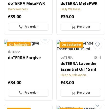
doTERRA MetaPWR
doTERRA MetaPWR
Daily Wellness
Daily Wellness
£39.00
£39.00
Pre-order
Pre-order
On backorder
On backorder
doTERRA
doTERRA Forgive
doTERRA
15 ml
doTERRA Lavender
Essential Oil 15 ml
Sleep & Relaxation
£34.00
£43.00
Pre-order
Pre-order