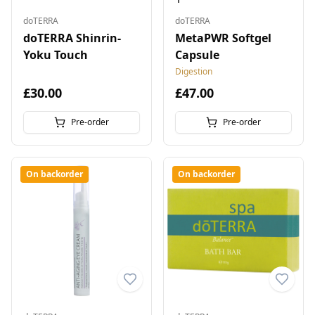
doTERRA
doTERRA
doTERRA Shinrin-
MetaPWR Softgel
Yoku Touch
Capsule
Digestion
£30.00
£47.00
Pre-order
Pre-order
On backorder
On backorder