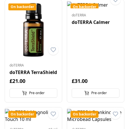
On backorder
On backorder
doTERRA
doTERRA Calmer
doTERRA
doTERRA TerraShield
£21.00
£31.00
Pre-order
Pre-order
On backorder
On backorder