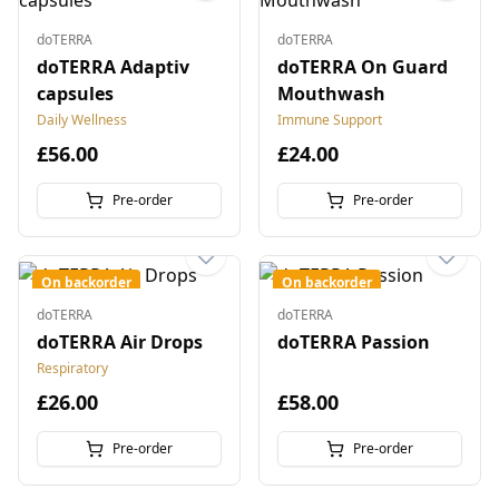
doTERRA
doTERRA
doTERRA Adaptiv
doTERRA On Guard
capsules
Mouthwash
Daily Wellness
Immune Support
£56.00
£24.00
Pre-order
Pre-order
On backorder
On backorder
doTERRA
doTERRA
doTERRA Air Drops
doTERRA Passion
Respiratory
£26.00
£58.00
Pre-order
Pre-order