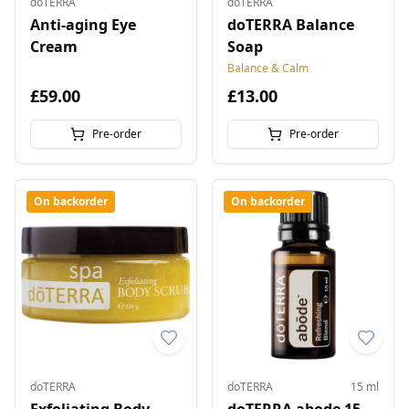
doTERRA
doTERRA
Anti-aging Eye
doTERRA Balance
Cream
Soap
Balance & Calm
£59.00
£13.00
Pre-order
Pre-order
On backorder
On backorder
doTERRA
doTERRA
15 ml